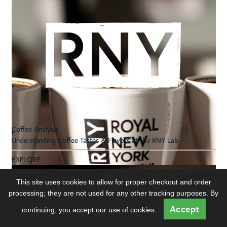
Coffee Analysis
Understanding Coffee Tastes & Flavors at the RNY Lab
EXPLORE
This site uses cookies to allow for proper checkout and order
processing; they are not used for any other tracking purposes. By
Accept
continuing, you accept our use of cookies.