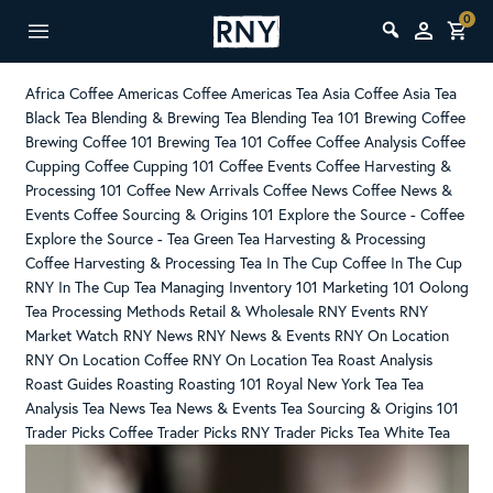
0
Africa Coffee
Americas Coffee
Americas Tea
Asia Coffee
Asia Tea
Black Tea
Blending & Brewing Tea
Blending Tea 101
Brewing Coffee
Brewing Coffee 101
Brewing Tea 101
Coffee
Coffee Analysis
Coffee
Cupping
Coffee Cupping 101
Coffee Events
Coffee Harvesting &
Processing 101
Coffee New Arrivals
Coffee News
Coffee News &
Events
Coffee Sourcing & Origins 101
Explore the Source - Coffee
Explore the Source - Tea
Green Tea
Harvesting & Processing
Coffee
Harvesting & Processing Tea
In The Cup Coffee
In The Cup
RNY
In The Cup Tea
Managing Inventory 101
Marketing 101
Oolong
Tea
Processing Methods
Retail & Wholesale
RNY Events
RNY
Market Watch
RNY News
RNY News & Events
RNY On Location
RNY On Location Coffee
RNY On Location Tea
Roast Analysis
Roast Guides
Roasting
Roasting 101
Royal New York
Tea
Tea
Analysis
Tea News
Tea News & Events
Tea Sourcing & Origins 101
Trader Picks Coffee
Trader Picks RNY
Trader Picks Tea
White Tea