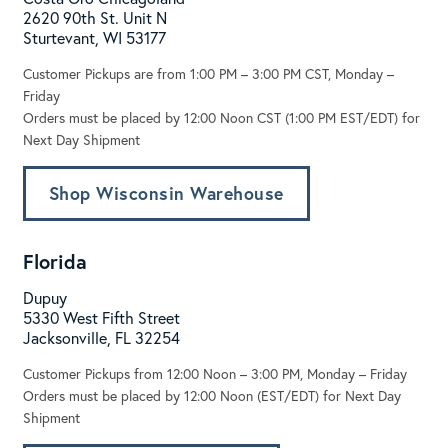
2620 90th St. Unit N
Sturtevant, WI 53177
Customer Pickups are from 1:00 PM – 3:00 PM CST, Monday –
Friday
Orders must be placed by 12:00 Noon CST (1:00 PM EST/EDT) for
Next Day Shipment
Shop Wisconsin Warehouse
Florida
Dupuy
5330 West Fifth Street
Jacksonville, FL 32254
Customer Pickups from 12:00 Noon – 3:00 PM, Monday – Friday
Orders must be placed by 12:00 Noon (EST/EDT) for Next Day
Shipment