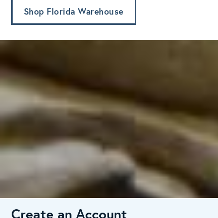
Shop Florida Warehouse
Create an Account