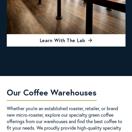
Learn With The Lab
Our Coffee Warehouses
Whether you're an established roaster, retailer, or brand
new micro-roaster, explore our specialty green coffee
offerings from our warehouses and find the best coffee to
fit your needs. We proudly provide high-quality specialty