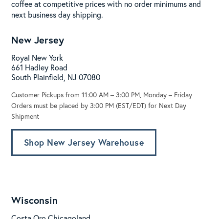
coffee at competitive prices with no order minimums and
next business day shipping.
New Jersey
Royal New York
661 Hadley Road
South Plainfield, NJ 07080
Customer Pickups from 11:00 AM – 3:00 PM, Monday – Friday
Orders must be placed by 3:00 PM (EST/EDT) for Next Day
Shipment
Shop New Jersey Warehouse
Wisconsin
Costa Oro Chicagoland