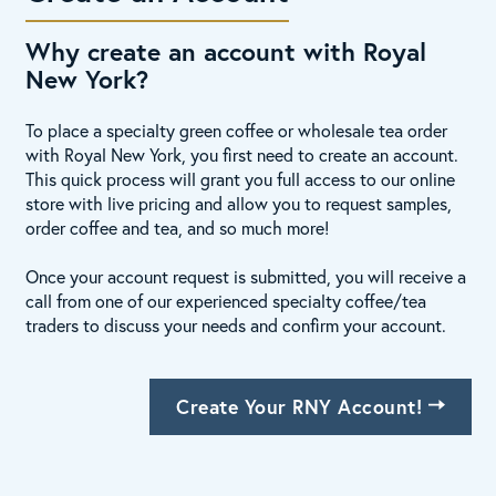
Why create an account with Royal
New York?
To place a specialty green coffee or wholesale tea order
with Royal New York, you first need to create an account.
This quick process will grant you full access to our online
store with live pricing and allow you to request samples,
order coffee and tea, and so much more!
Once your account request is submitted, you will receive a
call from one of our experienced specialty coffee/tea
traders to discuss your needs and confirm your account.
Create Your RNY Account!