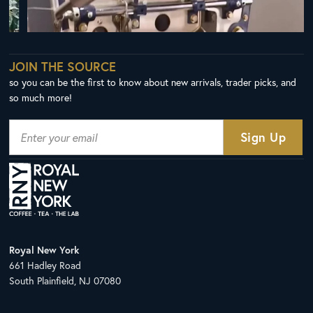
JOIN THE SOURCE
so you can be the first to know about new arrivals, trader picks, and
so much more!
Royal New York
661 Hadley Road
South Plainfield, NJ 07080