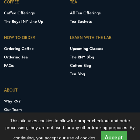
COFFEE
TEA
Coffee Offerings
All Tea Offerings
The Royal NY Line Up
Tea Sachets
HOW TO ORDER
LEARN WITH THE LAB
Ordering Coffee
Upcoming Classes
Ordering Tea
The RNY Blog
FAQs
Coffee Blog
Tea Blog
ABOUT
Why RNY
Our Team
Careers
This site uses cookies to allow for proper checkout and order
Contact Us
processing; they are not used for any other tracking purposes. By
Copyright © 2026 Royal New York, Inc.
Accept
continuing, you accept our use of cookies.