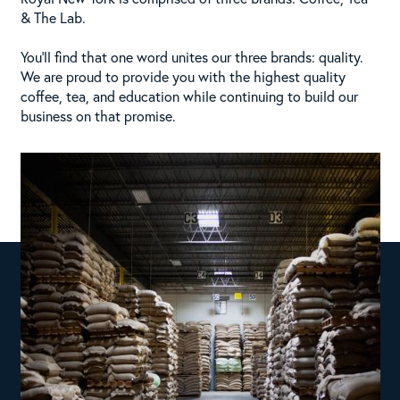
& The Lab.
You’ll find that one word unites our three brands: quality.
We are proud to provide you with the highest quality
coffee, tea, and education while continuing to build our
business on that promise.