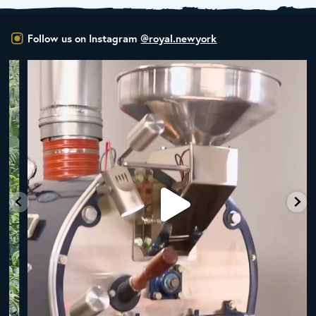
Follow us on Instagram
@royal.newyork
New Class Alert: In the Drum
Ready
...
35
0