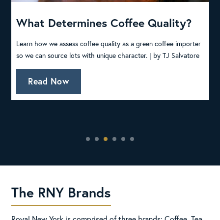
l
What Determines Coffee Quality?
C
T
Learn how we assess coffee quality as a green coffee importer
so we can source lots with unique character. |
by TJ Salvatore
W
c
Read Now
The RNY Brands
Royal New York is comprised of three brands: Coffee, Tea