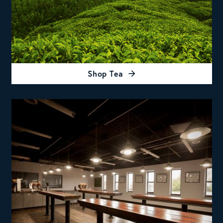
Shop Tea