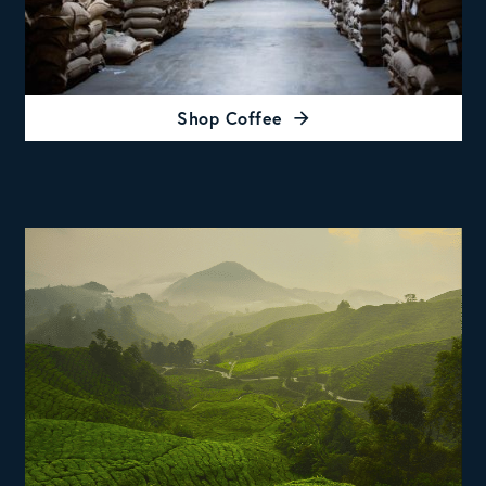
Shop Coffee