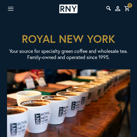
0
ROYAL NEW YORK
Your source for specialty green coffee and wholesale tea.
Family-owned and operated since 1995.