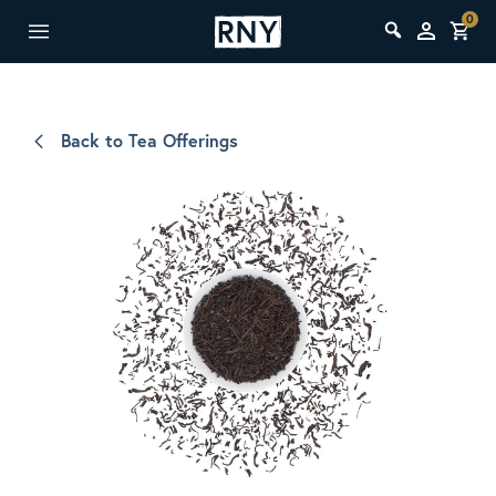
0
Back to Tea Offerings