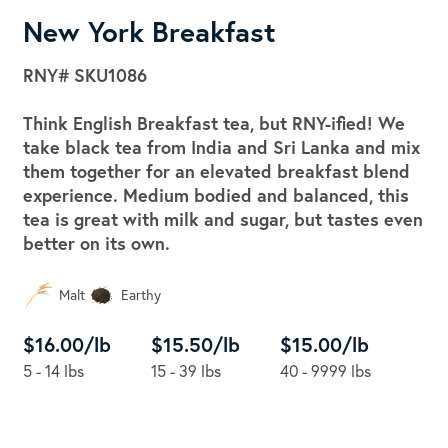
New York Breakfast
RNY#
SKU1086
Think English Breakfast tea, but RNY-ified! We
take black tea from India and Sri Lanka and mix
them together for an elevated breakfast blend
experience. Medium bodied and balanced, this
tea is great with milk and sugar, but tastes even
better on its own.
Malt
Earthy
$16.00/lb
$15.50/lb
$15.00/lb
5 - 14 lbs
15 - 39 lbs
40 - 9999 lbs