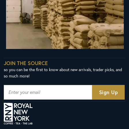
JOIN THE SOURCE
so you can be the first to know about new arrivals, trader picks, and
so much more!