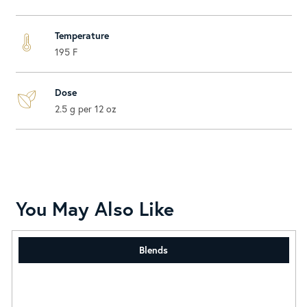
Temperature
195 F
Dose
2.5 g per 12 oz
You May Also Like
Blends