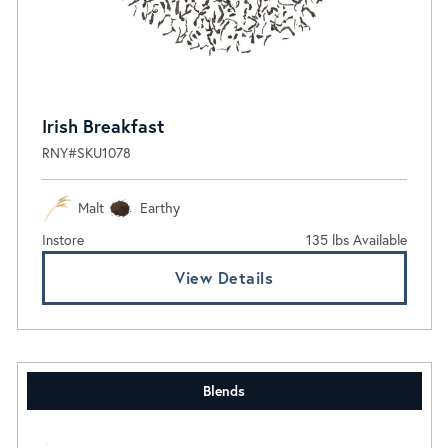
Irish Breakfast
RNY#SKU1078
Malt
Earthy
Instore
135 lbs Available
View Details
Blends