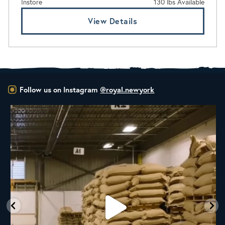
Instore
130 lbs Available
View Details
Follow us on Instagram
@royal.newyork
RNY Roaster Round Up!
This week we’re
...
98
1