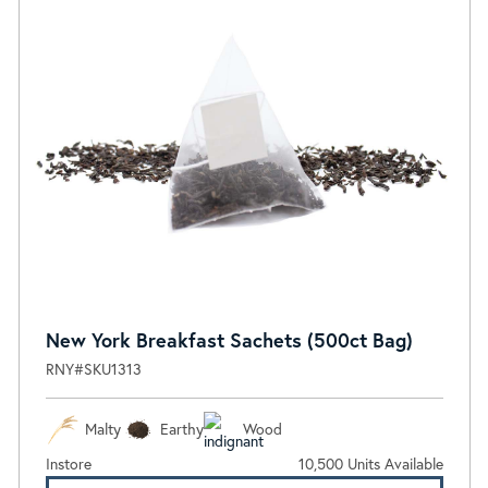
New York Breakfast Sachets (500ct Bag)
RNY#SKU1313
Malty
Earthy
Wood
Instore
10,500 Units Available