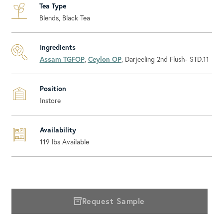
Tea Type
Blends, Black Tea
Ingredients
Assam TGFOP
,
Ceylon OP
, Darjeeling 2nd Flush- STD.11
Position
Instore
Availability
119
lbs Available
Request Sample