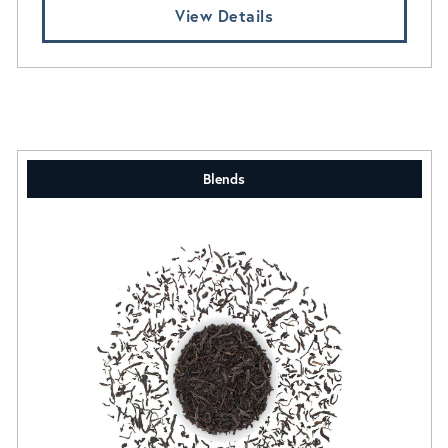
View Details
Blends