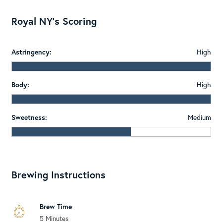
Royal NY's Scoring
Astringency:
High
Body:
High
Sweetness:
Medium
Brewing Instructions
Brew Time
5 Minutes