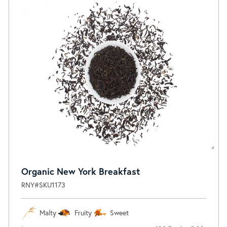
Organic New York Breakfast
RNY#SKU1173
Malty
Fruity
Sweet