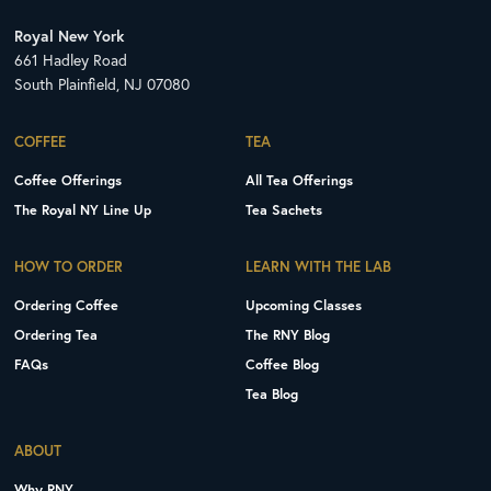
Royal New York
661 Hadley Road
South Plainfield, NJ 07080
COFFEE
TEA
Coffee Offerings
All Tea Offerings
The Royal NY Line Up
Tea Sachets
HOW TO ORDER
LEARN WITH THE LAB
Ordering Coffee
Upcoming Classes
Ordering Tea
The RNY Blog
FAQs
Coffee Blog
Tea Blog
ABOUT
Why RNY