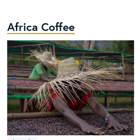
Costa
Rica
Africa Coffee
It’s