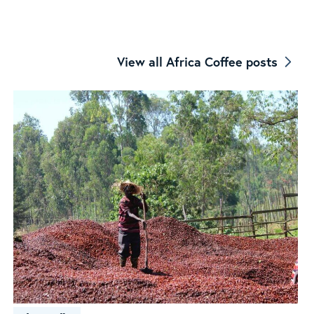
Coffee
View all Africa Coffee posts
Origin