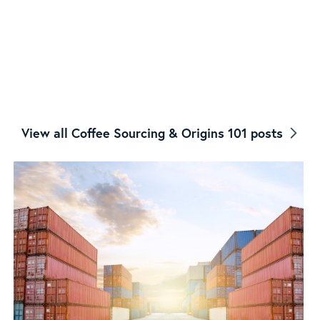
View all Coffee Sourcing & Origins 101 posts