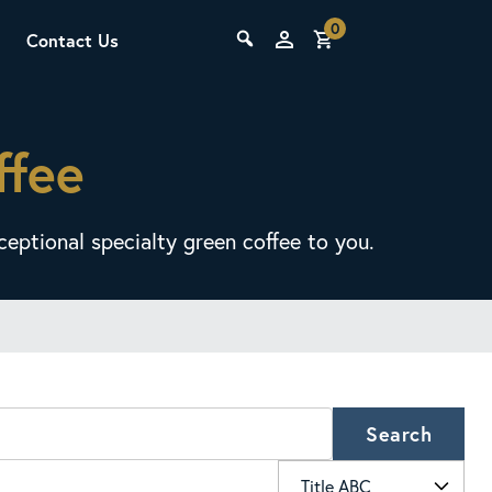
0
Contact Us
THE LAB
ffee
Upcoming Classes
eptional specialty green coffee to you.
SCA Barista Foundation
Learn the fundamentals of espresso
preparation, milk steaming, and grinder
Search
adjustment for success behind the bar.