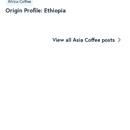
Africa Coffee
Profile:
Origin Profile: Ethiopia
Ethiopia
View all Asia Coffee posts