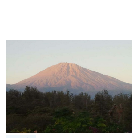
Coffee
Tanzania