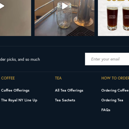
ader picks, and so much
COFFEE
TEA
HOW TO ORDE
Coffee Offerings
All Tea Offerings
Ordering Coffee
The Royal NY Line Up
Tea Sachets
Ordering Tea
FAQs