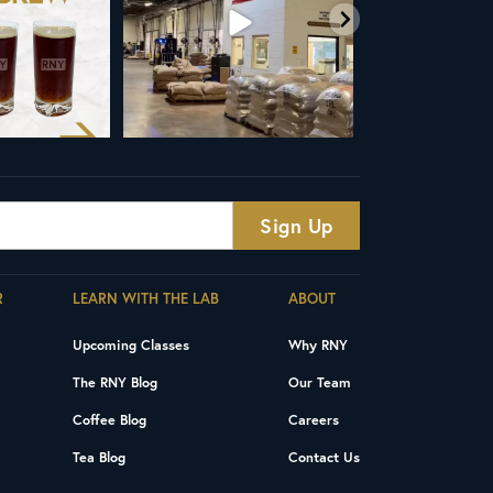
R
LEARN WITH THE LAB
ABOUT
Upcoming Classes
Why RNY
The RNY Blog
Our Team
Coffee Blog
Careers
Tea Blog
Contact Us