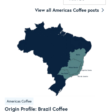
View all Americas Coffee posts
Origin
Americas Coffee
Profile:
Origin Profile: Brazil Coffee
Brazil