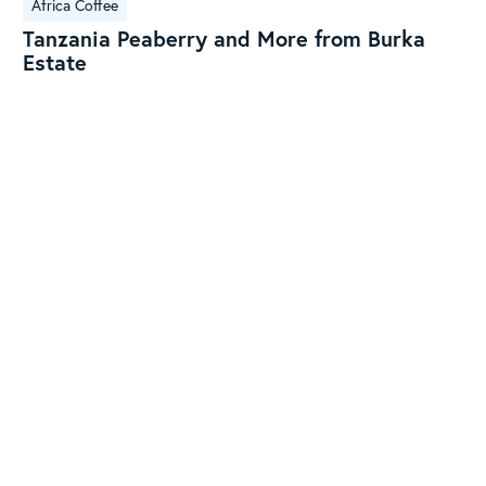
Africa Coffee
Peaberry
Tanzania Peaberry and More from Burka
and
Estate
More
from
Burka
Estate