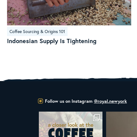
Indonesian
Coffee Sourcing & Origins 101
Supply
Indonesian Supply Is Tightening
Is
Tightening
Follow us on Instagram
@royal.newyork
at the United Nations
ALL NEW ROYAL NY LINE UP
Your guide to col
declared
...
Fresh in
...
W
03
2
38
0
1