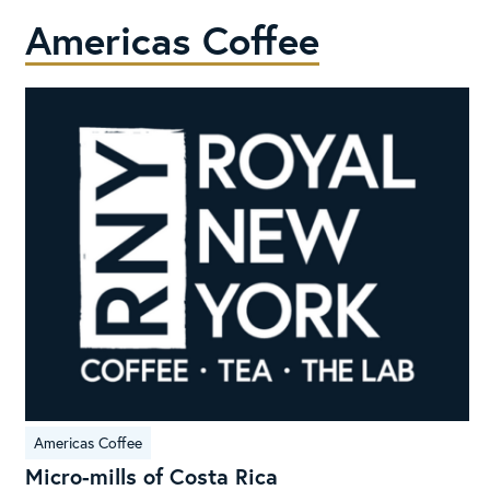
Americas Coffee
Micro-
Americas Coffee
mills
Micro-mills of Costa Rica
of