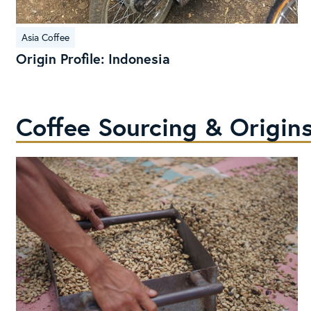
Origin
Asia Coffee
Profile:
Origin Profile: Indonesia
Indonesia
Coffee Sourcing & Origins