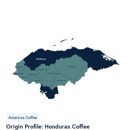
Origin
Americas Coffee
Profile:
Origin Profile: Honduras Coffee
Honduras