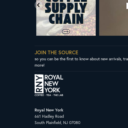
JOIN THE SOURCE
so you can be the first to know about new arrivals, tr
more!
Royal New York
661 Hadley Road
South Plainfield, NJ 07080