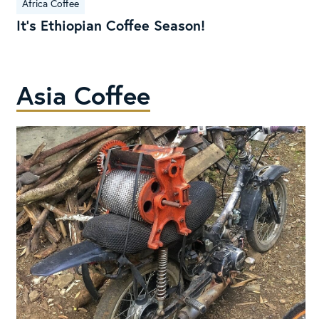
Africa Coffee
Ethiopian
It’s Ethiopian Coffee Season!
Coffee
Season!
Asia Coffee