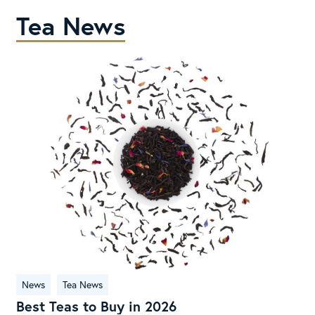
Tea News
Best
News
Tea News
Teas
Best Teas to Buy in 2026
to