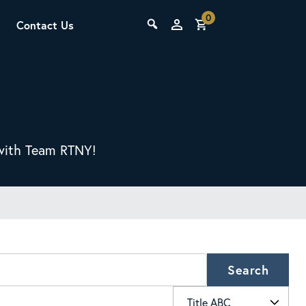
0
Contact Us
THE LAB
Upcoming Classes
s with Team RTNY!
SCA Barista Foundation
Learn the fundamentals of espresso
preparation, milk steaming, and grinder
Search
adjustment for success behind the bar.