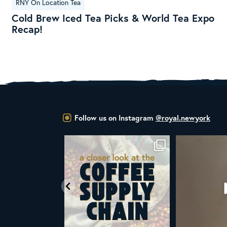
RNY On Location Tea
Brew
Cold Brew Iced Tea Picks & World Tea Expo
Iced
Recap!
Tea
Picks
&
World
Tea
Expo
Recap!
Follow us on Instagram
@royal.newyork
at the United Nations
ALL NEW ROYAL NY LINE UP
Your guide to col
declared
...
Fresh in
...
W
03
2
38
0
1