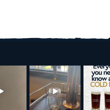
d brew is here!
Cold brew is more than a seasonal
Happy 4
favorite... it’s
...
e
...
As a reminder,
19
0
0
0
189