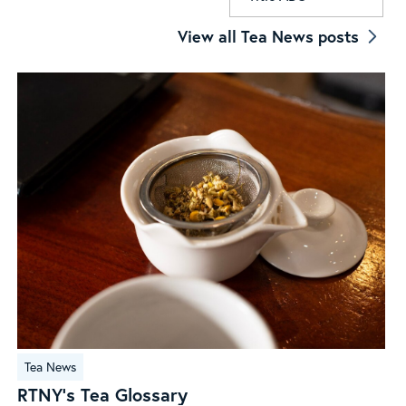
View all Tea News posts
RTNY’s
Tea News
Tea
RTNY’s Tea Glossary
Glossary