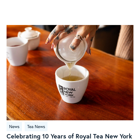
Celebrating
News
Tea News
10
Celebrating 10 Years of Royal Tea New York
Years