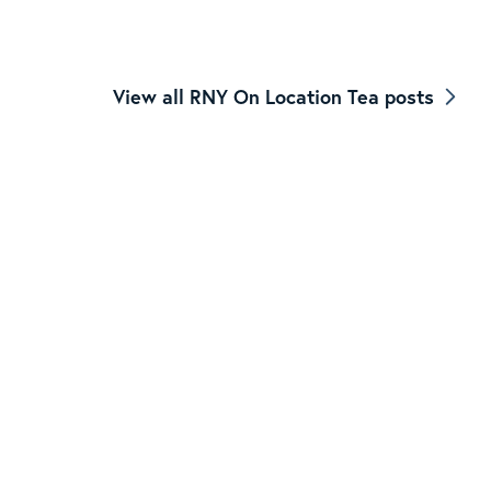
View all RNY On Location Tea posts