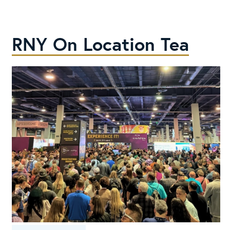
Buy
in
2026
RNY On Location Tea
Cold