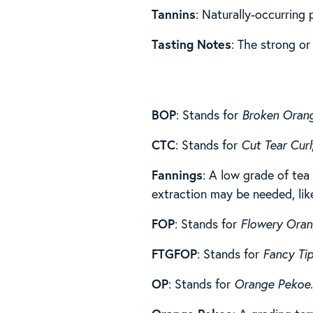
Tannins
: Naturally-occurring
Tasting Notes
: The strong or
BOP
: Stands for
Broken Oran
CTC
: Stands for
Cut Tear Curl
Fannings
: A low grade of tea 
extraction may be needed, lik
FOP
: Stands for
Flowery Ora
FTGFOP
: Stands for
Fancy Ti
OP
: Stands for
Orange Pekoe