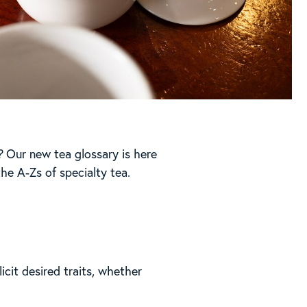
?
Our new tea glossary is here
he A-Zs of specialty tea.
icit desired traits, whether