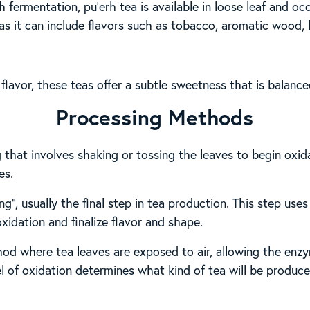
 fermentation, pu’erh tea is available in loose leaf and o
, as it can include flavors such as tobacco, aromatic wood, l
d flavor, these teas offer a subtle sweetness that is balanc
Processing Methods
g that involves shaking or tossing the leaves to begin oxi
es.
ing”, usually the final step in tea production. This step us
oxidation and finalize flavor and shape.
od where tea leaves are exposed to air, allowing the enzy
l of oxidation determines what kind of tea will be produced