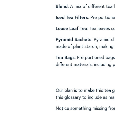
Blend
: A mix of different tea 
Iced Tea Filters
: Pre-portione
Loose Leaf Tea
: Tea leaves s
Pyramid Sachets
: Pyramid-s
made of plant starch, making 
Tea Bags
: Pre-portioned bags
different materials, including p
Our plan is to make this tea g
this glossary to include as ma
Notice something missing from