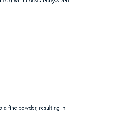
n tea) with consistently-sized
a fine powder, resulting in