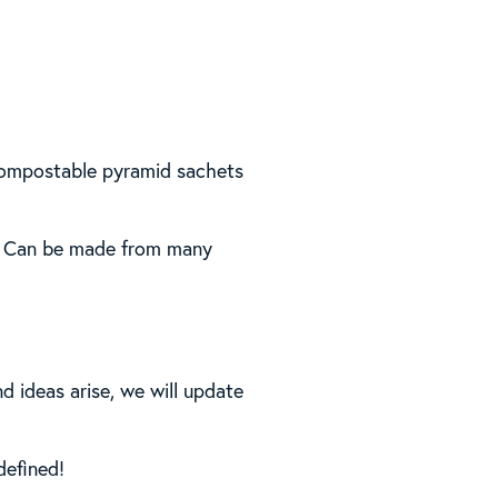
compostable pyramid sachets
al. Can be made from many
d ideas arise, we will update
defined!