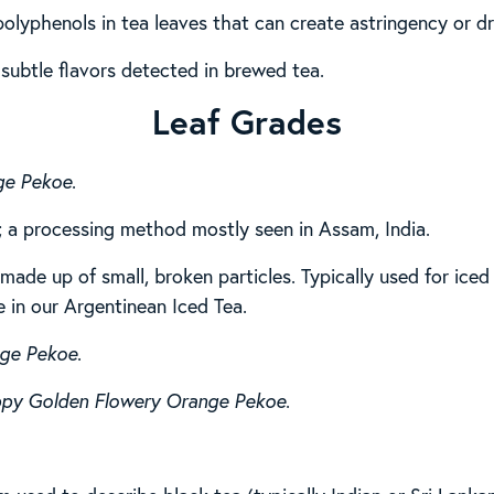
 polyphenols in tea leaves that can create astringency or d
 subtle flavors detected in brewed tea.
Leaf Grades
ge Pekoe
.
; a processing method mostly seen in Assam, India.
made up of small, broken particles. Typically used for iced 
e in our Argentinean Iced Tea.
nge Pekoe
.
ppy Golden Flowery Orange Pekoe
.
.