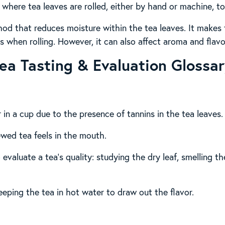
where tea leaves are rolled, either by hand or machine, to
hod that reduces moisture within the tea leaves. It makes
 when rolling. However, it can also affect aroma and flavo
ea Tasting & Evaluation Glossa
or in a cup due to the presence of tannins in the tea leaves.
ewed tea feels in the mouth.
 evaluate a tea’s quality: studying the dry leaf, smelling 
eeping the tea in hot water to draw out the flavor.