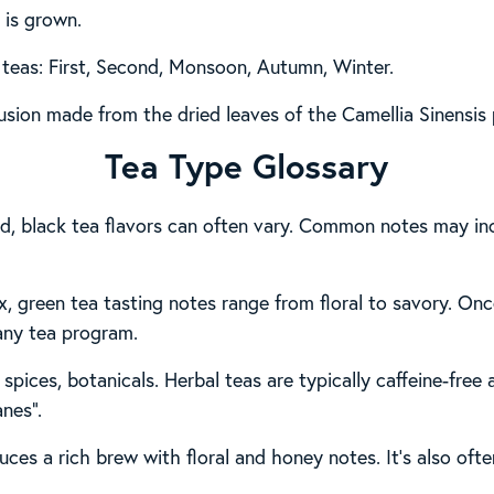
 is grown.
 teas: First, Second, Monsoon, Autumn, Winter.
usion made from the dried leaves of the Camellia Sinensis 
Tea Type Glossary
ied, black tea flavors can often vary. Common notes may inc
x, green tea tasting notes range from floral to savory. Onc
 any tea program.
 spices, botanicals. Herbal teas are typically caffeine-free
anes”.
ces a rich brew with floral and honey notes. It’s also oft