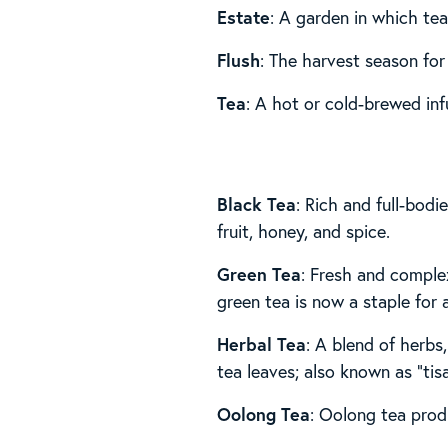
Estate
: A garden in which tea
Flush
: The harvest season for
Tea
: A hot or cold-brewed inf
Black Tea
: Rich and full-bod
fruit, honey, and spice.
Green Tea
: Fresh and comple
green tea is now a staple for
Herbal Tea
: A blend of herbs,
tea leaves; also known as “tis
Oolong Tea
: Oolong tea produ