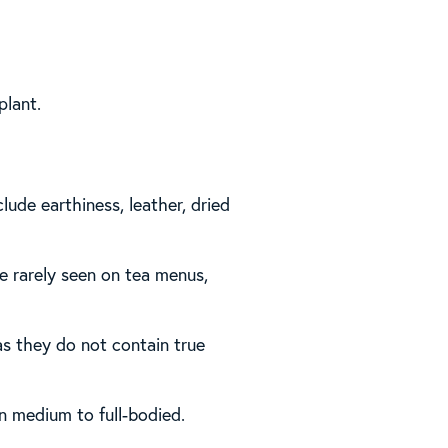
plant.
lude earthiness, leather, dried
e rarely seen on tea menus,
 as they do not contain true
en medium to full-bodied.