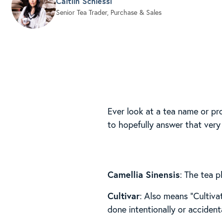
Caitlin Schiessl
Senior Tea Trader, Purchase & Sales
Ever look at a tea name or p
to hopefully answer that very
Camellia Sinensis
: The tea p
Cultivar
: Also means “Cultivat
done intentionally or accidenta