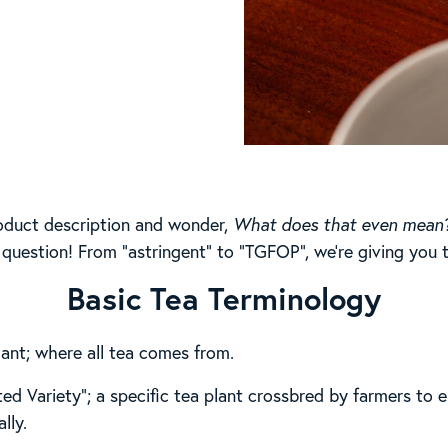
roduct description and wonder,
What does that even mean
 question! From “astringent” to “TGFOP”, we’re giving you t
Basic Tea Terminology
lant; where all tea comes from.
ed Variety”; a specific tea plant crossbred by farmers to el
lly.