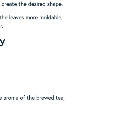
 create the desired shape.
 the leaves more moldable,
r.
ry
the aroma of the brewed tea,