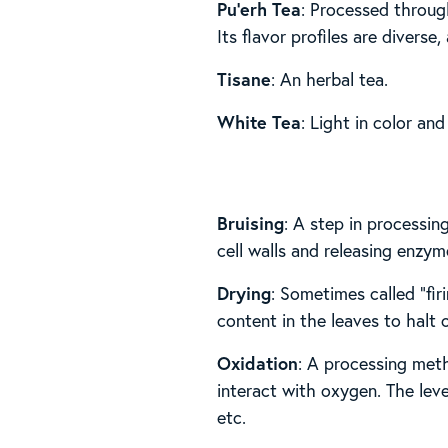
Pu’erh Tea
: Processed through
Its flavor profiles are diverse
Tisane
: An herbal tea.
White Tea
: Light in color an
Bruising
: A step in processin
cell walls and releasing enzym
Drying
: Sometimes called “fir
content in the leaves to halt 
Oxidation
: A processing meth
interact with oxygen. The leve
etc.