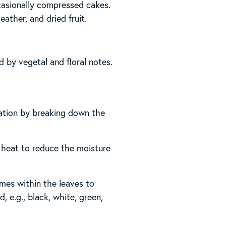
ccasionally compressed cakes.
eather, and dried fruit.
ed by vegetal and floral notes.
dation by breaking down the
es heat to reduce the moisture
mes within the leaves to
, e.g., black, white, green,