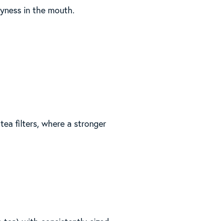
ryness in the mouth.
tea filters, where a stronger