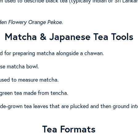
m used to describe black tea (typically Indian or Sri Lanka
den Flowery Orange Pekoe
.
Matcha & Japanese Tea Tools
d for preparing matcha alongside a chawan.
nese matcha bowl.
used to measure matcha.
green tea made from tencha.
de-grown tea leaves that are plucked and then ground into 
Tea Formats