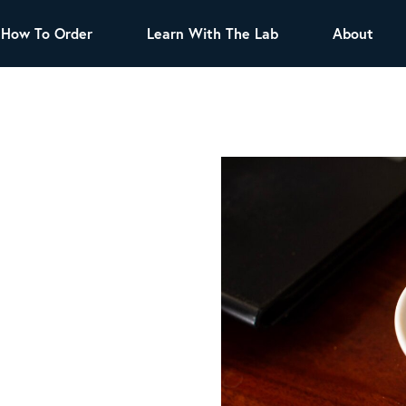
How To Order
Learn With The Lab
About
TEA
All Tea Offerings
Black Tea
s
Green Tea
Herbal Tea
Oolong Tea
Puer Tea
White Tea
Herbs & Spices
Tea Sachets
Organic Sencha
A great addition to any menu, this every day
tea has a robust vegetal flavor and lighter
notes of grain and pine.