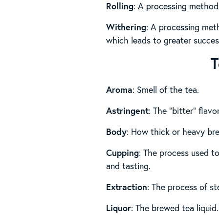
Rolling
: A processing method 
Withering
: A processing met
which leads to greater success
T
Aroma
: Smell of the tea.
Astringent
: The “bitter” flav
Body
: How thick or heavy br
Cupping
: The process used to
and tasting.
Extraction
: The process of st
Liquor
: The brewed tea liquid.