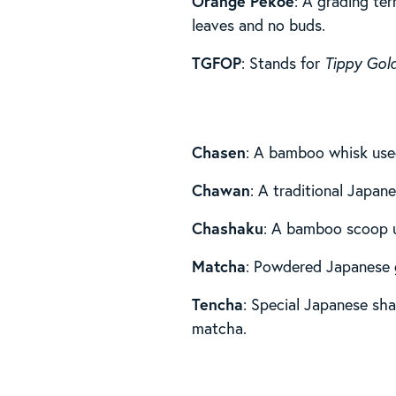
Orange Pekoe
: A grading ter
leaves and no buds.
TGFOP
: Stands for
Tippy Gol
Chasen
: A bamboo whisk use
Chawan
: A traditional Japa
Chashaku
: A bamboo scoop 
Matcha
: Powdered Japanese 
Tencha
: Special Japanese sha
matcha.