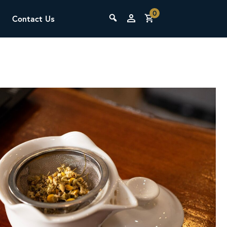
0
Contact Us
THE LAB
Upcoming Classes
SCA Barista Foundation
Learn the fundamentals of espresso
preparation, milk steaming, and grinder
adjustment for success behind the bar.