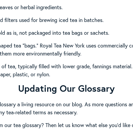
leaves or herbal ingredients.
d filters used for brewing iced tea in batches.
old as is, not packaged into tea bags or sachets.
haped tea “bags.” Royal Tea New York uses commercially 
them more environmentally friendly.
 of tea, typically filled with lower grade, fannings materi
aper, plastic, or nylon.
Updating Our Glossary
lossary a living resource on our blog. As more questions an
ny tea-related terms as necessary.
 our tea glossary? Then let us know what else you’d like 