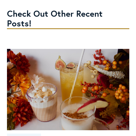
Check Out Other Recent
Posts!