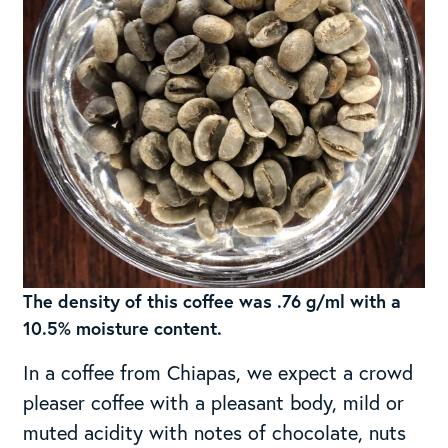
The density of this coffee was .76 g/ml with a
10.5% moisture content.
In a coffee from Chiapas, we expect a crowd
pleaser coffee with a pleasant body, mild or
muted acidity with notes of chocolate, nuts