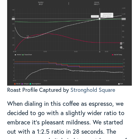
Roast Profile Captured by
Stronghold Square
When dialing in this coffee as espresso, we
decided to go with a slightly wider ratio to
embrace it’s pleasant mildness. We started
out with a 1:2.5 ratio in 28 seconds. The