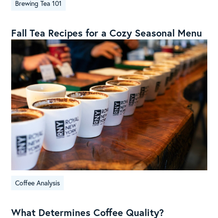
Brewing Tea 101
Fall Tea Recipes for a Cozy Seasonal Menu
Coffee Analysis
What Determines Coffee Quality?