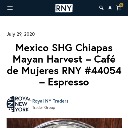
0
July 29, 2020
Mexico SHG Chiapas
Mayan Harvest – Café
de Mujeres RNY #44054
– Espresso
Royal NY Traders
Trader Group