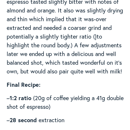
espresso tasted slightly bitter with notes of
almond and orange. It also was slightly drying
and thin which implied that it was-over
extracted and needed a coarser grind and
potentially a slightly tighter ratio (}to
highlight the round body.) A few adjustments
later we ended up with a delicious and well
balanced shot, which tasted wonderful on it’s
own, but would also pair quite well with milk!
Final Recipe:
–
1:2 ratio
(20g of coffee yielding a 41g double
shot of espresso)
–
28 second
extraction