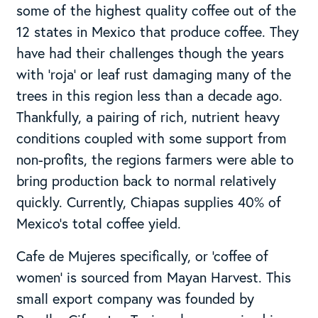
some of the highest quality coffee out of the
12 states in Mexico that produce coffee. They
have had their challenges though the years
with ‘roja’ or leaf rust damaging many of the
trees in this region less than a decade ago.
Thankfully, a pairing of rich, nutrient heavy
conditions coupled with some support from
non-profits, the regions farmers were able to
bring production back to normal relatively
quickly. Currently, Chiapas supplies 40% of
Mexico’s total coffee yield.
Cafe de Mujeres specifically, or ‘coffee of
women’ is sourced from Mayan Harvest. This
small export company was founded by