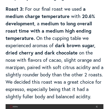
Roast 3:
For our final roast we used
a
medium charge temperature
with
20.6%
development
, a
medium to long overall
roast time with a medium high ending
temperature.
On the cupping table we
experienced aromas of
dark brown sugar,
dried cherry and dark chocolate
on the
nose with flavors of cacao, slight orange and
marzipan, paired with soft citrus acidity and a
slightly rounder body than the other 2 roasts.
We decided this roast was a great choice for
espresso, especially being that it had a
slightly fuller body and balanced acidity.