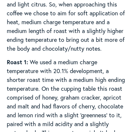
and light citrus. So, when approaching this
coffee we chose to aim for soft application of
heat, medium charge temperature and a
medium length of roast with a slightly higher
ending temperature to bring out a bit more of
the body and chocolaty/nutty notes.
Roast 1:
We used a medium charge
temperature with 20.1% development, a
shorter roast time with a medium high ending
temperature. On the cupping table this roast
comprised of honey, graham cracker, apricot
and malt and had flavors of cherry, chocolate
and lemon rind with a slight ‘greenness’ to it,
paired with a mild acidity and a slightly