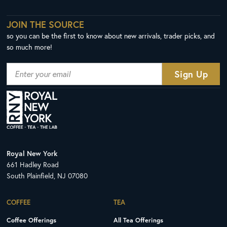
JOIN THE SOURCE
so you can be the first to know about new arrivals, trader picks, and
so much more!
Royal New York
661 Hadley Road
South Plainfield, NJ 07080
COFFEE
TEA
Coffee Offerings
All Tea Offerings