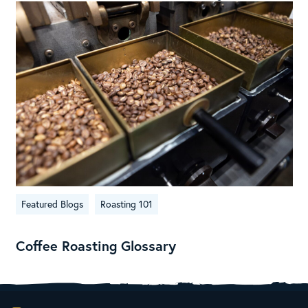
Featured Blogs
Roasting 101
Coffee Roasting Glossary