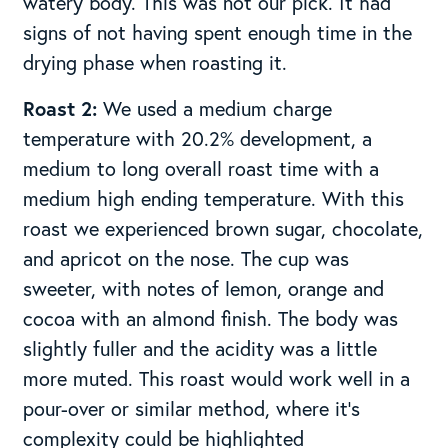
watery body. This was not our pick. It had
signs of not having spent enough time in the
drying phase when roasting it.
Roast 2:
We used a medium charge
temperature with 20.2% development, a
medium to long overall roast time with a
medium high ending temperature. With this
roast we experienced brown sugar, chocolate,
and apricot on the nose. The cup was
sweeter, with notes of lemon, orange and
cocoa with an almond finish. The body was
slightly fuller and the acidity was a little
more muted. This roast would work well in a
pour-over or similar method, where it’s
complexity could be highlighted