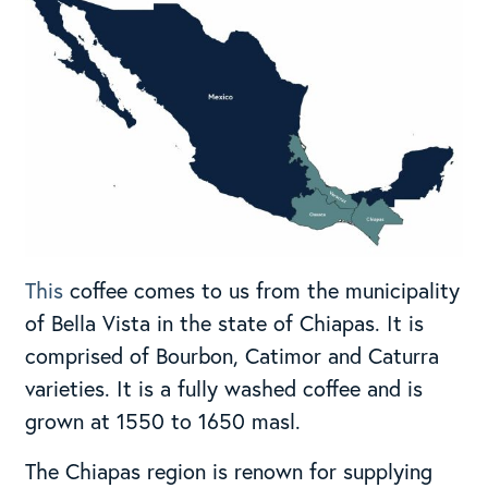
This
coffee comes to us from the municipality
of Bella Vista in the state of Chiapas. It is
comprised of Bourbon, Catimor and Caturra
varieties. It is a fully washed coffee and is
grown at 1550 to 1650 masl.
The Chiapas region is renown for supplying