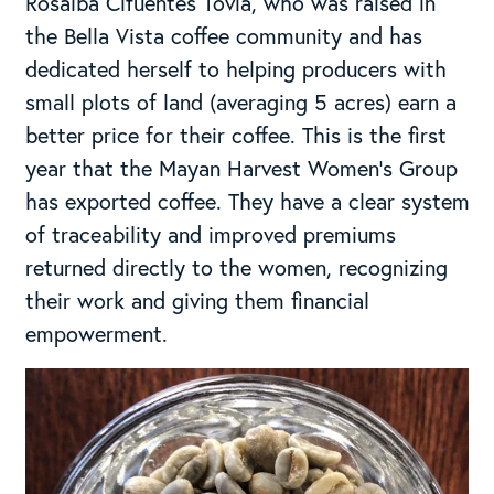
Rosalba Cifuentes Tovia, who was raised in
the Bella Vista coffee community and has
dedicated herself to helping producers with
small plots of land (averaging 5 acres) earn a
better price for their coffee. This is the first
year that the Mayan Harvest Women’s Group
has exported coffee. They have a clear system
of traceability and improved premiums
returned directly to the women, recognizing
their work and giving them financial
empowerment.