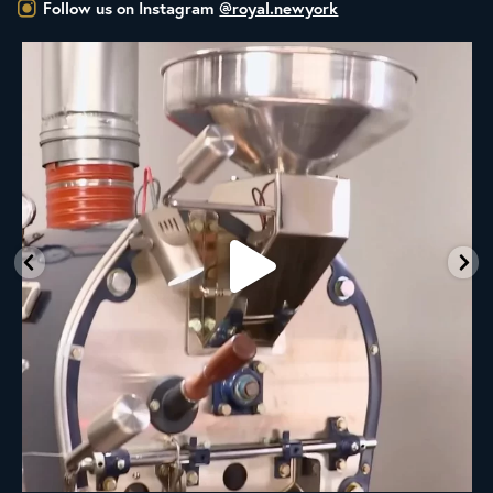
Follow us on Instagram
@royal.newyork
New Class Alert: In the Drum
Ready
...
33
0