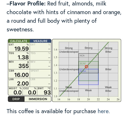
–
Flavor Profile:
Red fruit, almonds, milk
chocolate with hints of cinnamon and orange,
a round and full body with plenty of
sweetness.
This coffee is available for purchase
here.