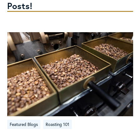
Posts!
Featured Blogs
Roasting 101