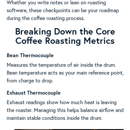
Whether you write notes or lean on roasting
software, these checkpoints can be your roadmap
during the coffee roasting process.
Breaking Down the Core
Coffee Roasting Metrics
Bean Thermocouple
Measures the temperature of air inside the drum.
Bean temperature acts as your main reference point,
from charge to drop.
Exhaust Thermocouple
Exhaust readings show how much heat is leaving
the roaster. Managing this helps balance airflow and
maintain stable conditions inside the drum.