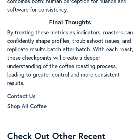
combines both: human perception for nuance and
software for consistency.
Final Thoughts
By treating these metrics as indicators, roasters can
confidently shape profiles, troubleshoot issues, and
replicate results batch after batch. With each roast,
these checkpoints will create a deeper
understanding of the coffee roasting process,
leading to greater control and more consistent
results.
Contact Us
Shop All Coffee
Check Out Other Recent