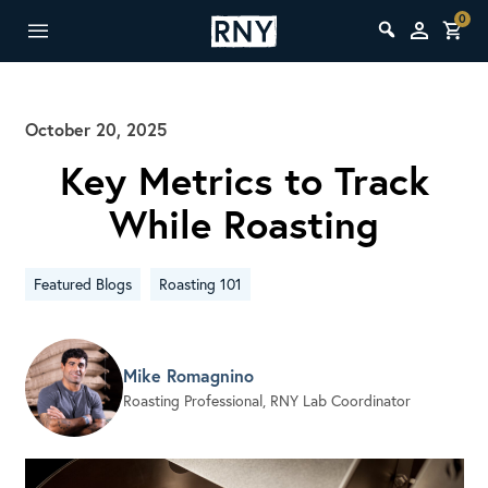
0
October 20, 2025
Key Metrics to Track
While Roasting
Featured Blogs
Roasting 101
Mike Romagnino
Roasting Professional, RNY Lab Coordinator