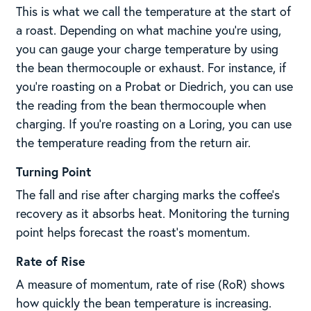
This is what we call the temperature at the start of
a roast. Depending on what machine you’re using,
you can gauge your charge temperature by using
the bean thermocouple or exhaust. For instance, if
you’re roasting on a Probat or Diedrich, you can use
the reading from the bean thermocouple when
charging. If you’re roasting on a Loring, you can use
the temperature reading from the return air.
Turning Point
The fall and rise after charging marks the coffee’s
recovery as it absorbs heat. Monitoring the turning
point helps forecast the roast’s momentum.
Rate of Rise
A measure of momentum, rate of rise (RoR) shows
how quickly the bean temperature is increasing.