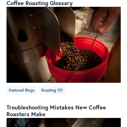
Coffee Roasting Glossary
Featured Blogs
Roasting 101
Troubleshooting Mistakes New Coffee
Roasters Make