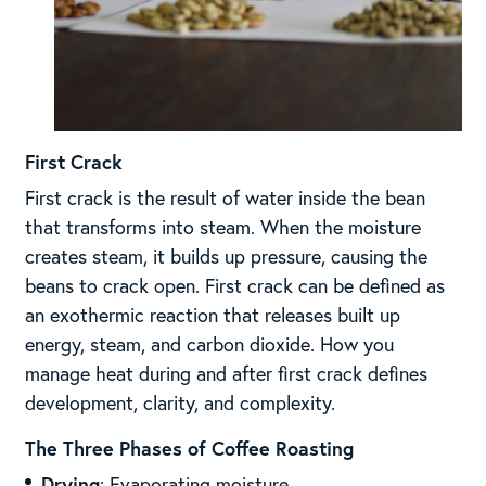
First Crack
First crack is the result of water inside the bean
that transforms into steam. When the moisture
creates steam, it builds up pressure, causing the
beans to crack open. First crack can be defined as
an exothermic reaction that releases built up
energy, steam, and carbon dioxide. How you
manage heat during and after first crack defines
development, clarity, and complexity.
The Three Phases of Coffee Roasting
Drying
: Evaporating moisture