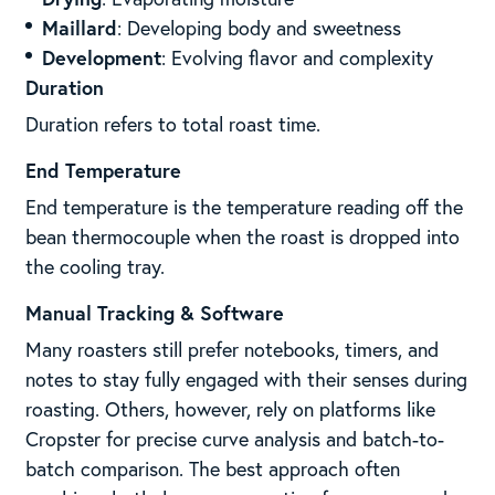
Maillard
: Developing body and sweetness
Development
: Evolving flavor and complexity
Duration
Duration refers to total roast time.
End Temperature
End temperature is the temperature reading off the
bean thermocouple when the roast is dropped into
the cooling tray.
Manual Tracking & Software
Many roasters still prefer notebooks, timers, and
notes to stay fully engaged with their senses during
roasting. Others, however, rely on platforms like
Cropster for precise curve analysis and batch-to-
batch comparison. The best approach often