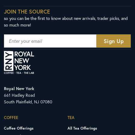
JOIN THE SOURCE
so you can be the first to know about new arrivals, trader picks, and
so much more!
Royal New York
661 Hadley Road
South Plainfield, NJ 07080
COFFEE
TEA
Coffee Offerings
All Tea Offerings