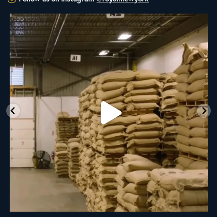
RNY Roaster Round Up!
This week we’re
...
98
1