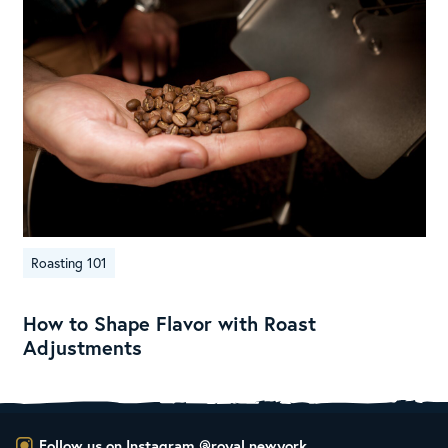
Roasting 101
How to Shape Flavor with Roast
Adjustments
Follow us on Instagram
@royal.newyork