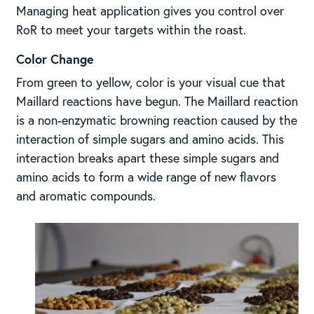
Managing heat application gives you control over
RoR to meet your targets within the roast.
Color Change
From green to yellow, color is your visual cue that
Maillard reactions have begun. The Maillard reaction
is a non-enzymatic browning reaction caused by the
interaction of simple sugars and amino acids. This
interaction breaks apart these simple sugars and
amino acids to form a wide range of new flavors
and aromatic compounds.