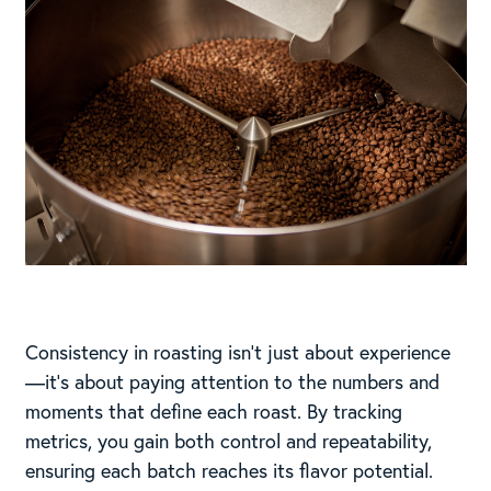
Consistency in roasting isn’t just about experience
—it’s about paying attention to the numbers and
moments that define each roast. By tracking
metrics, you gain both control and repeatability,
ensuring each batch reaches its flavor potential.