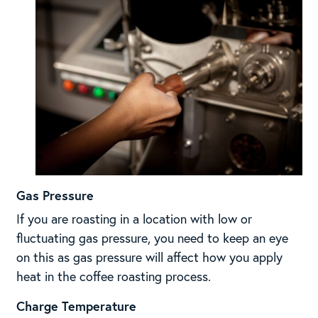
Gas Pressure
If you are roasting in a location with low or
fluctuating gas pressure, you need to keep an eye
on this as gas pressure will affect how you apply
heat in the coffee roasting process.
Charge Temperature