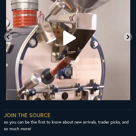
JOIN THE SOURCE
so you can be the first to know about new arrivals, trader picks, and
so much more!