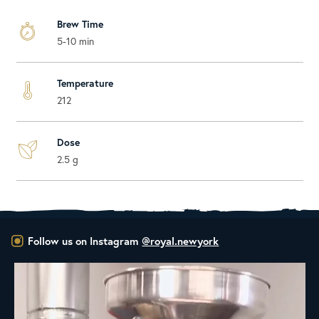
Brew Time
5-10 min
Temperature
212
Dose
2.5 g
Follow us on Instagram
@royal.newyork
New Class Alert: In the Drum
Ready
...
28
0