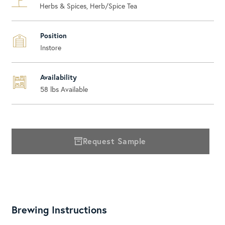
Herbs & Spices, Herb/Spice Tea
Position
Instore
Availability
58
lbs Available
Request Sample
Brewing Instructions