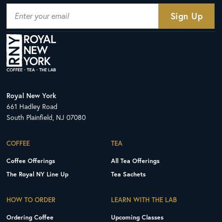
Royal New York
661 Hadley Road
South Plainfield, NJ 07080
COFFEE
TEA
Coffee Offerings
All Tea Offerings
The Royal NY Line Up
Tea Sachets
HOW TO ORDER
LEARN WITH THE LAB
Ordering Coffee
Upcoming Classes