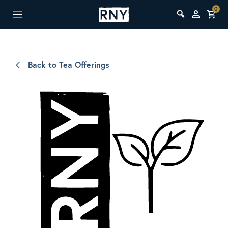
0
Back to Tea Offerings