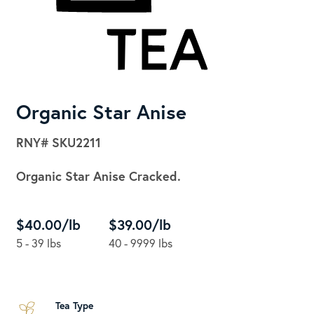
Organic Star Anise
RNY#
SKU2211
Organic Star Anise Cracked.
$40.00/lb
$39.00/lb
5 - 39 lbs
40 - 9999 lbs
Tea Type