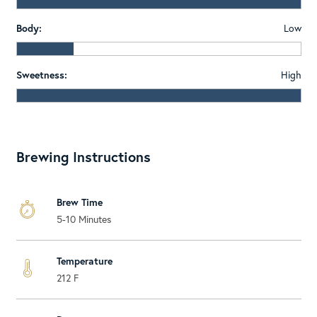
Body:
Low
Sweetness:
High
Brewing Instructions
Brew Time
5-10 Minutes
Temperature
212 F