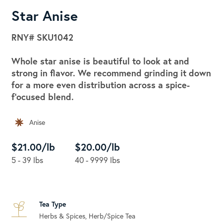
Star Anise
RNY#
SKU1042
Whole star anise is beautiful to look at and
strong in flavor. We recommend grinding it down
for a more even distribution across a spice-
f'ocused blend.
Anise
$21.00/lb
$20.00/lb
5 - 39 lbs
40 - 9999 lbs
Tea Type
Herbs & Spices, Herb/Spice Tea