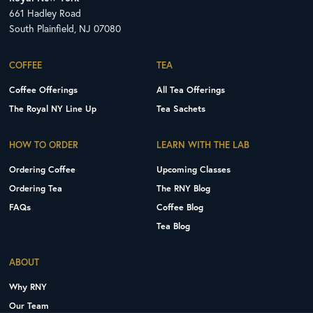
661 Hadley Road
South Plainfield, NJ 07080
COFFEE
TEA
Coffee Offerings
All Tea Offerings
The Royal NY Line Up
Tea Sachets
HOW TO ORDER
LEARN WITH THE LAB
Ordering Coffee
Upcoming Classes
Ordering Tea
The RNY Blog
FAQs
Coffee Blog
Tea Blog
ABOUT
Why RNY
Our Team