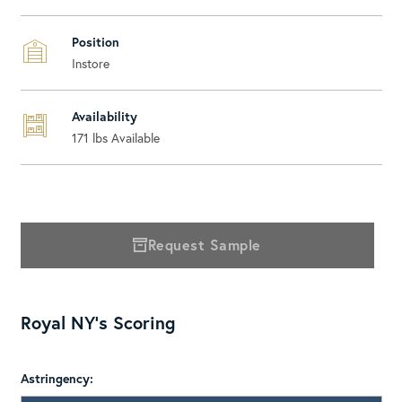
Position
Instore
Availability
171
lbs Available
Request Sample
Royal NY's Scoring
Astringency: