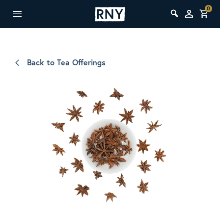
0
Back to Tea Offerings