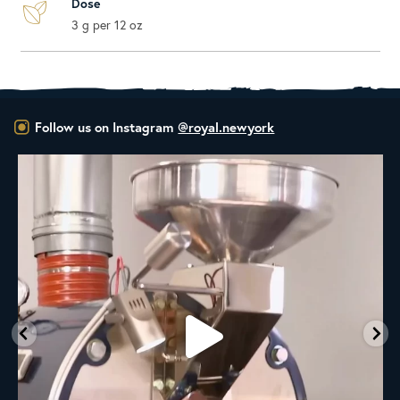
Dose
3 g per 12 oz
Follow us on Instagram
@royal.newyork
New Class Alert: In the Drum
Ready
...
9
0