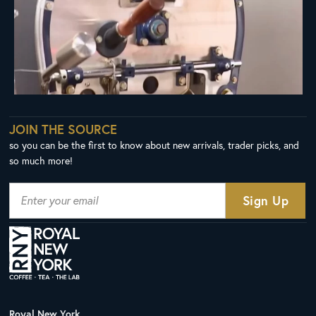
JOIN THE SOURCE
so you can be the first to know about new arrivals, trader picks, and
so much more!
Royal New York