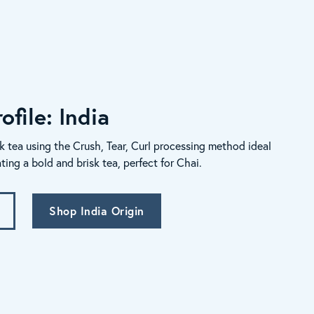
ofile: India
k tea using the Crush, Tear, Curl processing method ideal
ating a bold and brisk tea, perfect for Chai.
Shop India Origin