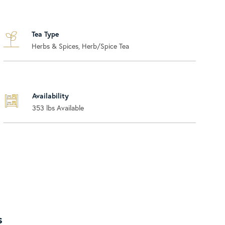
Tea Type
Herbs & Spices, Herb/Spice Tea
Availability
353
lbs Available
s