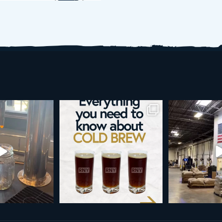
is more than a seasonal
Happy 4th!
Looking to tak
vorite... it’s
...
ne
As a reminder, our office
...
19
0
189
4