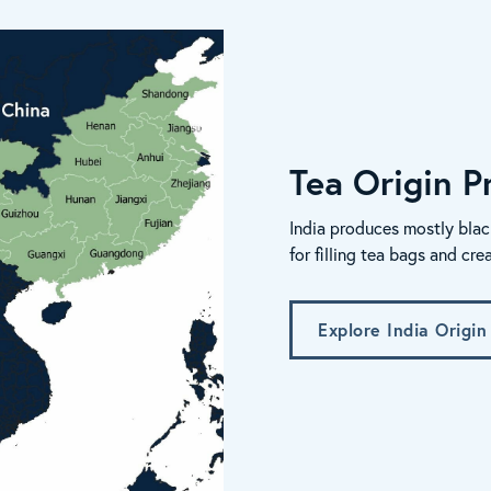
Tea Origin Pr
India produces mostly blac
for filling tea bags and cre
Explore India Origin