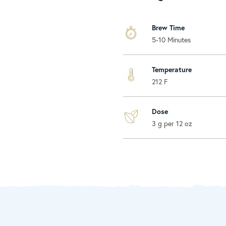
Brew Time
5-10 Minutes
Temperature
212 F
Dose
3 g per 12 oz