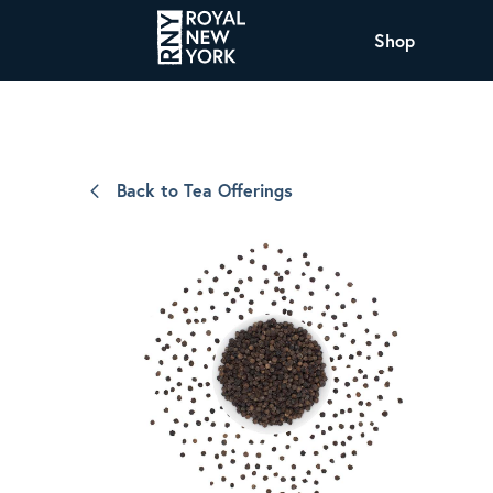
Shop
COFFEE
All Coffee Offerings
Shop NJ Offerings
Back to Tea Offerings
Organic Coffee
Shop JAX Offering
The Royal NY Line Up
Shop WI Offerings
Nicaragua SHG Paraiso
Sweet and mellow notes of brown sugar
and caramel layered over milk chocolate
with a smooth, balanced finish.