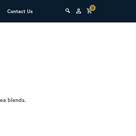
0
Contact Us
THE LAB
Upcoming Classes
tea blends.
SCA Barista Foundation
Learn the fundamentals of espresso
preparation, milk steaming, and grinder
adjustment for success behind the bar.