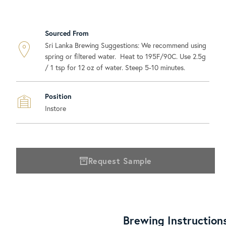
Sourced From
Sri Lanka Brewing Suggestions: We recommend using
spring or filtered water. Heat to 195F/90C. Use 2.5g
/ 1 tsp for 12 oz of water. Steep 5-10 minutes.
Position
Instore
Request Sample
Brewing Instruction