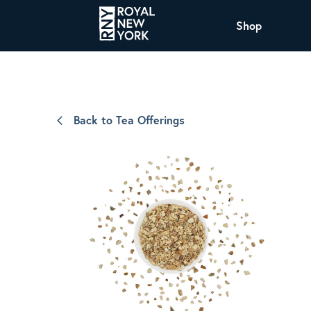
Shop
COFFEE
All Coffee Offerings
Shop NJ Offerings
Back to Tea Offerings
Organic Coffee
Shop JAX Offering
The Royal NY Line Up
Shop WI Offerings
Nicaragua SHG Paraiso
Sweet and mellow notes of brown sugar
and caramel layered over milk chocolate
with a smooth, balanced finish.