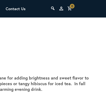
0
Contact Us
THE LAB
Upcoming Classes
sane for adding brightness and sweet flavor to
SCA Barista Foundation
pieces or tangy hibiscus for iced tea. In fall
Learn the fundamentals of espresso
warming evening drink.
preparation, milk steaming, and grinder
adjustment for success behind the bar.