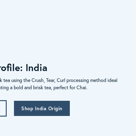
ofile: India
k tea using the Crush, Tear, Curl processing method ideal
ating a bold and brisk tea, perfect for Chai.
Shop India Origin