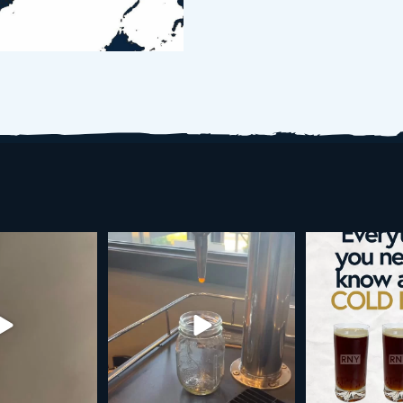
d brew is here!
Cold brew is more than a seasonal
Happy 4
favorite... it’s
...
e
...
As a reminder,
19
0
0
0
189