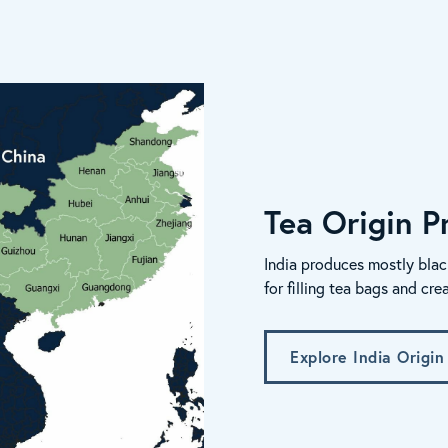
Tea Origin Pr
India produces mostly blac
for filling tea bags and cre
Explore India Origin