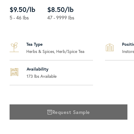
$9.50/lb
$8.50/lb
5 - 46 lbs
47 - 9999 lbs
Tea Type
Positi
Herbs & Spices, Herb/Spice Tea
Instor
Availability
173
lbs Available
Request Sample