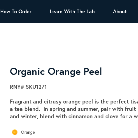
How To Order
Learn With The Lab
About
TEA
All Tea Offerings
Black Tea
s
Green Tea
Herbal Tea
Oolong Tea
Puer Tea
Organic Orange Peel
White Tea
Herbs & Spices
RNY#
SKU1271
Tea Sachets
Fragrant and citrusy orange peel is the perfect ti
Organic Sencha
a tea blend. In spring and summer, pair with fruit 
A great addition to any menu, this every
and winter, blend with cinnamon and clove for a 
day tea has a robust vegetal flavor and
lighter notes of grain and pine.
Orange