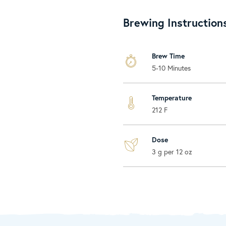
Brewing Instruction
Brew Time
5-10 Minutes
Temperature
212 F
Dose
3 g per 12 oz