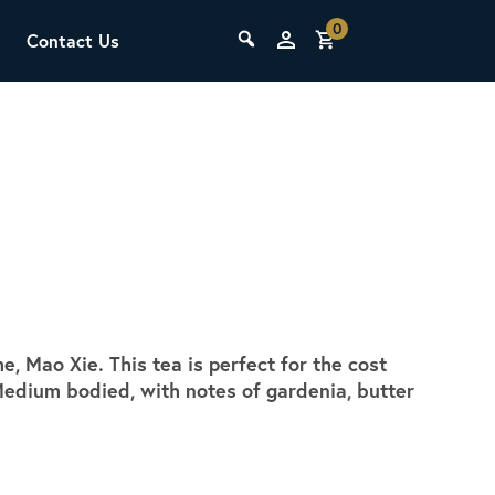
0
Contact Us
THE LAB
Upcoming Classes
 Mao Xie. This tea is perfect for the cost
SCA Barista Foundation
edium bodied, with notes of gardenia, butter
Learn the fundamentals of espresso
preparation, milk steaming, and grinder
adjustment for success behind the bar.