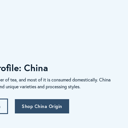
ofile: China
er of tea, and most of it is consumed domestically. China
nd unique varieties and processing styles.
n
Shop China Origin