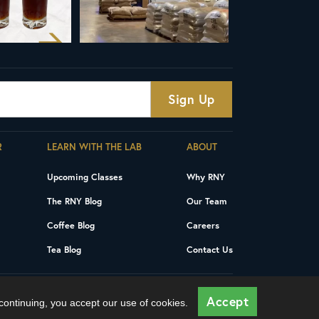
R
LEARN WITH THE LAB
ABOUT
Upcoming Classes
Why RNY
The RNY Blog
Our Team
Coffee Blog
Careers
Tea Blog
Contact Us
Privacy Policy
Terms and Conditions
Accept
 continuing, you accept our use of cookies.