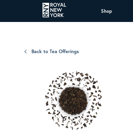
Shop
COFFEE
All Coffee Offerings
Shop NJ Offerings
Back to Tea Offerings
Organic Coffee
Shop JAX Offering
The Royal NY Line Up
Shop WI Offerings
Nicaragua SHG Paraiso
Sweet and mellow notes of brown sugar
and caramel layered over milk chocolate
with a smooth, balanced finish.