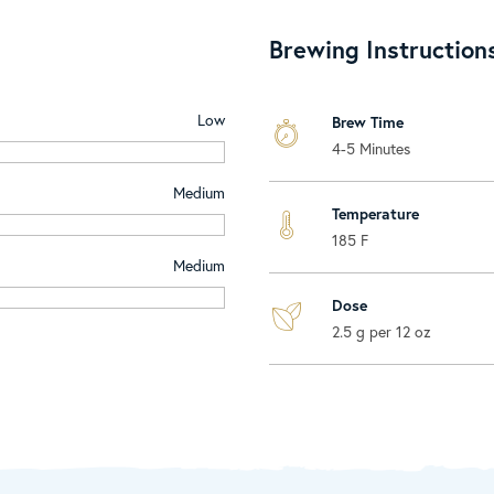
Brewing Instruction
Low
Brew Time
4-5 Minutes
Medium
Temperature
185 F
Medium
Dose
2.5 g per 12 oz