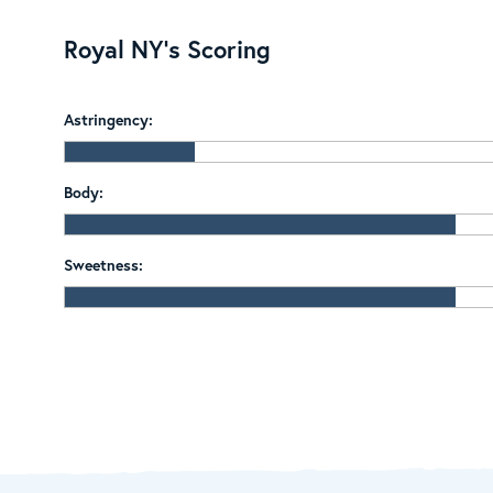
Royal NY's Scoring
Astringency:
Body:
Sweetness: