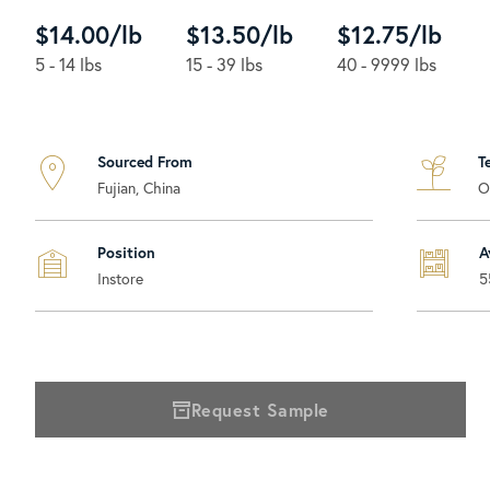
$14.00/lb
$13.50/lb
$12.75/lb
5 - 14 lbs
15 - 39 lbs
40 - 9999 lbs
Sourced From
T
Fujian, China
O
Position
A
Instore
5
Request Sample