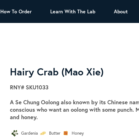
How To Order
Learn With The Lab
About
TEA
All Tea Offerings
Black Tea
s
Green Tea
Herbal Tea
Oolong Tea
Puer Tea
Hairy Crab (Mao Xie)
White Tea
Herbs & Spices
RNY#
SKU1033
Tea Sachets
A Se Chung Oolong also known by its Chinese name,
Organic Sencha
conscious who want an oolong with some punch. M
A great addition to any menu, this every
and honey.
day tea has a robust vegetal flavor and
lighter notes of grain and pine.
Gardenia
Butter
Honey