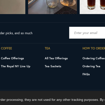
ader picks, and so much
COFFEE
TEA
HOW TO ORDE
Coffee Offerings
All Tea Offerings
Ordering Coffee
The Royal NY Line Up
Tea Sachets
Ordering Tea
FAQs
order processing; they are not used for any other tracking purposes. By