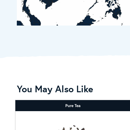
You May Also Like
Pure Tea