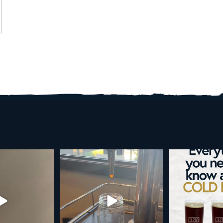
d brew is here!
Cold brew is more than a seasonal
Happy 4
favorite... it’s
...
e
...
As a reminder,
19
0
0
0
189