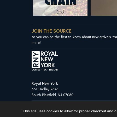
JOIN THE SOURCE
so you can be the first to know about new arrivals, tr
more!
Royal New York
661 Hadley Road
South Plainfield, NJ 07080
Copyright © 2026 Royal New York, Inc.
This site uses cookies to allow for proper checkout and 