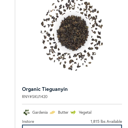
Organic Tieguanyin
RNY#SKU1420
Gardenia
Butter
Vegetal
Instore
1,815 lbs Available