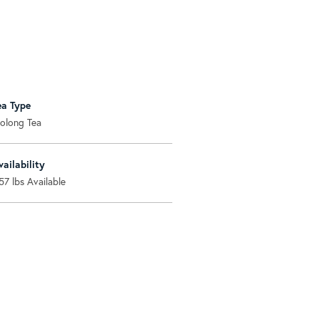
ea Type
olong Tea
vailability
57
lbs Available