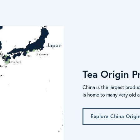
Tea Origin Pr
China is the largest produc
is home to many very old a
Explore China Origi