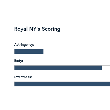
Royal NY's Scoring
Astringency:
Body:
Sweetness: