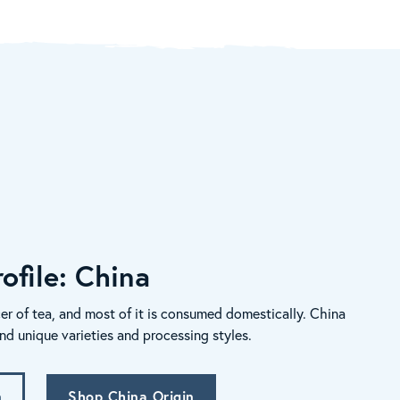
ofile: China
er of tea, and most of it is consumed domestically. China
nd unique varieties and processing styles.
n
Shop China Origin