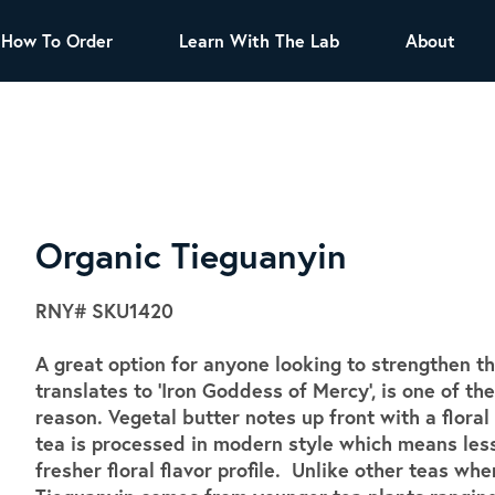
How To Order
Learn With The Lab
About
TEA
All Tea Offerings
Black Tea
s
Green Tea
Herbal Tea
Oolong Tea
Puer Tea
Organic Tieguanyin
White Tea
Herbs & Spices
RNY#
SKU1420
Tea Sachets
A great option for anyone looking to strengthen th
Organic Sencha
translates to 'Iron Goddess of Mercy', is one of 
A great addition to any menu, this every
reason. Vegetal butter notes up front with a flor
day tea has a robust vegetal flavor and
tea is processed in modern style which means less
lighter notes of grain and pine.
fresher floral flavor profile. Unlike other teas whe