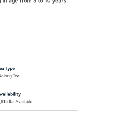
in age from 3 to 10 years.
Tea Type
Oolong Tea
Availability
1,815
lbs Available