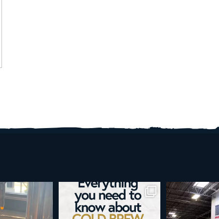
d brew is here!
Cold brew is more than a seasonal
Happy 4
favorite... it’s
...
e
...
As a reminder,
19
0