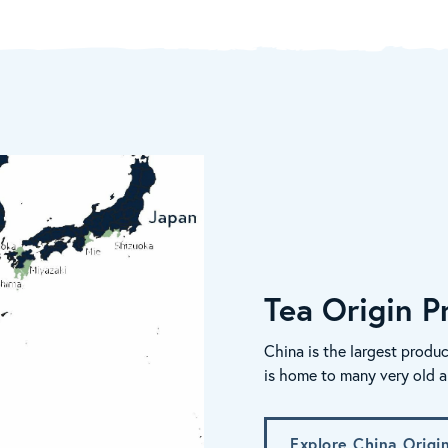
Tea Origin Pr
China is the largest produc
is home to many very old a
Explore China Origi