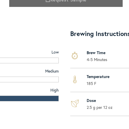
Brewing Instruction
Low
Brew Time
4-5 Minutes
Medium
Temperature
185 F
High
Dose
2.5 g per 12 oz