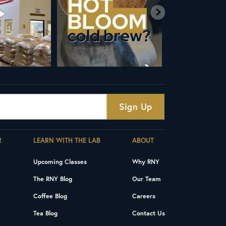
4
18
R
LEARN WITH THE LAB
ABOUT
Upcoming Classes
Why RNY
The RNY Blog
Our Team
Coffee Blog
Careers
Tea Blog
Contact Us