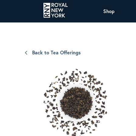
Shop
COFFEE
All Coffee Offerings
Shop NJ Offerings
Back to Tea Offerings
Organic Coffee
Shop JAX Offering
The Royal NY Line Up
Shop WI Offerings
Nicaragua SHG Paraiso
Sweet and mellow notes of brown sugar
and caramel layered over milk chocolate
with a smooth, balanced finish.