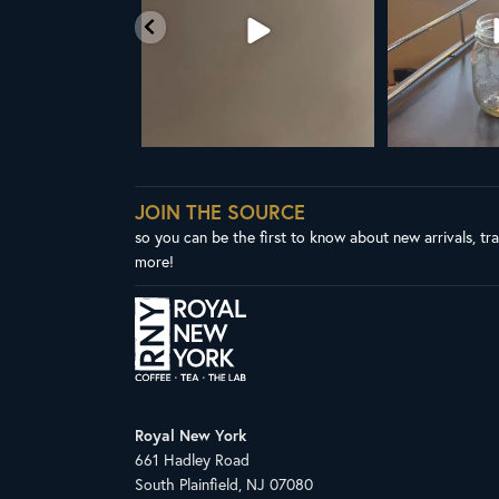
38
0
1
JOIN THE SOURCE
so you can be the first to know about new arrivals, tr
more!
Royal New York
661 Hadley Road
South Plainfield, NJ 07080