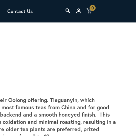
0
Contact Us
THE LAB
Upcoming Classes
eir Oolong offering. Tieguanyin, which
SCA Barista Foundation
the most famous teas from China and for good
Learn the fundamentals of espresso
al backend and a smooth honeyed finish. This
preparation, milk steaming, and grinder
 oxidation and minimal roasting, resulting in a
adjustment for success behind the bar.
re older tea plants are preferred, prized