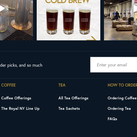
0
0
189
ader picks, and so much
COFFEE
TEA
HOW TO ORDE
Coffee Offerings
All Tea Offerings
Ordering Coffee
The Royal NY Line Up
Tea Sachets
Ordering Tea
FAQs