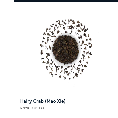
Hairy Crab (Mao Xie)
RNY#SKU1033