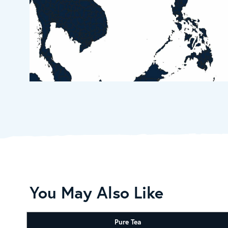
You May Also Like
Pure Tea