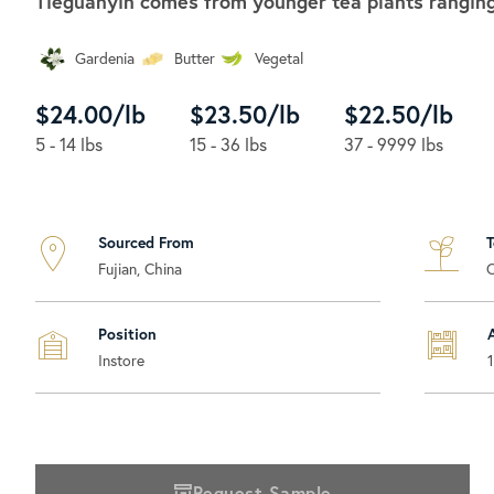
Tieguanyin comes from younger tea plants ranging 
Gardenia
Butter
Vegetal
$24.00/lb
$23.50/lb
$22.50/lb
5 - 14 lbs
15 - 36 lbs
37 - 9999 lbs
Sourced From
Fujian, China
Position
Instore
Request Sample