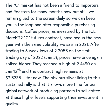
The “C” market has not been a friend to Importers
and Roasters for many months now but still, we
remain glued to the screen daily so we can keep
you in the loop and offer responsible purchasing
decisions. Coffee prices, as measured by the ICE
March’22 “C” futures contract, have begun the new
year with the same volatility we saw in 2021. After
trading to 6 week lows of 2.2055 on the first
trading day of 2022 (Jan 3), prices have once again
spiked higher. They reached a high of 2.4490 on
th
Jan 12
and the contract high remains at
$2.5235… for now. The obvious silver lining to this
sustained rally is that it allows more time for our
global network of producing partners to sell coffee
at these higher levels supporting their investment in
quality.