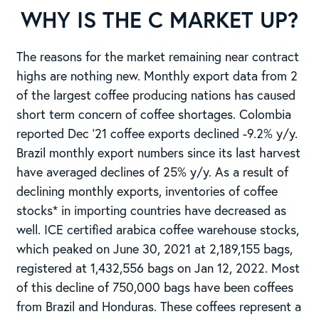
WHY IS THE C MARKET UP?
The reasons for the market remaining near contract
highs are nothing new. Monthly export data from 2
of the largest coffee producing nations has caused
short term concern of coffee shortages. Colombia
reported Dec ’21 coffee exports declined -9.2% y/y.
Brazil monthly export numbers since its last harvest
have averaged declines of 25% y/y. As a result of
declining monthly exports, inventories of coffee
stocks* in importing countries have decreased as
well. ICE certified arabica coffee warehouse stocks,
which peaked on June 30, 2021 at 2,189,155 bags,
registered at 1,432,556 bags on Jan 12, 2022. Most
of this decline of 750,000 bags have been coffees
from Brazil and Honduras. These coffees represent a