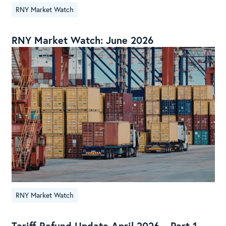
RNY Market Watch
RNY Market Watch: June 2026
RNY Market Watch
Tariff Refund Update April 2026 – Part 1