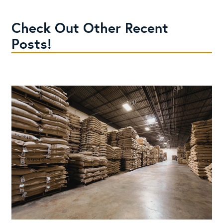
Check Out Other Recent
Posts!