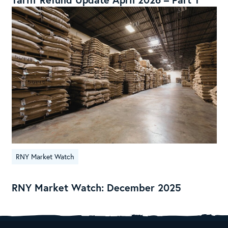
RNY Market Watch
RNY Market Watch: December 2025