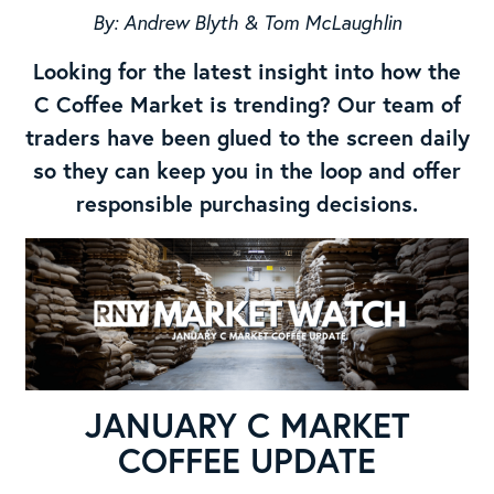
By: Andrew Blyth & Tom McLaughlin
Looking for the latest insight into how the
C Coffee Market is trending? Our team of
traders have been glued to the screen daily
so they can keep you in the loop and offer
responsible purchasing decisions.
JANUARY C MARKET
COFFEE UPDATE