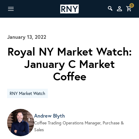
0
January 13, 2022
Royal NY Market Watch:
January C Market
Coffee
RNY Market Watch
Andrew Blyth
Coffee Trading Operations Manager, Purchase &
Sales