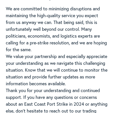
We are committed to minimizing disruptions and
maintaining the high-quality service you expect
from us anyway we can. That being said, this is
unfortunately well beyond our control. Many
politicians, economists, and logistics experts are
calling for a pre-strike resolution, and we are hoping
for the same.
We value your partnership and especially appreciate
your understanding as we navigate this challenging
situation. Know that we will continue to monitor the
situation and provide further updates as more
information becomes available.
Thank you for your understanding and continued
support. If you have any questions or concerns
about an East Coast Port Strike in 2024 or anything
else, don’t hesitate to reach out to our trading