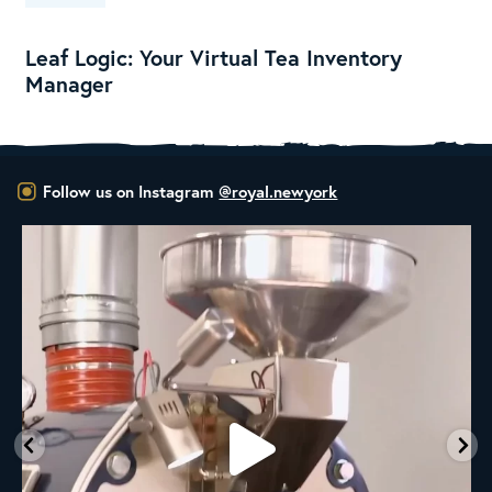
Leaf Logic: Your Virtual Tea Inventory
Manager
Follow us on Instagram
@royal.newyork
New Class Alert: In the Drum
Ready
...
33
0