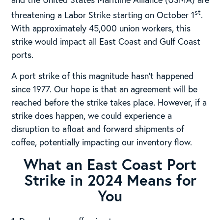
st
threatening a Labor Strike starting on October 1
.
With approximately 45,000 union workers, this
strike would impact all East Coast and Gulf Coast
ports.
A port strike of this magnitude hasn’t happened
since 1977. Our hope is that an agreement will be
reached before the strike takes place. However, if a
strike does happen, we could experience a
disruption to afloat and forward shipments of
coffee, potentially impacting our inventory flow.
What an East Coast Port
Strike in 2024 Means for
You