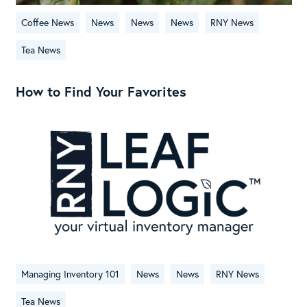
Coffee News
News
News
News
RNY News
Tea News
How to Find Your Favorites
Managing Inventory 101
News
News
RNY News
Tea News