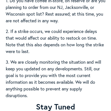
1. Do you have coffee in-store, on reserve or are you
planning to order from our NJ, Jacksonville, or
Wisconsin spot list? Rest assured; at this time, you
are not affected in any way.
2. If a strike occurs, we could experience delays
that would affect our ability to restock on time.
Note that this also depends on how long the strike
were to last.
3. We are closely monitoring the situation and will
keep you updated on any developments. Still, our
goal is to provide you with the most current
information as it becomes available. We will do
anything possible to prevent any supply
disruptions.
Stay Tuned