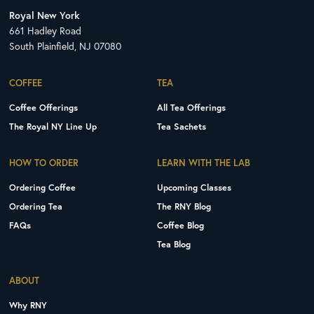
Royal New York
661 Hadley Road
South Plainfield, NJ 07080
COFFEE
TEA
Coffee Offerings
All Tea Offerings
The Royal NY Line Up
Tea Sachets
HOW TO ORDER
LEARN WITH THE LAB
Ordering Coffee
Upcoming Classes
Ordering Tea
The RNY Blog
FAQs
Coffee Blog
Tea Blog
ABOUT
Why RNY