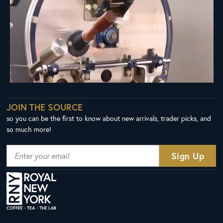
JOIN THE SOURCE
so you can be the first to know about new arrivals, trader picks, and
so much more!