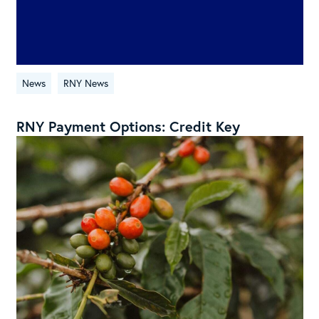
News
RNY News
RNY Payment Options: Credit Key