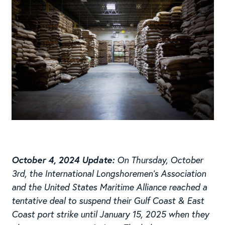
October 4, 2024 Update:
On Thursday, October
3rd, the International Longshoremen’s Association
and the United States Maritime Alliance reached a
tentative deal to suspend their Gulf Coast & East
Coast port strike until January 15, 2025 when they