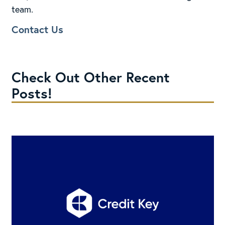
team.
Contact Us
Check Out Other Recent
Posts!