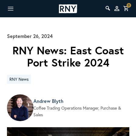
0
September 26, 2024
RNY News: East Coast
Port Strike 2024
RNY News
Andrew Blyth
Coffee Trading Operations Manager, Purchase &
Sales