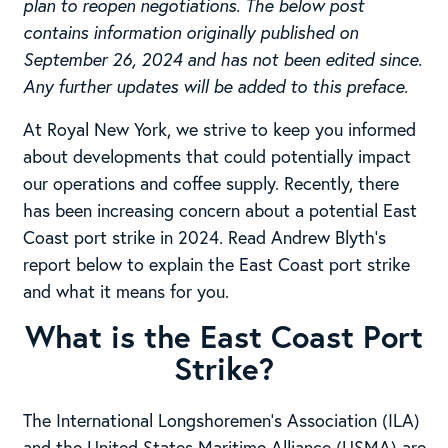
plan to reopen negotiations. The below post
contains information originally published on
September 26, 2024 and has not been edited since.
Any further updates will be added to this preface.
At Royal New York, we strive to keep you informed
about developments that could potentially impact
our operations and coffee supply. Recently, there
has been increasing concern about a potential East
Coast port strike in 2024. Read Andrew Blyth’s
report below to explain the East Coast port strike
and what it means for you.
What is the East Coast Port
Strike?
The International Longshoremen’s Association (ILA)
and the United States Maritime Alliance (USMA) are