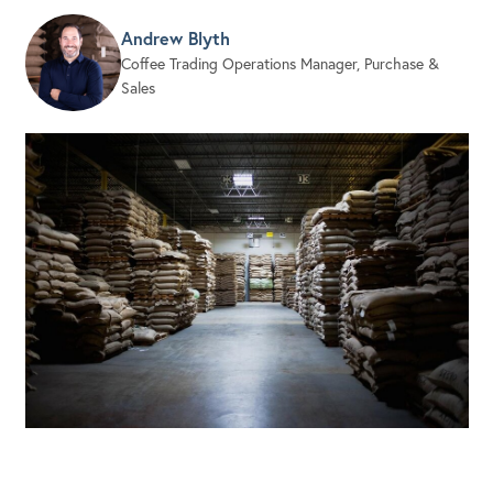
Andrew Blyth
Coffee Trading Operations Manager, Purchase &
Sales