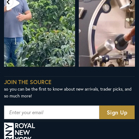
JOIN THE SOURCE
so you can be the first to know about new arrivals, trader picks, and
so much more!