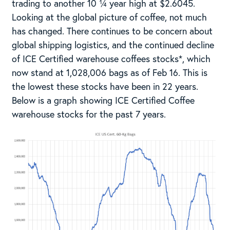
trading to another 10 ¼ year high at $2.6045.
Looking at the global picture of coffee, not much
has changed. There continues to be concern about
global shipping logistics, and the continued decline
of ICE Certified warehouse coffees stocks*, which
now stand at 1,028,006 bags as of Feb 16. This is
the lowest these stocks have been in 22 years.
Below is a graph showing ICE Certified Coffee
warehouse stocks for the past 7 years.