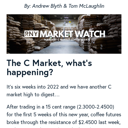
By: Andrew Blyth & Tom McLaughlin
The C Market, what’s
happening?
It’s six weeks into 2022 and we have another C
market high to digest…
After trading in a 15 cent range (2.3000-2.4500)
for the first 5 weeks of this new year, coffee futures
broke through the resistance of $2.4500 last week,