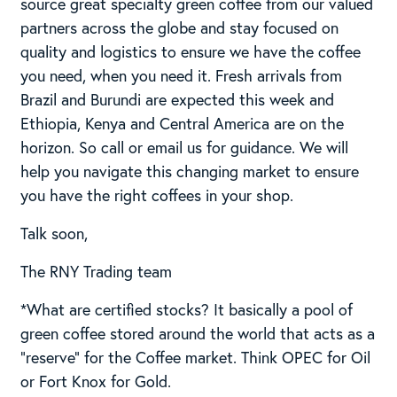
source great specialty green coffee from our valued
partners across the globe and stay focused on
quality and logistics to ensure we have the coffee
you need, when you need it. Fresh arrivals from
Brazil and Burundi are expected this week and
Ethiopia, Kenya and Central America are on the
horizon. So call or email us for guidance. We will
help you navigate this changing market to ensure
you have the right coffees in your shop.
Talk soon,
The RNY Trading team
*What are certified stocks? It basically a pool of
green coffee stored around the world that acts as a
“reserve” for the Coffee market. Think OPEC for Oil
or Fort Knox for Gold.