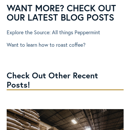
WANT MORE? CHECK OUT
OUR LATEST BLOG POSTS
Explore the Source: All things Peppermint
Want to learn how to roast coffee?
Check Out Other Recent
Posts!