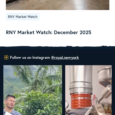
RNY Market Watch
RNY Market Watch: December 2025
Follow us on Instagram
@royal.newyork
New Class Alert: In the Drum
Ready
...
33
0