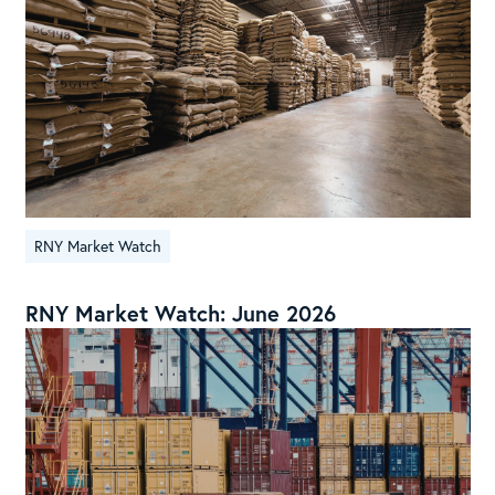
RNY Market Watch
RNY Market Watch: June 2026