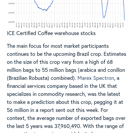
ICE Certified Coffee warehouse stocks
The main focus for most market participants
continues to be the upcoming Brazil crop. Estimates
on the size of this crop vary from a high of 68
million bags to 55 million bags (arabica and conillon
(Brazilian Robusta) combined).
Marex Spectron
, a
financial services company based in the UK that
specializes in commodity research, was the latest
to make a prediction about this crop, pegging it at
56 million in a report sent out this week. For
context, the average number of exported bags over
the last 5 years was 37,960,490. With the range of