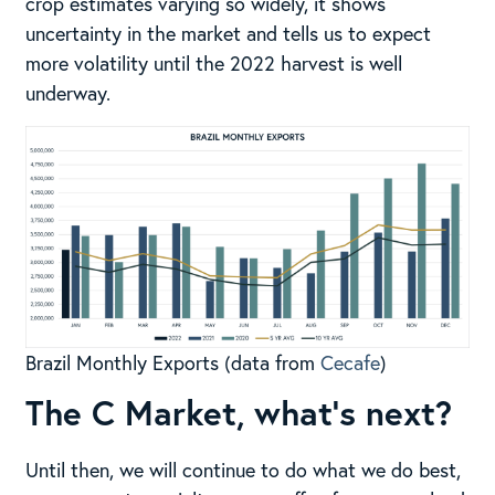
crop estimates varying so widely, it shows
uncertainty in the market and tells us to expect
more volatility until the 2022 harvest is well
underway.
Brazil Monthly Exports (data from
Cecafe
)
The C Market, what’s next?
Until then, we will continue to do what we do best,