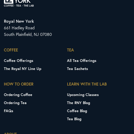
Royal New York
661 Hadley Road
South Plainfield, NJ 07080
COFFEE
TEA
Coffee Offerings
All Tea Offerings
The Royal NY Line Up
Tea Sachets
HOW TO ORDER
LEARN WITH THE LAB
Ordering Coffee
Upcoming Classes
Ordering Tea
The RNY Blog
FAQs
Coffee Blog
Tea Blog