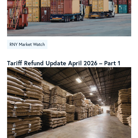
RNY Market Watch
Tariff Refund Update April 2026 – Part 1