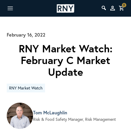
0
February 16, 2022
RNY Market Watch:
February C Market
Update
RNY Market Watch
Tom McLaughlin
Risk & Food Safety Manager, Risk Management