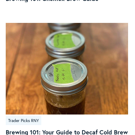
Brew
Guide
Brewing
Trader Picks RNY
101:
Your
Brewing 101: Your Guide to Decaf Cold Brew