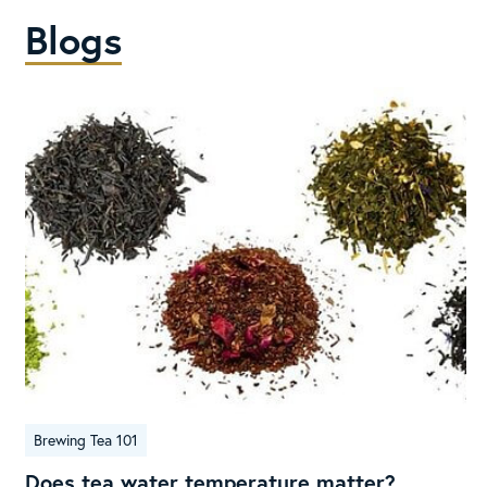
Blogs
Does
Brewing Tea 101
tea
water
Does tea water temperature matter?