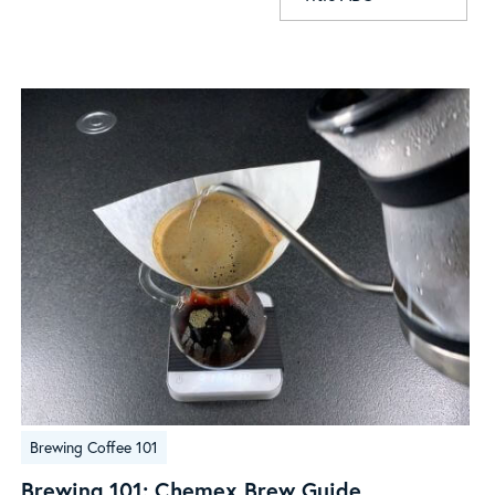
Brewing
Brewing Coffee 101
101:
Chemex
Brewing 101: Chemex Brew Guide