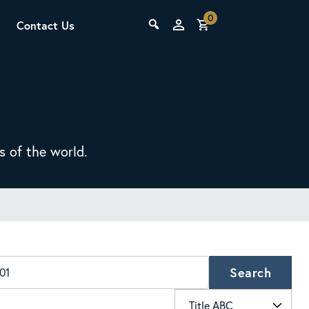
0
Contact Us
THE LAB
Upcoming Classes
s of the world.
SCA Barista Foundation
Learn the fundamentals of espresso
preparation, milk steaming, and grinder
Search
adjustment for success behind the bar.