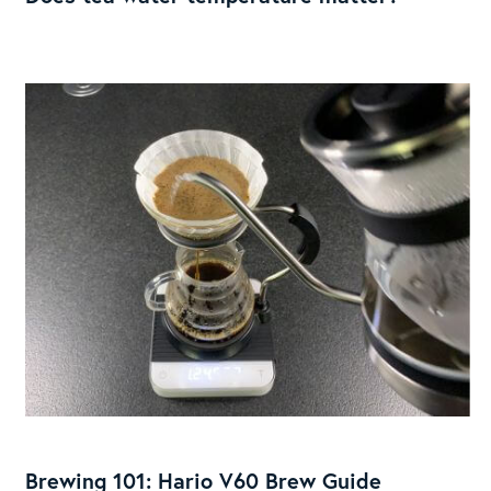
temperature
matter?
Brewing
101:
Hario
Brewing 101: Hario V60 Brew Guide