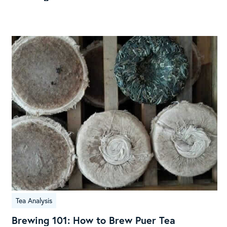
V60
Brew
Guide
Brewing
Tea Analysis
101:
How
Brewing 101: How to Brew Puer Tea