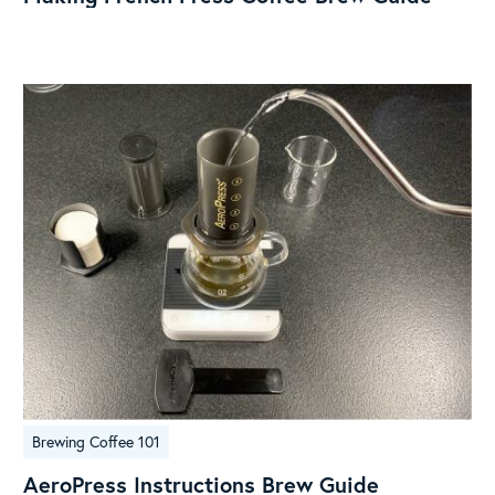
Coffee
Brew
Guide
AeroPress
Brewing Coffee 101
Instructions
Brew
AeroPress Instructions Brew Guide