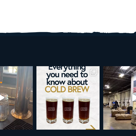
re than a seasonal
Happy 4th!
Looking to take you
... it’s
...
next le
As a reminder, our office
...
9
0
23
189
4