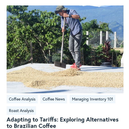
Adapting
Coffee Analysis
Coffee News
Managing Inventory 101
to
Tariffs:
Roast Analysis
Exploring
Adapting to Tariffs: Exploring Alternatives
Alternatives
to Brazilian Coffee
to