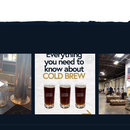
re than a seasonal
Happy 4th!
Looking to take you
... it’s
...
next le
As a reminder, our office
...
9
0
23
189
4