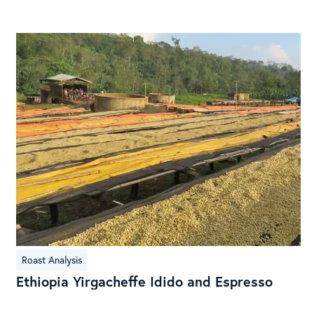
Brazilian
Coffee
Ethiopia
Roast Analysis
Yirgacheffe
Ethiopia Yirgacheffe Idido and Espresso
Idido
and