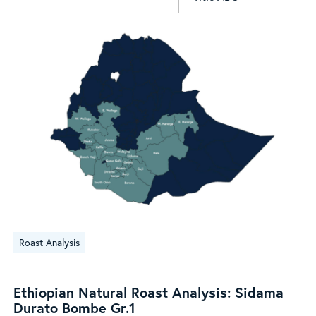
Ethiopian
Roast Analysis
Natural
Roast
Analysis:
Ethiopian Natural Roast Analysis: Sidama
Sidama
Durato Bombe Gr.1
Durato