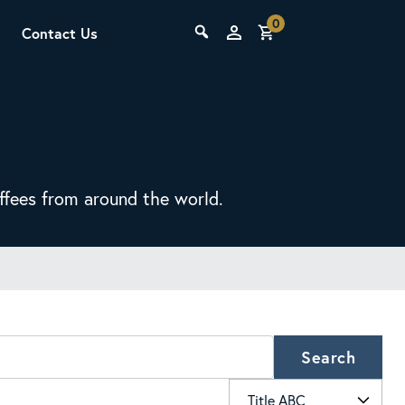
0
Contact Us
THE LAB
Upcoming Classes
offees from around the world.
SCA Barista Foundation
Learn the fundamentals of espresso
preparation, milk steaming, and grinder
Search
adjustment for success behind the bar.