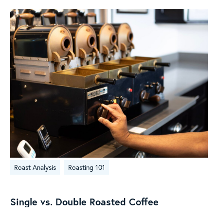
Single
Roast Analysis
Roasting 101
vs.
Double
Roasted
Single vs. Double Roasted Coffee
Coffee