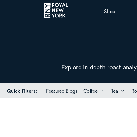
Shop
COFFEE
All Coffee Offerings
Shop NJ Offerings
Organic Coffee
Shop JAX Offering
The Royal NY Line Up
Shop WI Offerings
Explore in-depth roast analy
Quick Filters:
Featured Blogs
Coffee
Tea
Ro
Nicaragua SHG Paraiso
Sweet and mellow notes of brown sugar and
caramel layered over milk chocolate with a
smooth, balanced finish.