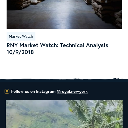
Market Watch
RNY Market Watch: Technical Analysis
10/9/2018
Follow us on Instagram
@royal.newyork
New Class Alert: In the Drum
Ready
...
35
0