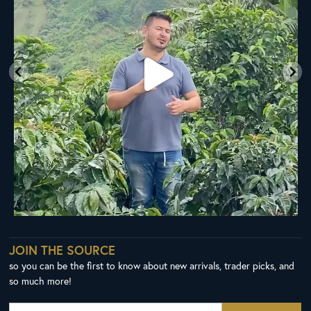
JOIN THE SOURCE
so you can be the first to know about new arrivals, trader picks, and
so much more!