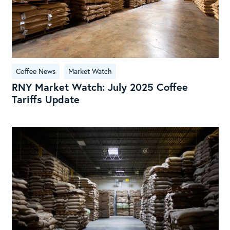
Upd
Coffee News
Market Watch
RNY Market Watch: July 2025 Coffee
Tariffs Update
RN
Mar
Wat
Tec
Ana
10/