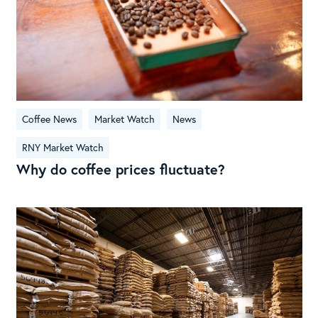
Coffee News
Market Watch
News
RNY Market Watch
Why do coffee prices fluctuate?
RN
Mar
Wat
Jul
202
Cof
Tari