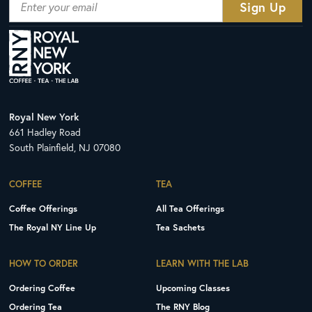
Royal New York
661 Hadley Road
South Plainfield, NJ 07080
COFFEE
TEA
Coffee Offerings
All Tea Offerings
The Royal NY Line Up
Tea Sachets
HOW TO ORDER
LEARN WITH THE LAB
Ordering Coffee
Upcoming Classes
Ordering Tea
The RNY Blog