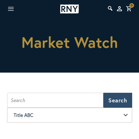
0
Market Watch
Search