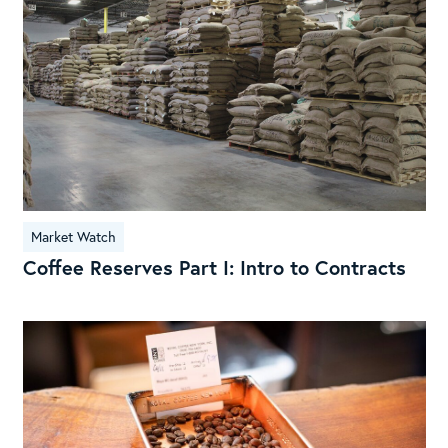
I:
Intr
to
Con
Market Watch
Coffee Reserves Part I: Intro to Contracts
Wh
do
cof
pri
flu