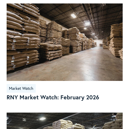
RN
Mar
Wat
Feb
202
Market Watch
RNY Market Watch: February 2026
Cof
Res
Par