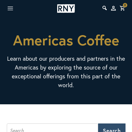
0
Americas Coffee
Learn about our producers and partners in the
Americas by exploring the source of our
exceptional offerings from this part of the
world.
Search