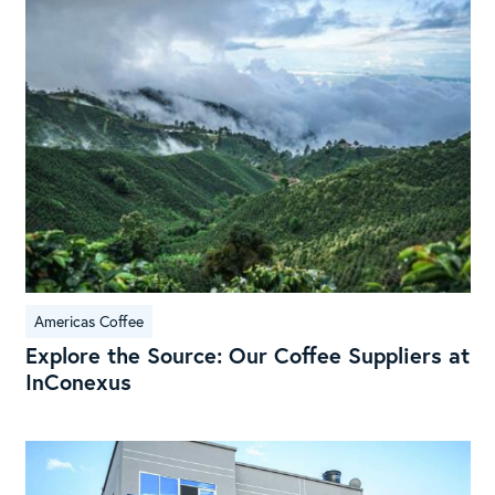
Sou
Our
Cof
Sup
at
InC
Americas Coffee
Explore the Source: Our Coffee Suppliers at
InConexus
Exp
Hui