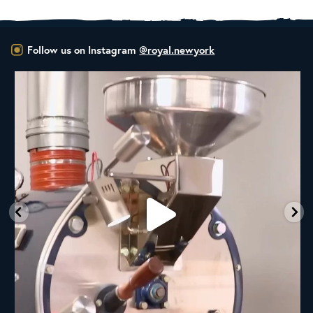
Follow us on Instagram
@royal.newyork
New Class Alert: In the Drum
Ready
...
35
0