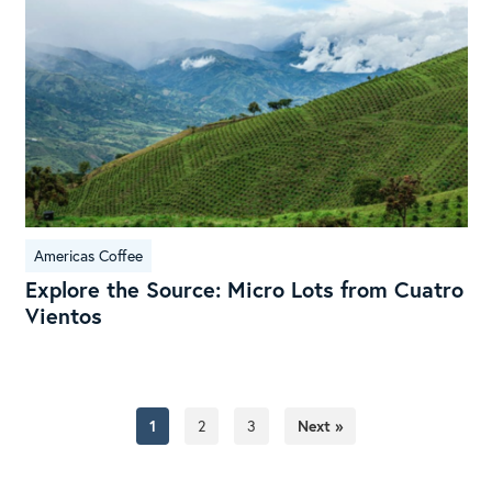
Lot
fro
Cua
Vie
Americas Coffee
Explore the Source: Micro Lots from Cuatro
Vientos
1
2
3
Next »