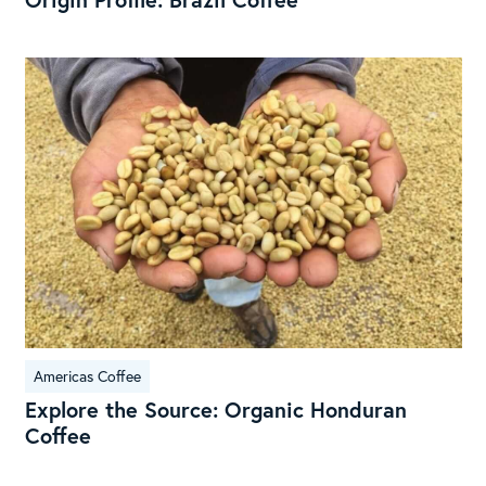
Exp
the
Sou
Org
Hon
Cof
Americas Coffee
Explore the Source: Organic Honduran
Coffee