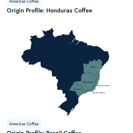
Americas Coffee
Origin Profile: Honduras Coffee
Ori
Prof
Braz
Cof
Americas Coffee
Origin Profile: Brazil Coffee