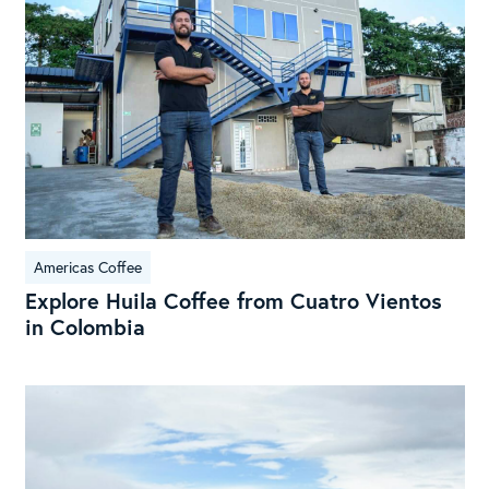
Cof
fro
Cua
Vie
in
Col
Americas Coffee
Explore Huila Coffee from Cuatro Vientos
in Colombia
Exp
the
Sou
Mic