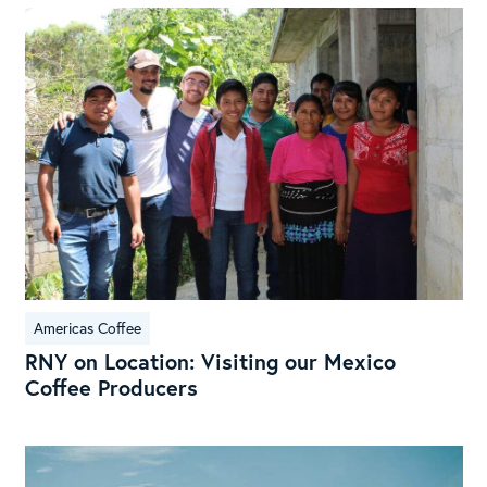
RN
on
Loc
Visi
our
Mex
Cof
Pro
Americas Coffee
RNY on Location: Visiting our Mexico
Coffee Producers
Exp
the