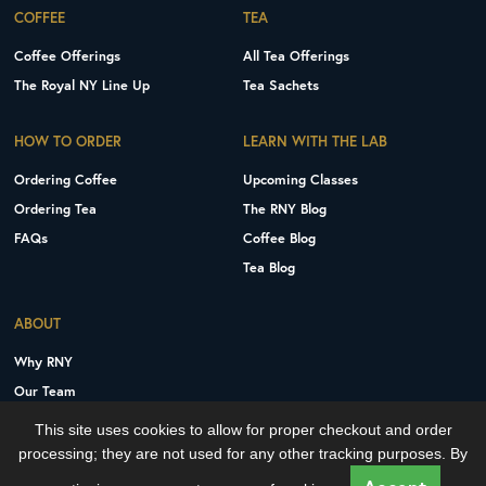
COFFEE
TEA
Coffee Offerings
All Tea Offerings
The Royal NY Line Up
Tea Sachets
HOW TO ORDER
LEARN WITH THE LAB
Ordering Coffee
Upcoming Classes
Ordering Tea
The RNY Blog
FAQs
Coffee Blog
Tea Blog
ABOUT
Why RNY
Our Team
Careers
This site uses cookies to allow for proper checkout and order
Contact Us
processing; they are not used for any other tracking purposes. By
Copyright © 2026 Royal New York, Inc.