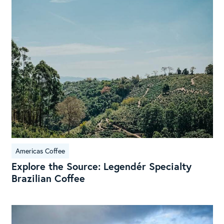
Sou
Leg
Spe
Braz
Cof
Americas Coffee
Explore the Source: Legendér Specialty
Brazilian Coffee
Exp
the