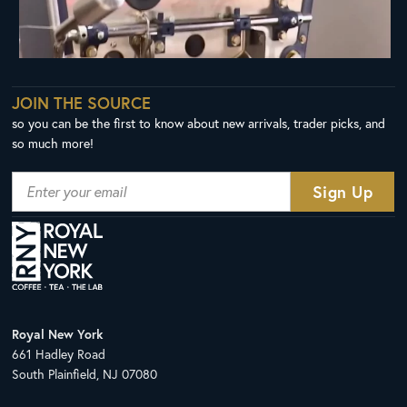
JOIN THE SOURCE
so you can be the first to know about new arrivals, trader picks, and
so much more!
Royal New York
661 Hadley Road
South Plainfield, NJ 07080