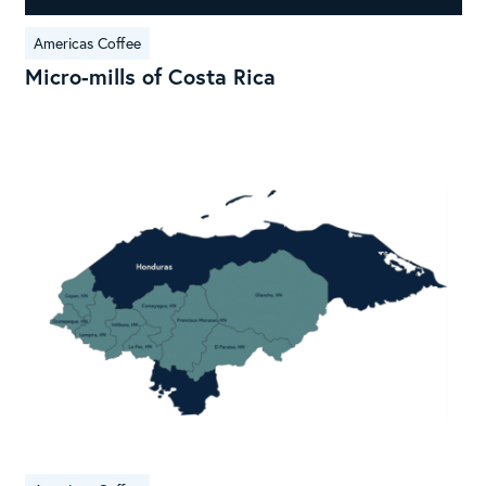
Americas Coffee
Micro-mills of Costa Rica
Ori
Prof
Hon
Cof