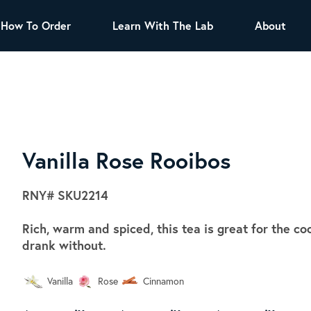
How To Order
Learn With The Lab
About
TEA
All Tea Offerings
Black Tea
s
Green Tea
Herbal Tea
Oolong Tea
Puer Tea
Vanilla Rose Rooibos
White Tea
Herbs & Spices
RNY#
SKU2214
Tea Sachets
Rich, warm and spiced, this tea is great for the c
Organic Sencha
drank without.
A great addition to any menu, this every
day tea has a robust vegetal flavor and
Vanilla
Rose
Cinnamon
lighter notes of grain and pine.