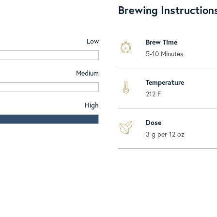
Brewing Instruction
Low
Brew Time
5-10 Minutes
Medium
Temperature
212 F
High
Dose
3 g per 12 oz