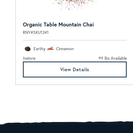
Organic Table Mountain Chai
RNY#SKU1241
Earthy
Cinnamon
Instore
99 lbs Available
View Details