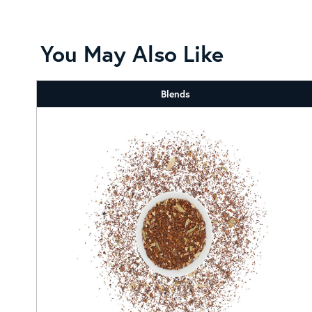
You May Also Like
Blends