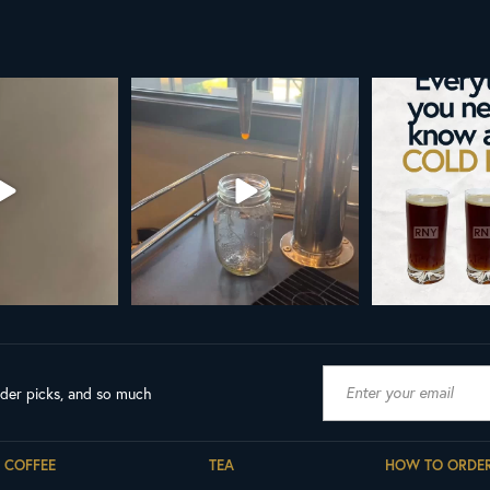
o cold brew is here!
Cold brew is more than a seasonal
Hap
favorite... it’s
...
We
...
As a rem
19
0
10
0
ader picks, and so much
COFFEE
TEA
HOW TO ORDE