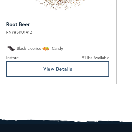
Root Beer
RNY#SKU1412
Black Licorice
Candy
Instore
91 lbs Available
View Details