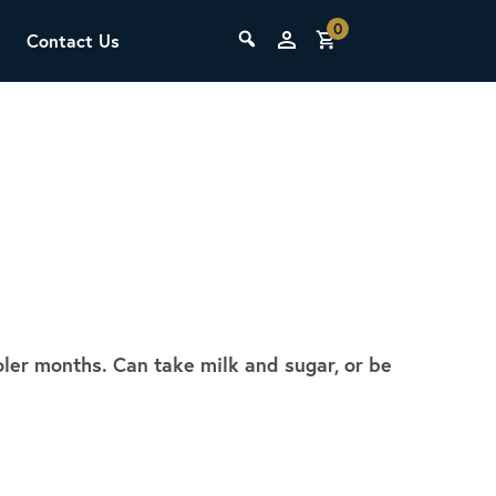
0
Contact Us
THE LAB
Upcoming Classes
ooler months. Can take milk and sugar, or be
SCA Barista Foundation
Learn the fundamentals of espresso
preparation, milk steaming, and grinder
adjustment for success behind the bar.