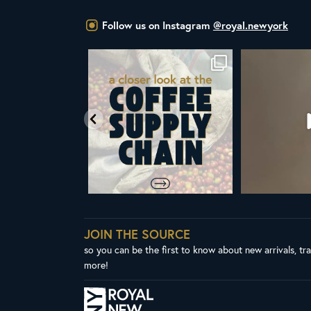
Follow us on Instagram
@royal.newyork
w that the United Nations
ALL NEW ROYAL NY LINE UP
Your guide t
has declared
...
Fresh in
...
103
2
38
0
JOIN THE SOURCE
so you can be the first to know about new arrivals, tr
more!