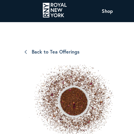
Shop
COFFEE
All Coffee Offerings
Shop NJ Offerings
Back to Tea Offerings
Organic Coffee
Shop JAX Offering
The Royal NY Line Up
Shop WI Offerings
Nicaragua SHG Paraiso
Sweet and mellow notes of brown sugar
and caramel layered over milk chocolate
with a smooth, balanced finish.