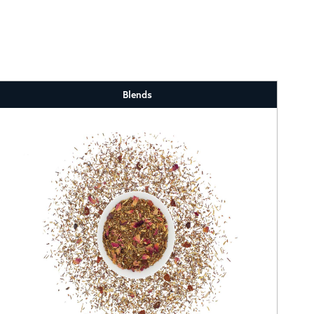
Blends