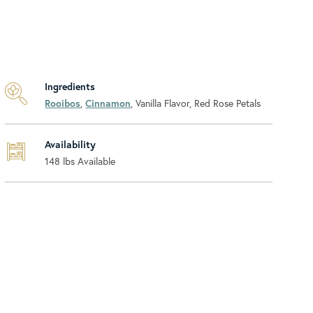
Ingredients
Rooibos
,
Cinnamon
, Vanilla Flavor, Red Rose Petals
Availability
148
lbs Available