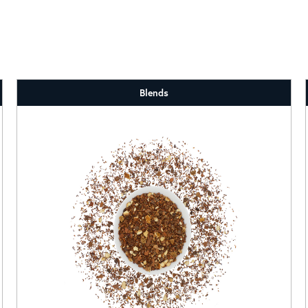
Blends