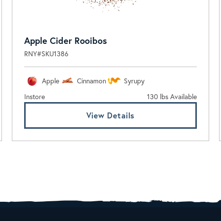
Apple Cider Rooibos
RNY#SKU1386
Apple
Cinnamon
Syrupy
Instore
130 lbs Available
View Details