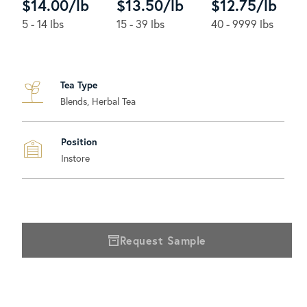
$14.00/lb
$13.50/lb
$12.75/lb
5 - 14 lbs
15 - 39 lbs
40 - 9999 lbs
Tea Type
Blends, Herbal Tea
Position
Instore
Request Sample