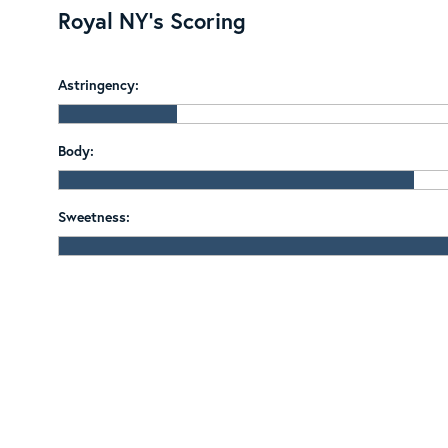
Royal NY's Scoring
Astringency:
Body:
Sweetness: