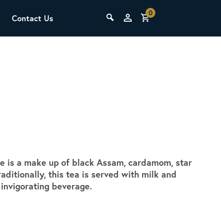
0
Contact Us
THE LAB
Upcoming Classes
ake is a make up of black Assam, cardamom, star
SCA Barista Foundation
aditionally, this tea is served with milk and
Learn the fundamentals of espresso
y invigorating beverage.
preparation, milk steaming, and grinder
adjustment for success behind the bar.