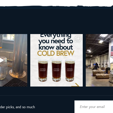
brew is more than a seasonal
Happy 4th!
Looking t
favorite... it’s
...
As a reminder, our office
...
19
0
189
4
ader picks, and so much