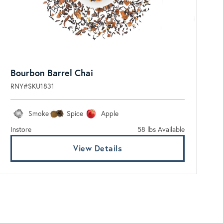
Bourbon Barrel Chai
RNY#SKU1831
Smoke
Spice
Apple
Instore
58 lbs Available
View Details