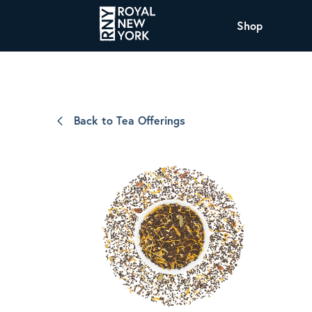
Shop
COFFEE
All Coffee Offerings
Shop NJ Offerings
Back to Tea Offerings
Organic Coffee
Shop JAX Offering
The Royal NY Line Up
Shop WI Offerings
Nicaragua SHG Paraiso
Sweet and mellow notes of brown sugar
and caramel layered over milk chocolate
with a smooth, balanced finish.