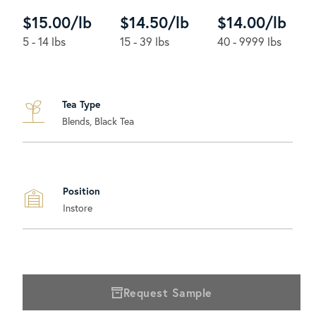
$15.00/lb
$14.50/lb
$14.00/lb
5 - 14 lbs
15 - 39 lbs
40 - 9999 lbs
Tea Type
Blends, Black Tea
Position
Instore
Request Sample