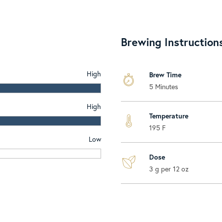
Brewing Instruction
High
Brew Time
5 Minutes
High
Temperature
195 F
Low
Dose
3 g per 12 oz