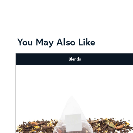
You May Also Like
Blends