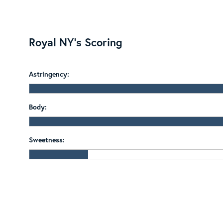
Royal NY's Scoring
Astringency:
Body:
Sweetness: