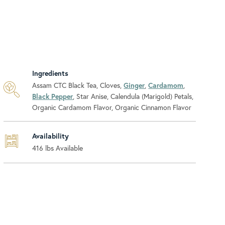
Ingredients
Assam CTC Black Tea, Cloves,
Ginger
,
Cardamom
,
Black Pepper
, Star Anise, Calendula (Marigold) Petals,
Organic Cardamom Flavor, Organic Cinnamon Flavor
Availability
416
lbs Available