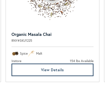
Organic Masala Chai
RNY#SKU1225
Spice
Malt
Instore
154 lbs Available
View Details