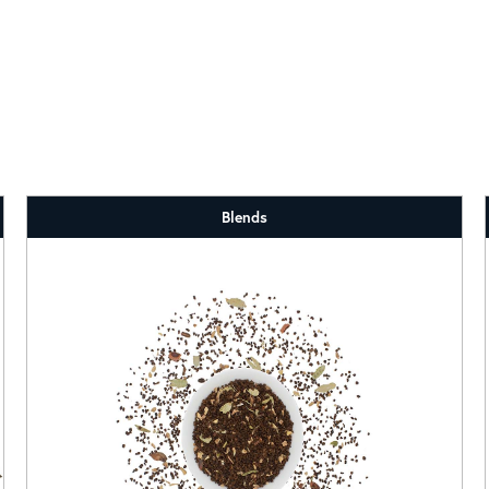
Blends