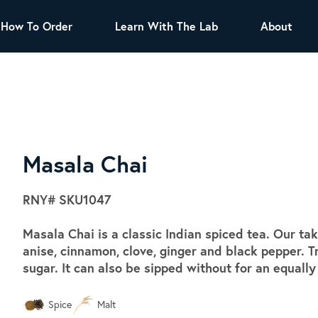
How To Order
Learn With The Lab
About
TEA
All Tea Offerings
Black Tea
s
Green Tea
Herbal Tea
Oolong Tea
Puer Tea
Masala Chai
White Tea
Herbs & Spices
RNY#
SKU1047
Tea Sachets
Masala Chai is a classic Indian spiced tea. Our t
Organic Sencha
anise, cinnamon, clove, ginger and black pepper. Tr
A great addition to any menu, this every
sugar. It can also be sipped without for an equall
day tea has a robust vegetal flavor and
lighter notes of grain and pine.
Spice
Malt