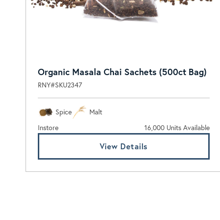
Organic Masala Chai Sachets (500ct Bag)
RNY#SKU2347
Spice
Malt
Instore
16,000 Units Available
View Details