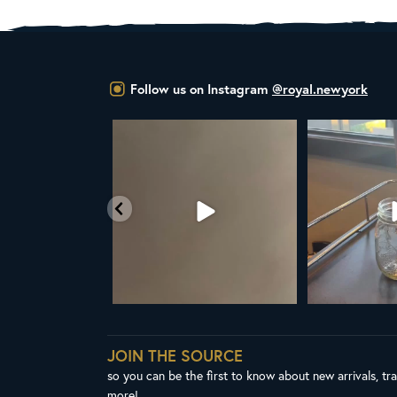
Follow us on Instagram
@royal.newyork
L NEW ROYAL NY LINE UP
Your guide to cold brew is here!
Cold 
Fresh in
...
We
...
38
0
10
0
JOIN THE SOURCE
so you can be the first to know about new arrivals, tr
more!