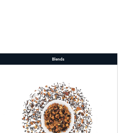
Blends