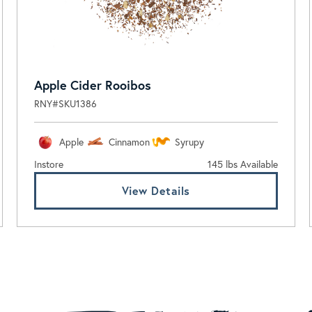
Apple Cider Rooibos
RNY#SKU1386
Apple
Cinnamon
Syrupy
Instore
145 lbs Available
View Details