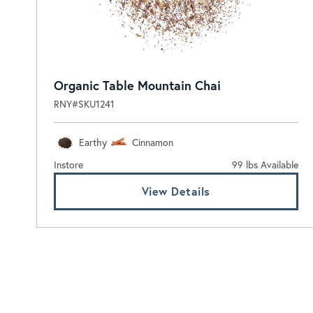
Organic Table Mountain Chai
RNY#SKU1241
Earthy
Cinnamon
Instore
99 lbs Available
View Details