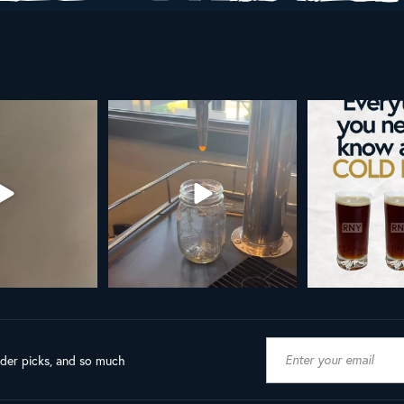
AL NY LINE UP
Your guide to cold brew is here!
Cold brew is more
favorite.
h in
...
We
...
19
8
0
10
0
ader picks, and so much