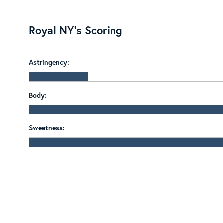
Royal NY's Scoring
Astringency:
Body:
Sweetness: