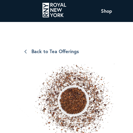
Shop
COFFEE
All Coffee Offerings
Shop NJ Offerings
Back to Tea Offerings
Organic Coffee
Shop JAX Offering
The Royal NY Line Up
Shop WI Offerings
Nicaragua SHG Paraiso
Sweet and mellow notes of brown sugar
and caramel layered over milk chocolate
with a smooth, balanced finish.