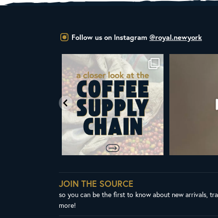
Follow us on Instagram
@royal.newyork
om Royal New York
Did you know that the United Nations
ALL NEW ROY
ent & CEO
...
has declared
...
Fres
64
4
103
2
3
JOIN THE SOURCE
so you can be the first to know about new arrivals, tr
more!