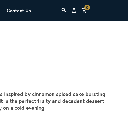
0
Contact Us
THE LAB
Upcoming Classes
 is inspired by cinnamon spiced cake bursting
SCA Barista Foundation
t is the perfect fruity and decadent dessert
Learn the fundamentals of espresso
zy on a cold evening.
preparation, milk steaming, and grinder
adjustment for success behind the bar.