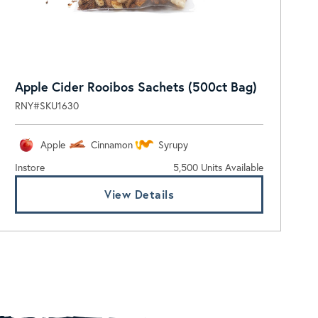
Apple Cider Rooibos Sachets (500ct Bag)
RNY#SKU1630
Apple
Cinnamon
Syrupy
Instore
5,500 Units Available
View Details