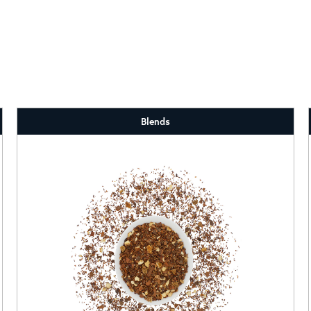
Blends