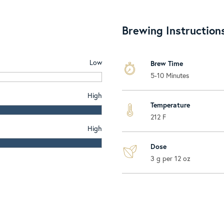
Brewing Instruction
Low
Brew Time
5-10 Minutes
High
Temperature
212 F
High
Dose
3 g per 12 oz