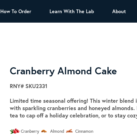
How To Order
Learn With The Lab
About
TEA
All Tea Offerings
Black Tea
s
Green Tea
Herbal Tea
Oolong Tea
Puer Tea
Cranberry Almond Cake
White Tea
Herbs & Spices
RNY#
SKU2331
Tea Sachets
Limited time seasonal offering! This winter blend
Organic Sencha
with sparkling cranberries and honeyed almonds. I
A great addition to any menu, this every
tea to cap off a holiday celebration, or to stay co
day tea has a robust vegetal flavor and
lighter notes of grain and pine.
Cranberry
Almond
Cinnamon