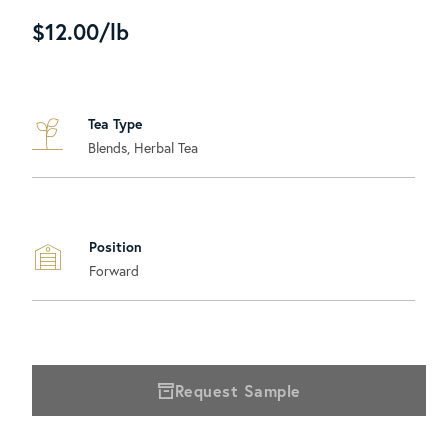
$12.00/lb
Tea Type
Blends, Herbal Tea
Position
Forward
Request Sample