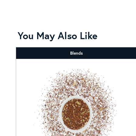
You May Also Like
Blends