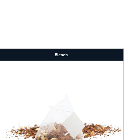
Blends