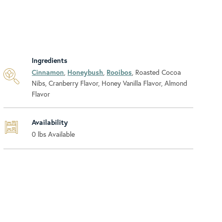
Ingredients
Cinnamon
,
Honeybush
,
Rooibos
, Roasted Cocoa
Nibs, Cranberry Flavor, Honey Vanilla Flavor, Almond
Flavor
Availability
0
lbs Available