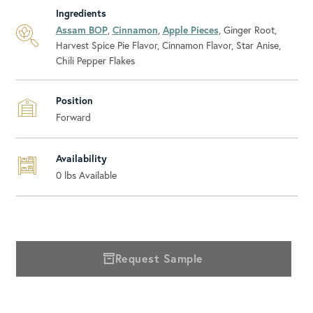
Ingredients
Assam BOP
,
Cinnamon
,
Apple Pieces
, Ginger Root,
Harvest Spice Pie Flavor, Cinnamon Flavor, Star Anise,
Chili Pepper Flakes
Position
Forward
Availability
0
lbs Available
Request Sample