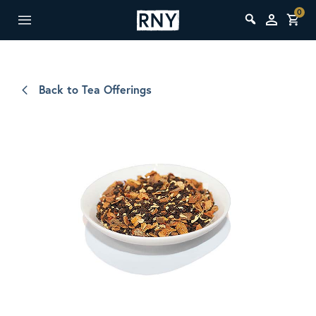
0
Back to Tea Offerings