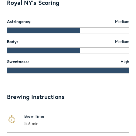
Royal NY's Scoring
Astringency:
Medium
Body:
Medium
Sweetness:
High
Brewing Instructions
Brew Time
5-6 min