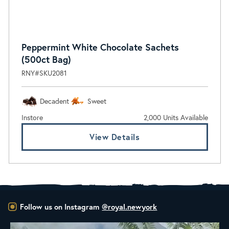
Peppermint White Chocolate Sachets
(500ct Bag)
RNY#SKU2081
Decadent
Sweet
Instore
2,000 Units Available
View Details
Follow us on Instagram
@royal.newyork