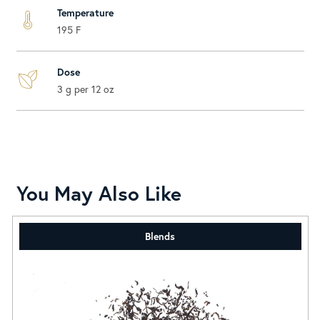
Temperature
195 F
Dose
3 g per 12 oz
You May Also Like
Blends