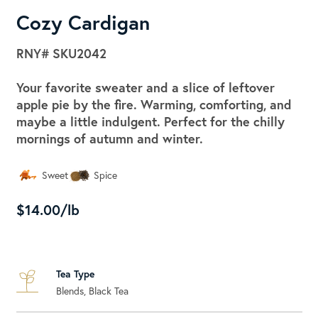
Cozy Cardigan
RNY#
SKU2042
Your favorite sweater and a slice of leftover
apple pie by the fire. Warming, comforting, and
maybe a little indulgent. Perfect for the chilly
mornings of autumn and winter.
Sweet
Spice
$14.00/lb
Tea Type
Blends, Black Tea