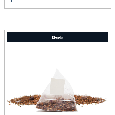
Blends