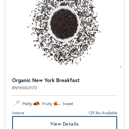
Organic New York Breakfast
RNY#SKU1173
Malty
Fruity
Sweet
Instore
125 lbs Available
View Details