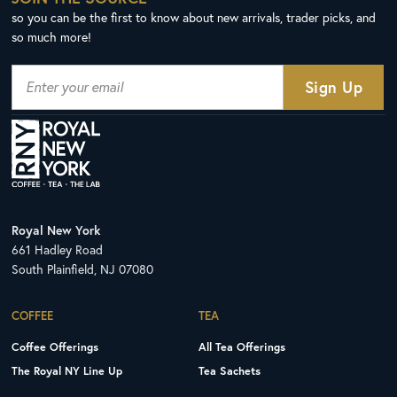
so you can be the first to know about new arrivals, trader picks, and
so much more!
Royal New York
661 Hadley Road
South Plainfield, NJ 07080
COFFEE
TEA
Coffee Offerings
All Tea Offerings
The Royal NY Line Up
Tea Sachets