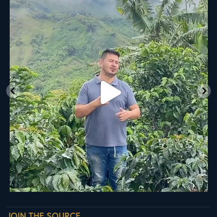
New Class Alert: In the Drum
Ready
...
35
0
JOIN THE SOURCE