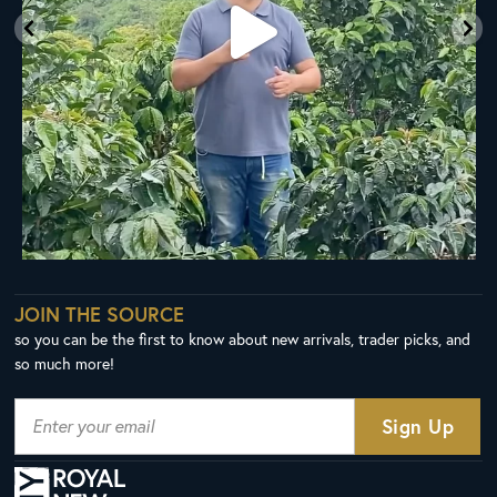
JOIN THE SOURCE
so you can be the first to know about new arrivals, trader picks, and
so much more!