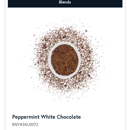
Blends
Peppermint White Chocolate
RNY#SKU2072