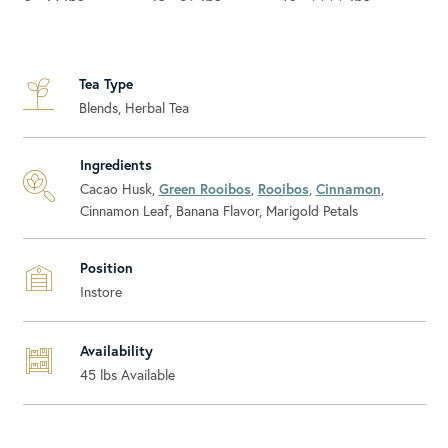
Tea Type
Blends, Herbal Tea
Ingredients
Cacao Husk,
Green Rooibos
,
Rooibos
,
Cinnamon
,
Cinnamon Leaf, Banana Flavor, Marigold Petals
Position
Instore
Availability
45
lbs Available