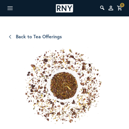
0
Back to Tea Offerings