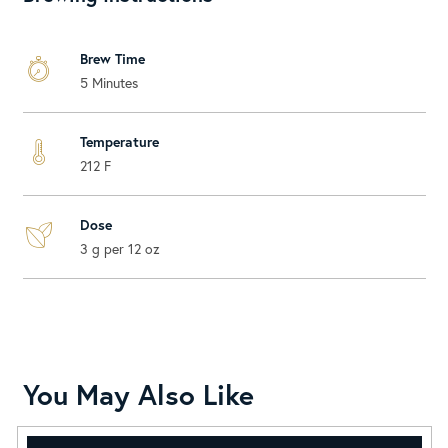
Brew Time
5 Minutes
Temperature
212 F
Dose
3 g per 12 oz
You May Also Like