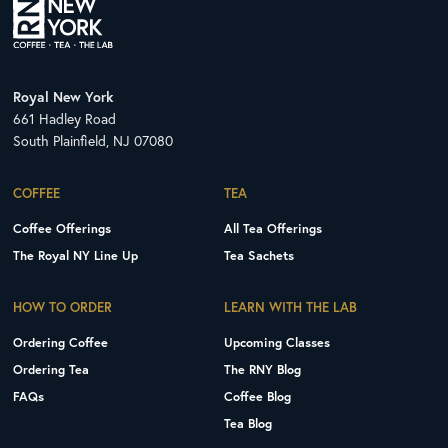
Royal New York
661 Hadley Road
South Plainfield, NJ 07080
COFFEE
TEA
Coffee Offerings
All Tea Offerings
The Royal NY Line Up
Tea Sachets
HOW TO ORDER
LEARN WITH THE LAB
Ordering Coffee
Upcoming Classes
Ordering Tea
The RNY Blog
FAQs
Coffee Blog
Tea Blog