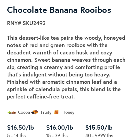
Chocolate Banana Rooibos
RNY#
SKU2493
This dessert-like tea pairs the woody, honeyed
notes of red and green rooibos with the
decadent warmth of cacao husk and cozy
cinnamon. Sweet banana weaves through each
sip, creating a creamy and comforting profile
that's indulgent without being too heavy.
Finished with aromatic cinnamon leaf and a
sprinkle of calendula petals, this blend is the
perfect caffeine-free treat.
Cocoa
Fruity
Honey
$16.50/lb
$16.00/lb
$15.50/lb
5 - 14 lbs
15 - 39 lbs
40 - 9999 lbs