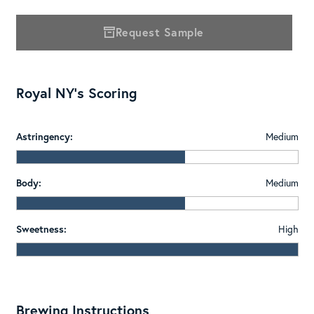
Request Sample
Royal NY's Scoring
Astringency:
Medium
Body:
Medium
Sweetness:
High
Brewing Instructions