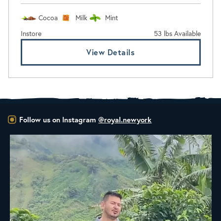
Cocoa
Milk
Mint
Instore
53 lbs Available
View Details
Follow us on Instagram
@royal.newyork
New Class Alert: In the Drum
Ready
...
35
0