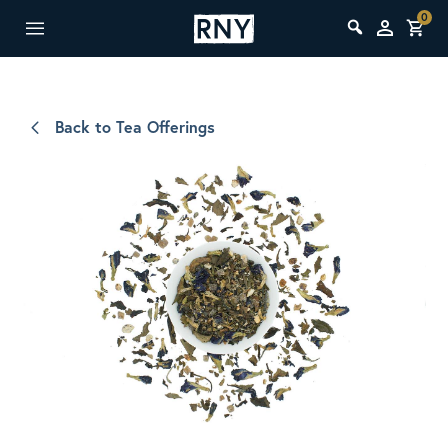
0
Back to Tea Offerings