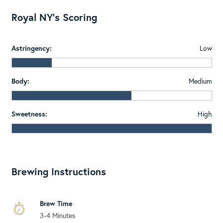
Royal NY's Scoring
Astringency:
Low
Body:
Medium
Sweetness:
High
Brewing Instructions
Brew Time
3-4 Minutes