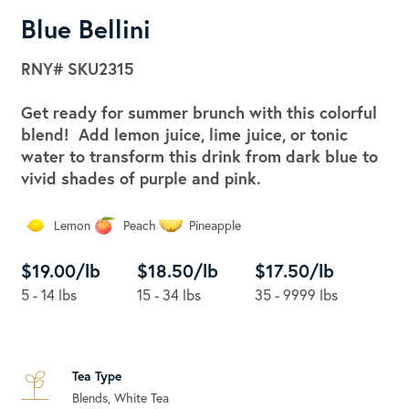
Blue Bellini
RNY#
SKU2315
Get ready for summer brunch with this colorful
blend! Add lemon juice, lime juice, or tonic
water to transform this drink from dark blue to
vivid shades of purple and pink.
Lemon
Peach
Pineapple
$19.00/lb
$18.50/lb
$17.50/lb
5 - 14 lbs
15 - 34 lbs
35 - 9999 lbs
Tea Type
Blends, White Tea