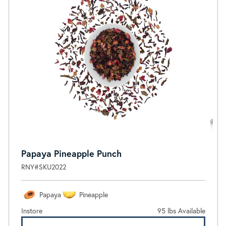
Papaya Pineapple Punch
RNY#SKU2022
Papaya
Pineapple
Instore
95 lbs Available