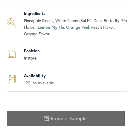
Ingredients
Pineapple Pieces, White Peony (Bai Mu Dan), Butterfly Pea
Flower,
Lemon Myrtle
,
Orange Peel
, Peach Flavor,
Orange Flavor
Position
Instore
Availability
120
lbs Available
Request Sample