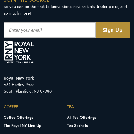
so you can be the first to know about new arrivals, trader picks, and
so much more!
Royal New York
661 Hadley Road
South Plainfield, NJ 07080
COFFEE
TEA
Coffee Offerings
All Tea Offerings
The Royal NY Line Up
Tea Sachets