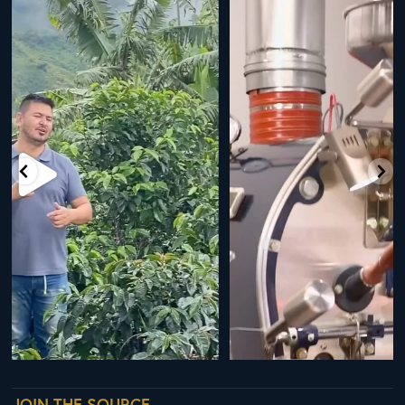
New Class Alert: In the Drum
Ready
...
33
0
JOIN THE SOURCE