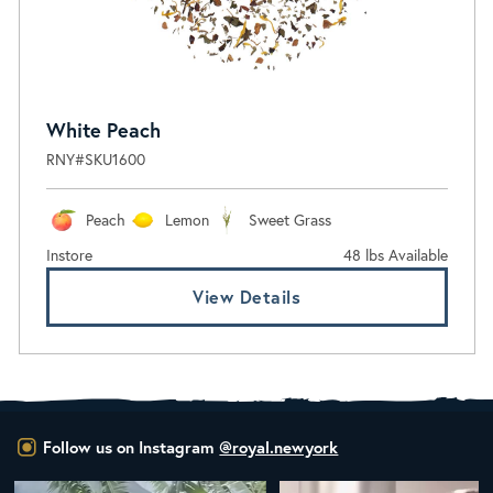
White Peach
RNY#SKU1600
Peach
Lemon
Sweet Grass
Instore
48 lbs Available
View Details
Follow us on Instagram
@royal.newyork