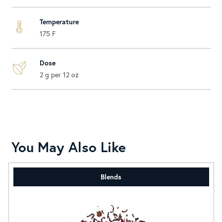
Temperature
175 F
Dose
2 g per 12 oz
You May Also Like
Blends