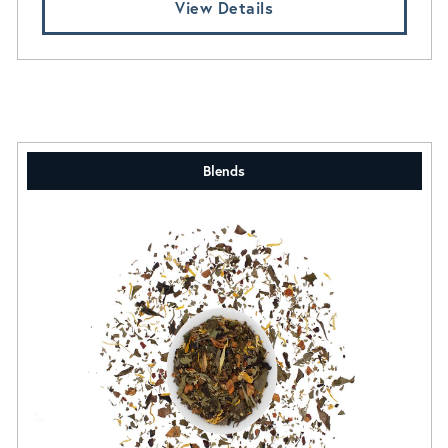
View Details
Blends