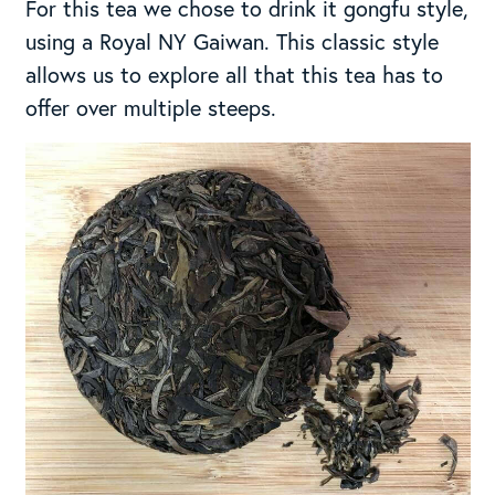
For this tea we chose to drink it gongfu style,
using a Royal NY Gaiwan. This classic style
allows us to explore all that this tea has to
offer over multiple steeps.