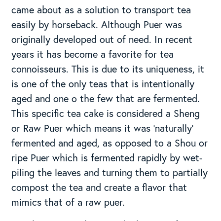
came about as a solution to transport tea
easily by horseback. Although Puer was
originally developed out of need. In recent
years it has become a favorite for tea
connoisseurs. This is due to its uniqueness, it
is one of the only teas that is intentionally
aged and one o the few that are fermented.
This specific tea cake is considered a Sheng
or Raw Puer which means it was ‘naturally’
fermented and aged, as opposed to a Shou or
ripe Puer which is fermented rapidly by wet-
piling the leaves and turning them to partially
compost the tea and create a flavor that
mimics that of a raw puer.