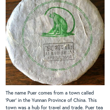
The name Puer comes from a town called
‘Puer’ in the Yunnan Province of China. This
town was a hub for travel and trade. Puer tea