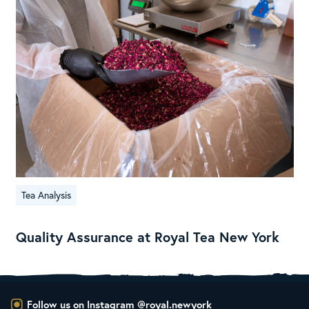
Tea Analysis
Quality Assurance at Royal Tea New York
Follow us on Instagram
@royal.newyork