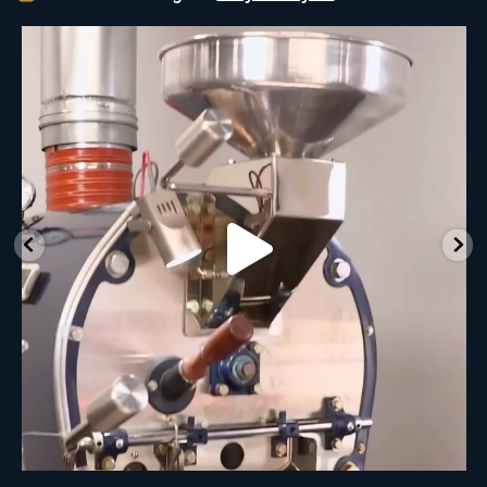
New Class Alert: In the Drum
Ready
...
33
0