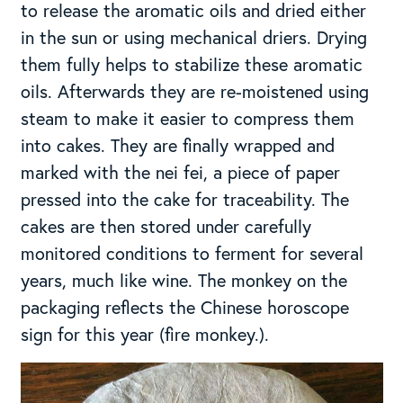
to release the aromatic oils and dried either
in the sun or using mechanical driers. Drying
them fully helps to stabilize these aromatic
oils. Afterwards they are re-moistened using
steam to make it easier to compress them
into cakes. They are finally wrapped and
marked with the nei fei, a piece of paper
pressed into the cake for traceability. The
cakes are then stored under carefully
monitored conditions to ferment for several
years, much like wine. The monkey on the
packaging reflects the Chinese horoscope
sign for this year (fire monkey.).