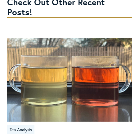
Check Out Other Recent
Posts!
Tea Analysis