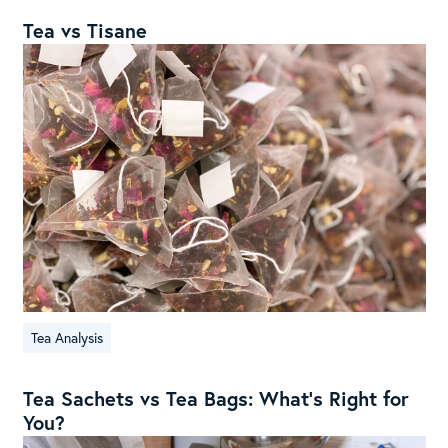
Tea vs Tisane
Tea Analysis
Tea Sachets vs Tea Bags: What’s Right for
You?