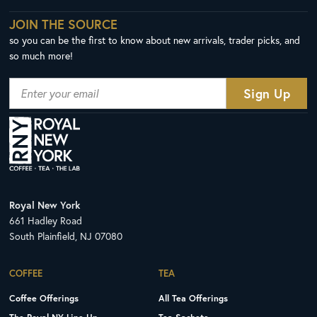
JOIN THE SOURCE
so you can be the first to know about new arrivals, trader picks, and
so much more!
Royal New York
661 Hadley Road
South Plainfield, NJ 07080
COFFEE
TEA
Coffee Offerings
All Tea Offerings
The Royal NY Line Up
Tea Sachets