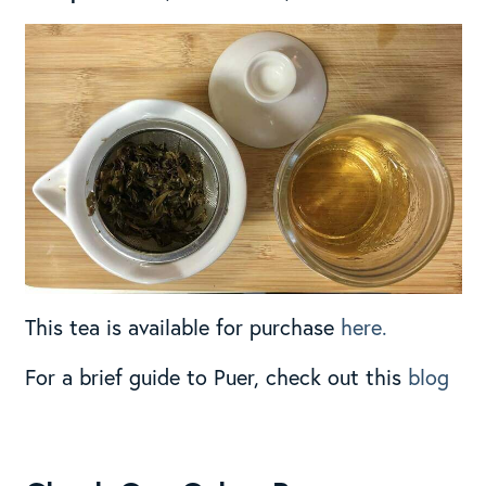
This tea is available for purchase
here.
For a brief guide to Puer, check out this
blog