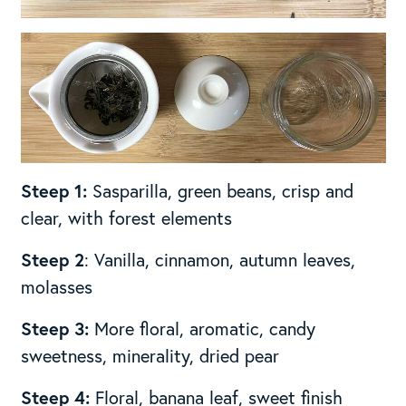
Steep 1:
Sasparilla, green beans, crisp and
clear, with forest elements
Steep 2
: Vanilla, cinnamon, autumn leaves,
molasses
Steep 3:
More floral, aromatic, candy
sweetness, minerality, dried pear
Steep 4:
Floral, banana leaf, sweet finish