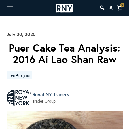
0
July 20, 2020
Puer Cake Tea Analysis:
2016 Ai Lao Shan Raw
Tea Analysis
Royal NY Traders
Trader Group