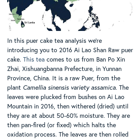
In this puer cake tea analysis we’re
introducing you to 2016 Ai Lao Shan Raw puer
cake.
This tea
comes to us from Ban Po Xin
Zhai, Xishuangbanna Prefecture, in Yunnan
Province, China. It is a raw Puer, from the
plant
Camellia sinensis variety assamica
. The
leaves were plucked from bushes on Ai Lao
Mountain in 2016, then withered (dried) until
they are at about 50-60% moisture. They are
then pan-fired (or fixed) which halts the
oxidation process. The leaves are then rolled