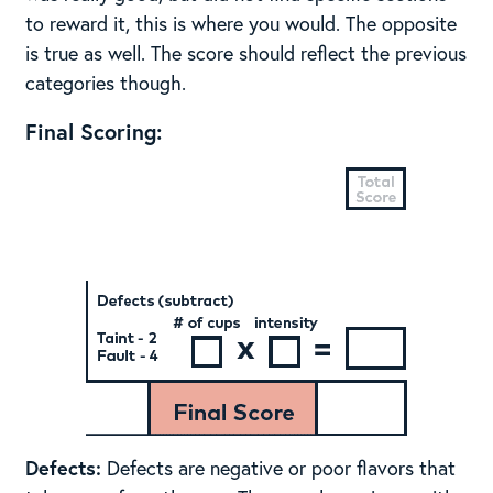
to reward it, this is where you would. The opposite
is true as well. The score should reflect the previous
categories though.
Final Scoring:
Defects:
Defects are negative or poor flavors that