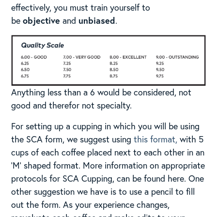
effectively, you must train yourself to
be
objective
and
unbiased
.​
Anything less than a 6 would be considered, not
good and therefor not specialty.
For setting up a cupping in which you will be using
the SCA form, we suggest using
this format,
with 5
cups of each coffee placed next to each other in an
‘M’ shaped format. More information on appropriate
protocols for SCA Cupping, can be found here. One
other suggestion we have is to use a pencil to fill
out the form. As your experience changes,