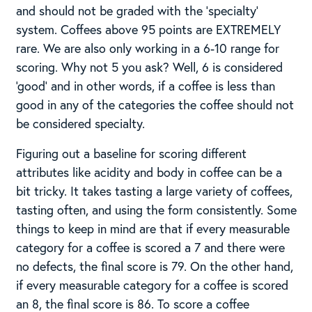
and should not be graded with the ‘specialty’
system. Coffees above 95 points are EXTREMELY
rare. We are also only working in a 6-10 range for
scoring. Why not 5 you ask? Well, 6 is considered
‘good’ and in other words, if a coffee is less than
good in any of the categories the coffee should not
be considered specialty.
Figuring out a baseline for scoring different
attributes like acidity and body in coffee can be a
bit tricky. It takes tasting a large variety of coffees,
tasting often, and using the form consistently.​ Some
things to keep in mind are that if every measurable
category for a coffee is scored a 7 and there were
no defects, the final score is 79.​ On the other hand,
if every measurable category for a coffee is scored
an 8, the final score is 86. To score a coffee