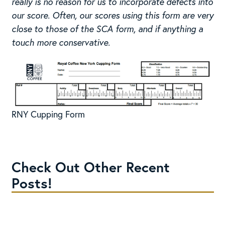
really is no reason for us to incorporate defects into
our score. Often, our scores using this form are very
close to those of the SCA form, and if anything a
touch more conservative.
RNY Cupping Form
Check Out Other Recent
Posts!