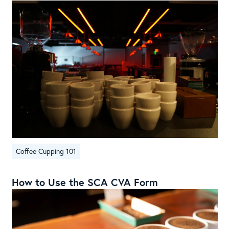
Coffee Cupping 101
How to Use the SCA CVA Form