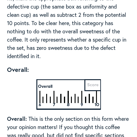
defective cup (the same box as uniformity and
clean cup) as well as subtract 2 from the potential
10 points. To be clear here, this category has
nothing to do with the overall sweetness of the
coffee. It only represents whether a specific cup in
the set, has zero sweetness due to the defect
identified in it.
Overall:
Overall:
This is the only section on this form where
your opinion matters! If you thought this coffee
was really good, but did not find specific sections