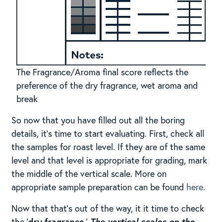
The Fragrance/Aroma final score reflects the
preference of the dry fragrance, wet aroma and
break
So now that you have filled out all the boring
details, it’s time to start evaluating. First, check all
the samples for roast level. If they are of the same
level and that level is appropriate for grading, mark
the middle of the vertical scale. More on
appropriate sample preparation can be found
here.
Now that that’s out of the way, it it time to check
the ‘
dry fragrance
.’
The vertical scales on the