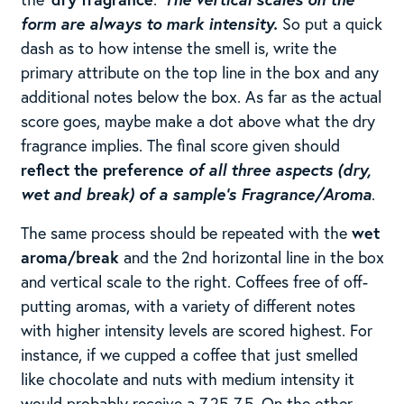
form are always to mark intensity.
So put a quick
dash as to how intense the smell is, write the
primary attribute on the top line in the box and any
additional notes below the box. As far as the actual
score goes, maybe make a dot above what the dry
fragrance implies. The final score given should
reflect the preference
of all three aspects
(dry,
wet and break) of a sample’s Fragrance/Aroma
.
The same process should be repeated with the
wet
aroma/break
and the 2nd horizontal line in the box
and vertical scale to the right. Coffees free of off-
putting aromas, with a variety of different notes
with higher intensity levels are scored highest. For
instance, if we cupped a coffee that just smelled
like chocolate and nuts with medium intensity it
would probably receive a 7.25-7.5. On the other