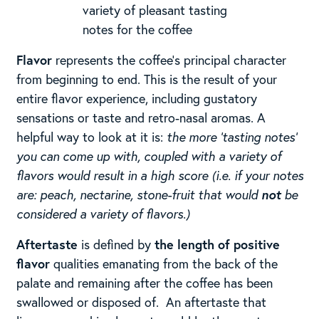
variety of pleasant tasting
notes for the coffee
Flavor
represents the coffee’s principal character
from beginning to end. This is the result of your
entire flavor experience, including gustatory
sensations or taste and retro-nasal aromas. ​A
helpful way to look at it is:
the more ‘tasting notes’
you can come up with, coupled with a variety of
flavors would result in a high score (i.e. if your notes
are: peach, nectarine, stone-fruit that would
not
be
considered a variety of flavors.)
Aftertaste
is defined by
the length of positive
flavor
qualities emanating from the back of the
palate and remaining after the coffee has been
swallowed or disposed of. ​ ​An aftertaste that