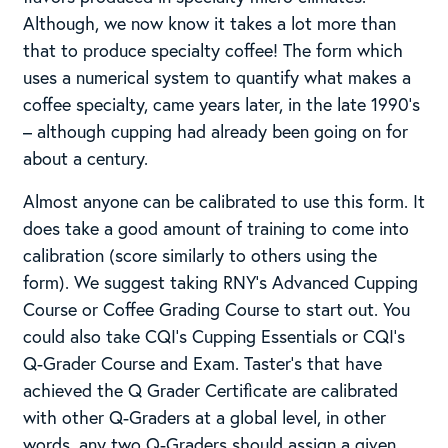
Although, we now know it takes a lot more than
that to produce specialty coffee! The form which
uses a numerical system to quantify what makes a
coffee specialty, came years later, in the late 1990’s
– although cupping had already been going on for
about a century.
Almost anyone can be calibrated to use this form. It
does take a good amount of training to come into
calibration (score similarly to others using the
form). We suggest taking RNY’s Advanced Cupping
Course or Coffee Grading Course to start out. You
could also take CQI’s Cupping Essentials or CQI’s
Q-Grader Course and Exam. Taster’s that have
achieved the Q Grader Certificate are calibrated
with other Q-Graders at a global level, in other
words, any two Q-Graders should assign a given