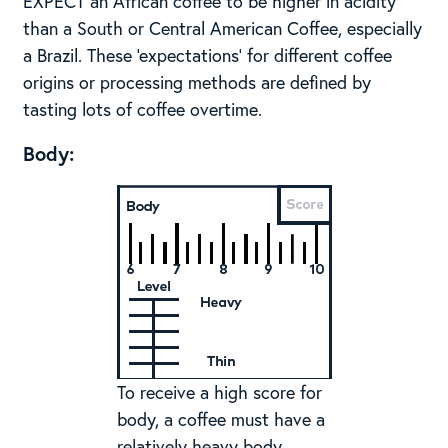
EXPECT an African coffee to be higher in acidity
than a South or Central American Coffee, especially
a Brazil. These ‘expectations’ for different coffee
origins or processing methods are defined by
tasting lots of coffee overtime.
Body:
To receive a high score for
body, a coffee must have a
relatively heavy body