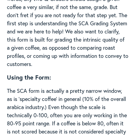
coffee a very similar, if not the same, grade. But
don’t fret if you are not ready for that step yet. The
first step is understanding the SCA Grading System
and we are here to help! We also want to clarify,
this form is built for grading the intrinsic quality of
a given coffee, as opposed to comparing roast
profiles, or coming up with information to convey to
customers.
Using the Form:
The SCA form is actually a pretty narrow window,
as is ‘specialty coffee’ in general (10% of the overall
arabica industry.) Even though the scale is
technically 0-100, often you are only working in the
80-95 point range. If a coffee is below 80, often it
is not scored because it is not considered specialty