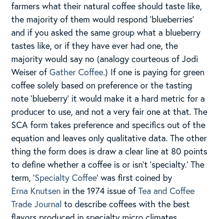
farmers what their natural coffee should taste like,
the majority of them would respond ‘blueberries’
and if you asked the same group what a blueberry
tastes like, or if they have ever had one, the
majority would say no (analogy courteous of Jodi
Weiser of
Gather Coffee
.) If one is paying for green
coffee solely based on preference or the tasting
note ‘blueberry’ it would make it a hard metric for a
producer to use, and not a very fair one at that. The
SCA form takes preference and specifics out of the
equation and leaves only qualitative data. The other
thing the form does is draw a clear line at 80 points
to define whether a coffee is or isn’t ‘specialty.’ The
term, ‘
Specialty Coffee
‘ was first coined by
Erna Knutsen
in the 1974 issue of
Tea and Coffee
Trade Journal​
to describe coffees with the best
flavors produced in specialty micro climates​.