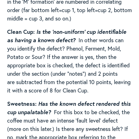
in the ‘M’ formation’ are numbered in correlating
order (far bottom left=cup 1, top left=cup 2, bottom
middle = cup 3, and so on.)
Clean Cup:
Is the ‘non-uniform’ cup identifiable
as having a known defect?
In other words can
you identify the defect? Phenol, Ferment, Mold,
Potato or Sour? If the answer is yes, then the
appropriate box is checked, the defect is identified
under the section (under “notes”) and 2 points
are subtracted from the potential 10 points, leaving
it with a score of 8 for Clean Cup. ​​
Sweetness:
Has the known defect rendered this
cup unpalatable?
For this box to be checked, the
coffee must have an intense ‘fault level’ defect
(more on this later.) Is there any sweetness left? If
no, mark the appropriate box referring to the