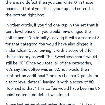
there is no defect then you can write ‘0’ in those
boxes and total your final score up and enter it in
the bottom right box.
In other words, if you find one cup in the set that is
taint level phenolic, you would have dinged the
coffee under ‘Uniformity,’ leaving it with a score of 8
for that category. You would have also dinged it
under ‘Clean Cup,’ leaving it with s score of 8 for
that category as well. The ‘Sweetness score’ would
still be ’10.’ Once you total all of the categories,
let’s say the coffee was an 82. You would then
subtract an additional 2 points (1 cup x 2 points for
a taint level defect,) leaving it with a score of 80.
How sad is that? This coffee would have been an 86
point coffee if no defect was found.
A few last notes about using this form… 1) If you