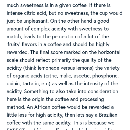
much sweetness is in a given coffee. If there is
intense citric acid, but no sweetness, the cup would
just be unpleasant. On the other hand a good
amount of complex acidity with sweetness to
match, leads to the perception of a lot of the
‘fruity’ flavors in a coffee and should be highly
rewarded. The final score marked on the horizontal
scale should reflect primarily the quality of the
acidity (think lemonade versus lemons) the variety
of organic acids (citric, malic, ascetic, phosphoric,
quinic, tartaric, etc) as well as the intensity of the
acidity. Something to also take into consideration
here is the origin the coffee and processing
method. An African coffee would be rewarded a
little less for high acidity, then lets say a Brazilian
coffee with the same acidity. This is because we