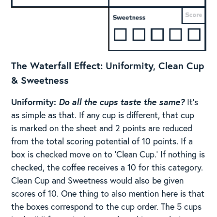
The Waterfall Effect:
​
Uniformity, Clean Cup
& Sweetness
Uniformity:
Do all the cups taste the same?
It’s
as simple as that. If any cup is different, that cup
is marked on the sheet and 2 points are reduced
from the total scoring potential of 10 points. ​​If a
box is checked move on to ‘Clean Cup.’ If nothing is
checked, the coffee receives a 10 for this category.
Clean Cup and Sweetness would also be given
scores of 10. One thing to also mention here is that
the boxes correspond to the cup order. The 5 cups