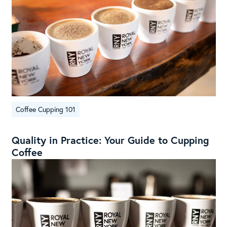
Coffee Cupping 101
Quality in Practice: Your Guide to Cupping
Coffee