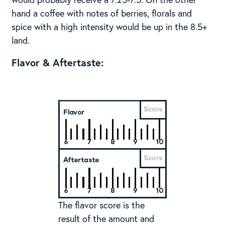
hand a coffee with notes of berries, florals and
spice with a high intensity would be up in the 8.5+
land.
Flavor & Aftertaste:
The flavor score is the
result of the amount and