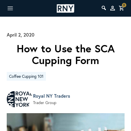
0
April 2, 2020
How to Use the SCA
Cupping Form
Coffee Cupping 101
Royal NY Traders
Trader Group