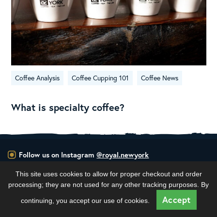
Coffee Analysis
Coffee Cupping 101
Coffee News
What is specialty coffee?
Follow us on Instagram
@royal.newyork
This site uses cookies to allow for proper checkout and order
RNY Roaster Round Up!
processing; they are not used for any other tracking purposes. By
This week we’re
...
Accept
continuing, you accept our use of cookies.
100
1