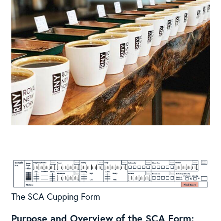
The SCA Cupping Form
Purpose and Overview of the SCA Form: