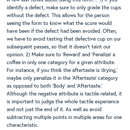
identify a defect, make sure to only grade the cups
without the defect. This allows for the person
seeing the form to know what the score would
have been if the defect had been avoided. Often,
we have to avoid tasting that defective cup on our
subsequent passes, so that it doesn’t taint our
opinion. 2) Make sure to ‘Reward’ and ‘Penalize’ a
coffee in only one category for a given attribute.
For instance, if you think the aftertaste is ‘drying,’
maybe only penalize it in the ‘Aftertaste’ category
as opposed to both ‘Body’ and ‘Aftertaste.’
Although the negative attribute is tactile related, it
is important to judge the whole tactile experience
and not just the end of it. As well as avoid
subtracting multiple points in multiple areas for one
characteristic.