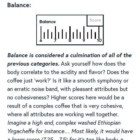
Balance:
Balance is considered a culmination of all of the
previous categories.
Ask yourself how does the
body correlate to the acidity and flavor? Does the
coffee just ‘work?’ Is it like a smooth symphony or
an erratic noise band, with pleasant attributes but
no cohesiveness? Higher scores here would be a
result of a complex coffee that is very cohesive,
where all attributes are working well together.
Imagine a high end, complex washed Ethiopian
Yirgacheffe for instance… Most likely, it would have
a lower score (7.25 – 7.5) for it’s tea-like body, a