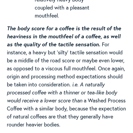
coupled with a pleasant
mouthfeel.
The body score for a coffee is the result of the
heaviness in the mouthfeel of a coffee, as well
as the quality of the tactile sensation.
For
instance, a heavy but ‘silty’ tactile sensation would
be a middle of the road score or maybe even lower,
as opposed to a viscous full mouthfeel. Once again,
origin and processing method expectations should
be taken into consideration.
i.e. A naturally
processed coffee with a thinner or tea-like body
would receive a lower score than
a Washed Process
Coffee with a similar body, because the expectation
of natural coffees are that they generally have
rounder heavier bodies.