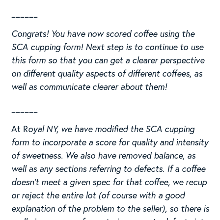
______
Congrats! You have now scored coffee using the
SCA cupping form! Next step is to continue to use
this form so that you can get a clearer perspective
on different quality aspects of different coffees, as
well as communicate clearer about them!
______
At R
oyal NY, we have modified the SCA cupping
form to incorporate a score for quality and intensity
of sweetness. We also have removed balance, as
well as any sections referring to defects. If a coffee
doesn’t meet a given spec for that coffee, we recup
or reject the entire lot (of course with a good
explanation of the problem to the seller), so there is