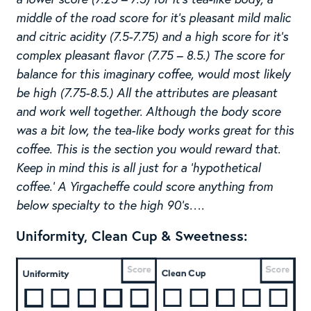
middle of the road score for it’s pleasant mild malic
and citric acidity (7.5-7.75) and a high score for it’s
complex pleasant flavor (7.75 – 8.5.) The score for
balance for this imaginary coffee, would most likely
be high (7.75-8.5.) All the attributes are pleasant
and work well together. Although the body score
was a bit low, the tea-like body works great for this
coffee. This is the section you would reward that.
Keep in mind this is all just for a ‘hypothetical
coffee.’ A Yirgacheffe could score anything from
below specialty to the high 90’s….
Uniformity, Clean Cup & Sweetness: