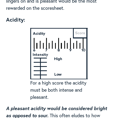
lingers on and is pleasant would be the most
rewarded on the scoresheet.
Acidity:
For a high score the acidity
must be both intense and
pleasant.
A pleasant acidity would be considered bright
as opposed to sour.
This often eludes to how