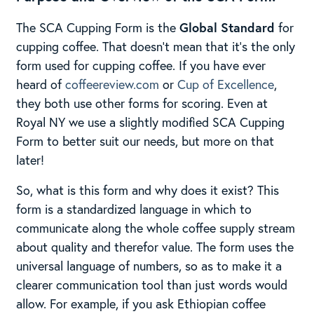
The SCA Cupping Form is the
Global Standard
for
cupping coffee. That doesn’t mean that it’s the only
form used for cupping coffee. If you have ever
heard of
coffeereview.com
or
Cup of Excellence
,
they both use other forms for scoring. Even at
Royal NY we use a slightly modified SCA Cupping
Form to better suit our needs, but more on that
later!
So, what is this form and why does it exist? This
form is a standardized language in which to
communicate along the whole coffee supply stream
about quality and therefor value. The form uses the
universal language of numbers, so as to make it a
clearer communication tool than just words would
allow. For example, if you ask Ethiopian coffee