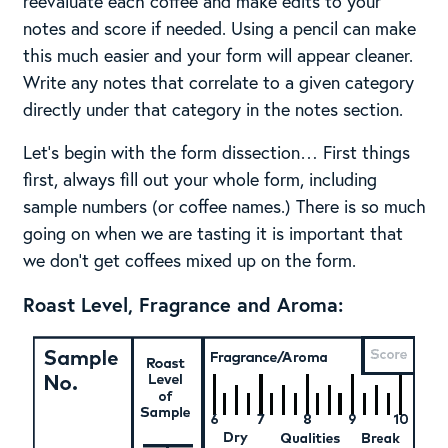
reevaluate each coffee and make edits to your
notes and score if needed. Using a pencil can make
this much easier and your form will appear cleaner.
Write any notes that correlate to a given category
directly under that category in the notes section.
Let’s begin with the form dissection… First things
first, always fill out your whole form, including
sample numbers (or coffee names.) There is so much
going on when we are tasting it is important that
we don’t get coffees mixed up on the form.
Roast Level, Fragrance and Aroma: