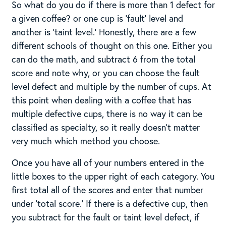
So what do you do if there is more than 1 defect for
a given coffee? or one cup is ‘fault’ level and
another is ‘taint level.’ Honestly, there are a few
different schools of thought on this one. Either you
can do the math, and subtract 6 from the total
score and note why, or you can choose the fault
level defect and multiple by the number of cups. At
this point when dealing with a coffee that has
multiple defective cups, there is no way it can be
classified as specialty, so it really doesn’t matter
very much which method you choose.
Once you have all of your numbers entered in the
little boxes to the upper right of each category. You
first total all of the scores and enter that number
under ‘total score.’ If there is a defective cup, then
you subtract for the fault or taint level defect, if