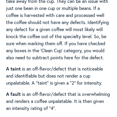
take away from the cup. They can be an issue with
just one bean in one cup or multiple beans. If a
coffee is harvested with care and processed well
the coffee should not have any defects. Identifying
any defect for a given coffee will most likely will
knock the coffee out of the specialty level. So, be
sure when marking them off. If you have checked
any boxes in the ‘Clean Cup’ category, you would
also need to subtract points here for the defect.
A taint
is an off-flavor/defect that is noticeable
and identifiable but does not render a cup
unpalatable. A “taint” is given a “2” for intensity. ​ ​
A fault
is an off-flavor/defect that is overwhelming
and renders a coffee unpalatable. It is then given
an intensity rating of “4”. ​​