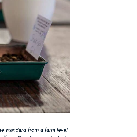
de standard from a farm level