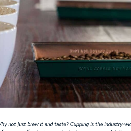
Why not just brew it and taste? Cupping is the industry-wi