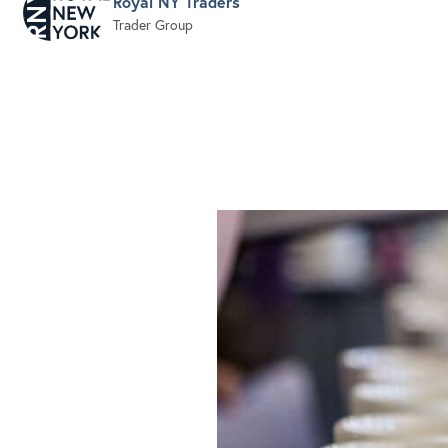
Royal NY Traders
Trader Group