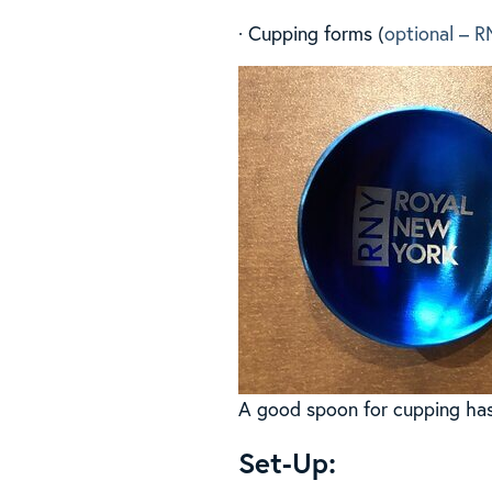
· Cupping forms (
optional – R
A good spoon for cupping has 
Set-Up: