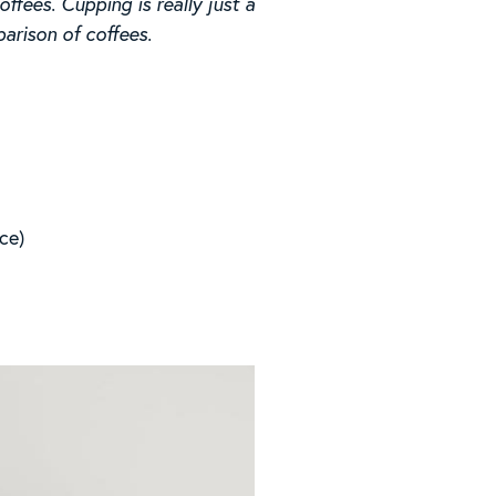
fees. Cupping is really just a
arison of coffees.
nce)