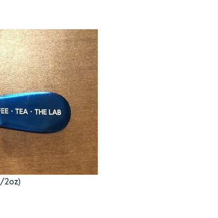
1/2oz)