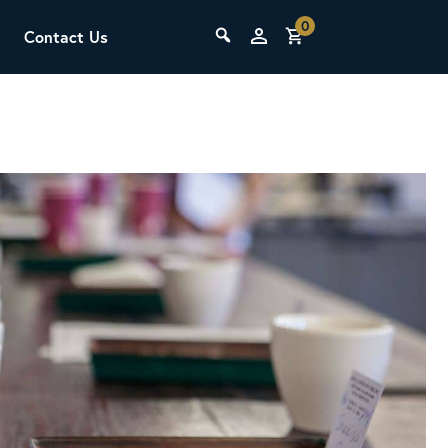
0
Contact Us
THE LAB
Upcoming Classes
SCA Barista Foundation
Learn the fundamentals of espresso
preparation, milk steaming, and grinder
adjustment for success behind the bar.