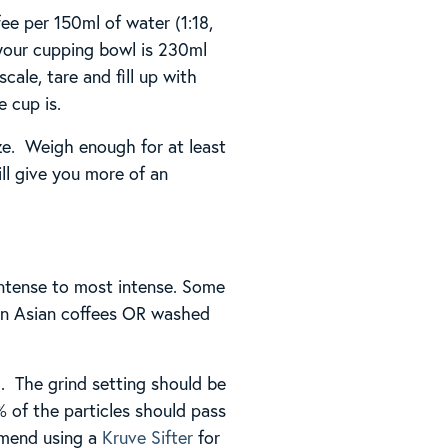
fee per 150ml of water (1:18,
 your cupping bowl is 230ml
ale, tare and fill up with
 cup is.
ze. Weigh enough for at least
ll give you more of an
 intense to most intense. Some
hen Asian coffees OR washed
m. The grind setting should be
% of the particles should pass
mmend using a
Kruve Sifter
for