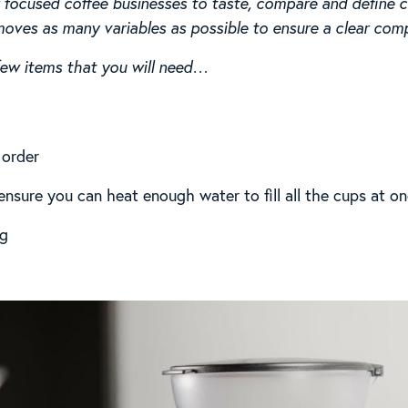
focused coffee businesses to taste, compare and define cof
ves as many variables as possible to ensure a clear comp
 few items that you will need…
 order
t ensure you can heat enough water to fill all the cups at o
5g