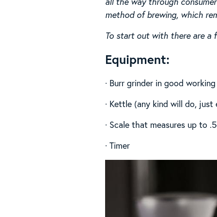
all the way through consumer 
method of brewing, which remo
To start out with there are a
Equipment:
· Burr grinder in good working
· Kettle (any kind will do, jus
· Scale that measures up to .
· Timer