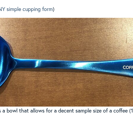
NY simple cupping form
)
a bowl that allows for a decent sample size of a coffee (