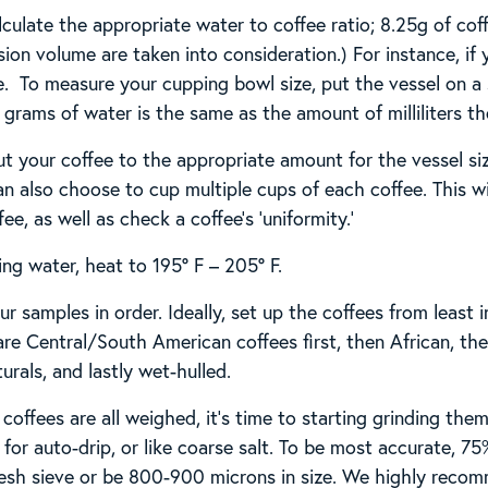
lculate the appropriate water to coffee ratio; 8.25g of cof
sion volume are taken into consideration.) For instance, if
. To measure your cupping bowl size, put the vessel on a sc
rams of water is the same as the amount of milliliters the
t your coffee to the appropriate amount for the vessel si
an also choose to cup multiple cups of each coffee. This wi
e, as well as check a coffee’s ‘uniformity.’
ing water, heat to 195° F – 205° F.
r samples in order. Ideally, set up the coffees from least
 are Central/South American coffees first, then African, t
urals, and lastly wet-hulled.
coffees are all weighed, it’s time to starting grinding the
for auto-drip, or like coarse salt. To be most accurate, 75
esh sieve or be 800-900 microns in size. We highly reco