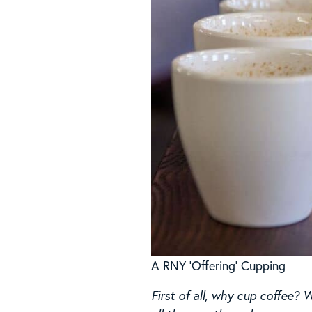
A RNY ‘Offering’ Cupping
First of all, why cup coffee? 