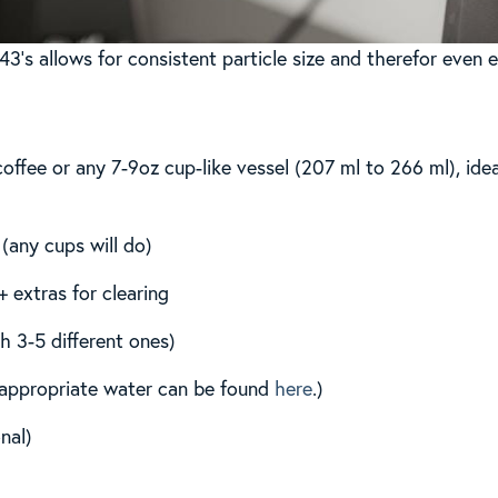
43’s allows for consistent particle size and therefor even e
coffee or any 7-9oz cup-like vessel (207 ml to 266 ml), ide
 (any cups will do)
 extras for clearing
th 3-5 different ones)
n appropriate water can be found
here
.)
nal)