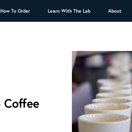
How To Order
Learn With The Lab
About
TEA
All Tea Offerings
Black Tea
s
Green Tea
Herbal Tea
Oolong Tea
Puer Tea
White Tea
Herbs & Spices
Tea Sachets
 Coffee
Organic Sencha
A great addition to any menu, this every day
tea has a robust vegetal flavor and lighter
notes of grain and pine.