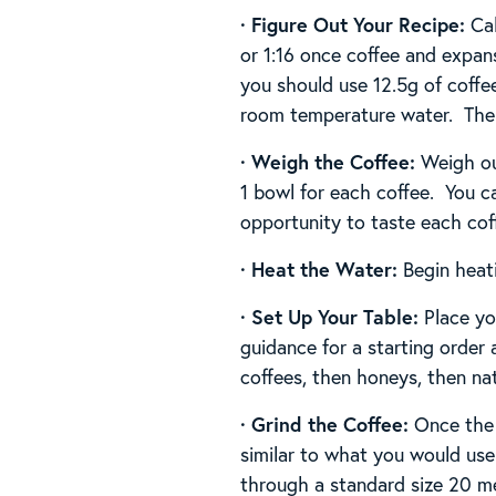
·
Figure Out Your Recipe:
Ca
or 1:16 once coffee and expan
you should use 12.5g of coffee
room temperature water. The g
·
Weigh the Coffee:
Weigh ou
1 bowl for each coffee. You c
opportunity to taste each coffe
· Heat the Water:
Begin heat
· Set Up Your Table:
Place you
guidance for a starting order
coffees, then honeys, then nat
· Grind the Coffee:
Once the 
similar to what you would use 
through a standard size 20 m