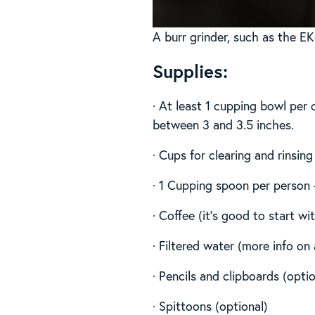
A burr grinder, such as the EK
Supplies:
· At least 1 cupping bowl per 
between 3 and 3.5 inches.
· Cups for clearing and rinsing
· 1 Cupping spoon per person +
· Coffee (it’s good to start wi
· Filtered water (more info o
· Pencils and clipboards (optio
· Spittoons (optional)