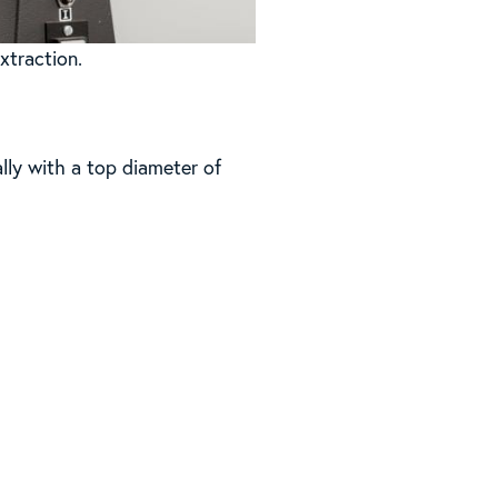
xtraction.
ally with a top diameter of