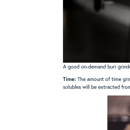
A good on-demand burr grinder
Time:
The amount of time grin
solubles will be extracted fro