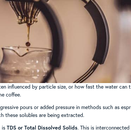
ten influenced by particle size, or how fast the water can t
he coffee.
ressive pours or added pressure in methods such as espr
ich these solubles are being extracted.
 is
TDS or Total Dissolved Solids
. This is interconnected