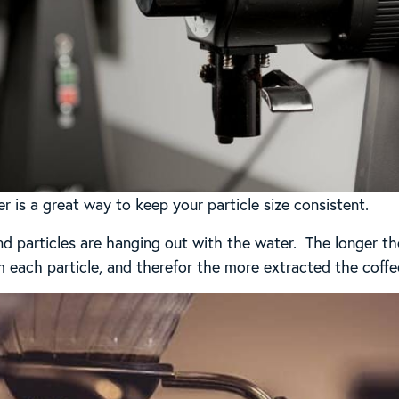
 is a great way to keep your particle size consistent.
d particles are hanging out with the water. The longer t
m each particle, and therefor the more extracted the coffee