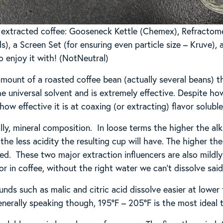
y extracted coffee: Gooseneck Kettle (Chemex), Refractom
s), a Screen Set (for ensuring even particle size – Kruve),
o enjoy it with! (NotNeutral)
amount of a roasted coffee bean (actually several beans) t
e universal solvent and is extremely effective. Despite how 
 how effective it is at coaxing (or extracting) flavor solub
lly, mineral composition. In loose terms the higher the alka
 the less acidity the resulting cup will have. The higher th
lved. These two major extraction influencers are also mild
r in coffee, without the right water we can’t dissolve said
ds such as malic and citric acid dissolve easier at lowe
nerally speaking though, 195°F – 205°F is the most ideal 