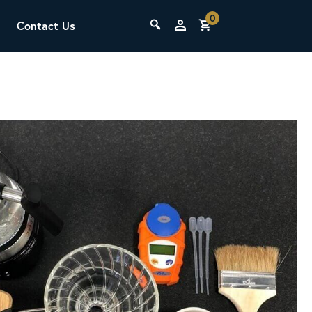
0
Contact Us
THE LAB
Upcoming Classes
SCA Barista Foundation
Learn the fundamentals of espresso
preparation, milk steaming, and grinder
adjustment for success behind the bar.