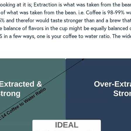
 looking at it is; Extraction is what was taken from the be
 of what was taken from the bean. i.e. Coffee is 98-99% wa
5% and therefor would taste stronger than and a brew that
he balance of flavors in the cup might be equally balanced 
 in a few ways, one is your coffee to water ratio. The wid