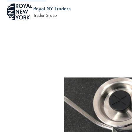
Royal NY Traders
Trader Group