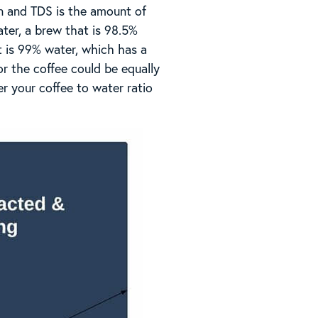
an and TDS is the amount of
ter, a brew that is 98.5%
 is 99% water, which has a
or the coffee could be equally
er your coffee to water ratio