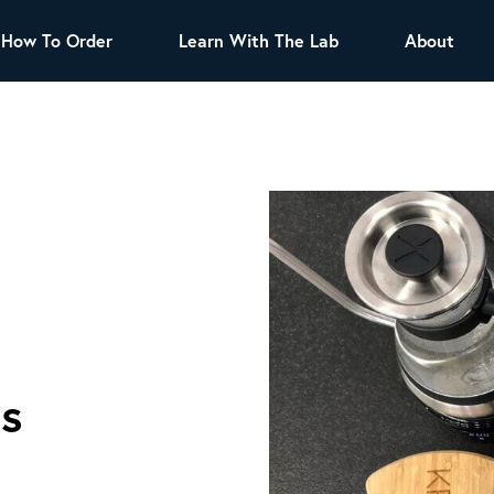
How To Order
Learn With The Lab
About
TEA
All Tea Offerings
Black Tea
s
Green Tea
Herbal Tea
Oolong Tea
Puer Tea
White Tea
Herbs & Spices
Tea Sachets
Organic Sencha
cs
A great addition to any menu, this every day
tea has a robust vegetal flavor and lighter
notes of grain and pine.