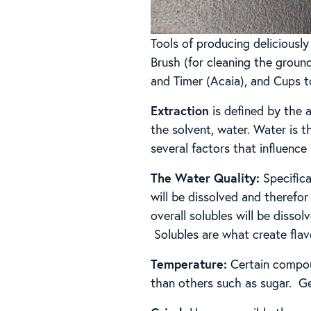
Tools of producing deliciousl
Brush (for cleaning the ground
and Timer (Acaia), and Cups t
Extraction
is defined by the 
the solvent, water. Water is th
several factors that influence
The Water Quality:
Specifica
will be dissolved and therefor
overall solubles will be disso
Solubles are what create flavo
Temperature:
Certain compoun
than others such as sugar. Ge