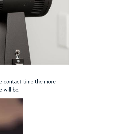
he contact time the more
 will be.