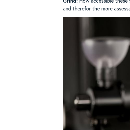
Grind:
How accessible these so
and therefor the more assessab