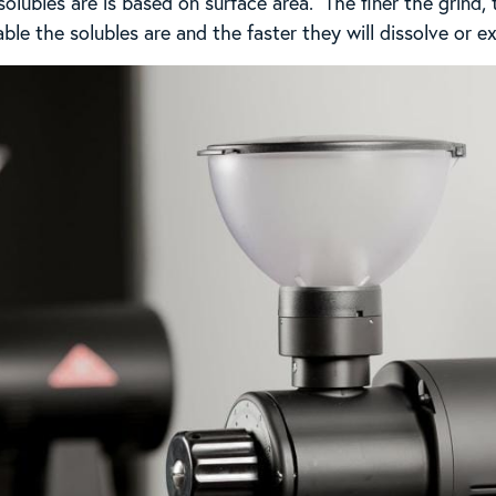
lubles are is based on surface area. The finer the grind, 
le the solubles are and the faster they will dissolve or ex