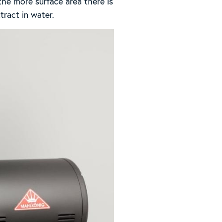
the more surface area there is
tract in water.