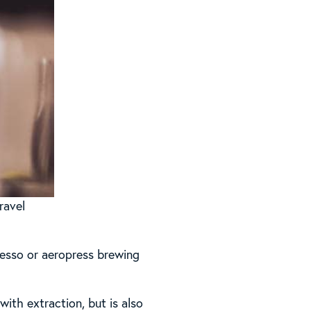
ravel
esso or aeropress brewing
 with extraction, but is also