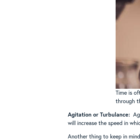
Time is of
through t
Agitation or Turbulance:
Agg
will increase the speed in wh
Another thing to keep in mind