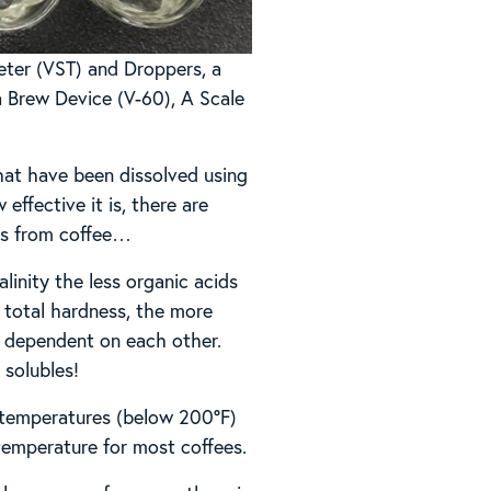
eter (VST) and Droppers, a
 a Brew Device (V-60), A Scale
hat have been dissolved using
effective it is, there are
les from coffee…
linity the less organic acids
e total hardness, the more
ly dependent on each other.
 solubles!
r temperatures (below 200°F)
temperature for most coffees.