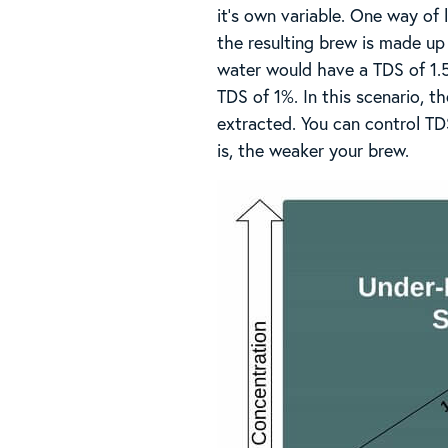
it’s own variable. One way of
the resulting brew is made up
water would have a TDS of 1.
TDS of 1%. In this scenario, t
extracted. You can control TDS
is, the weaker your brew.