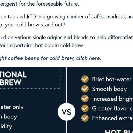
eitgeist for the foreseeable future.
on tap and RTD in a growing number of cafés, markets, an
e your cold brew stand out?
ed on various single origins and blends to help differentia
our repertoire: hot bloom cold brew.
ht coffee beans for cold brew, click here.