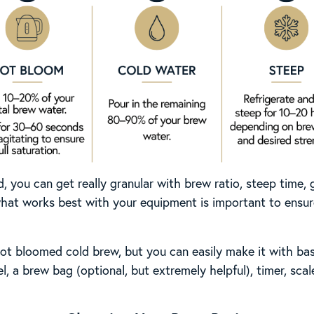
you can get really granular with brew ratio, steep time, g
at works best with your equipment is important to ensure
t bloomed cold brew, but you can easily make it with bas
el, a brew bag (optional, but extremely helpful), timer, sca