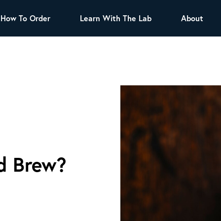
How To Order
Learn With The Lab
About
TEA
All Tea Offerings
Black Tea
s
Green Tea
Herbal Tea
Oolong Tea
Puer Tea
White Tea
Herbs & Spices
Tea Sachets
d Brew?
Organic Sencha
A great addition to any menu, this every day
tea has a robust vegetal flavor and lighter
notes of grain and pine.