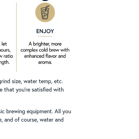
rind size, water temp, etc.
 that you’re satisfied with
ic brewing equipment. All you
le, and of course, water and