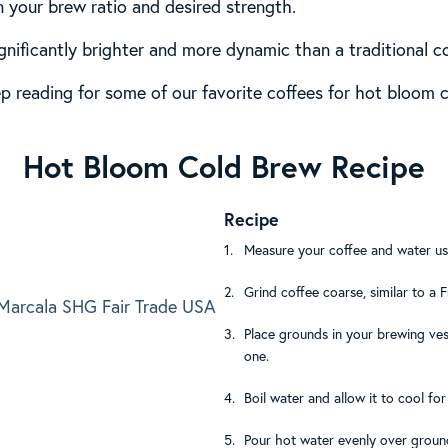
 your brew ratio and desired strength.
gnificantly brighter and more dynamic than a traditional c
ep reading for some of our favorite coffees for hot bloom c
Hot Bloom Cold Brew Recipe
Recipe
Measure your coffee and water usi
Grind coffee coarse, similar to a 
arcala SHG Fair Trade USA
Place grounds in your brewing vess
one.
Boil water and allow it to cool fo
Pour hot water evenly over groun