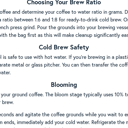
Choosing Your Brew Ratio
offee and determine your coffee to water ratio in grams. 
a ratio between 1:6 and 1:8 for ready-to-drink cold brew. 
French press grind. Pour the grounds into your brewing vess
with the bag first as this will make cleanup significantly eas
Cold Brew Safety
is safe to use with hot water. If you’re brewing in a plas
rate metal or glass pitcher. You can then transfer the cof
ater.
Blooming
 your ground coffee. The bloom stage typically uses 10% t
r brew.
econds and agitate the coffee grounds while you wait to e
 ends, immediately add your cold water. Refrigerate the m