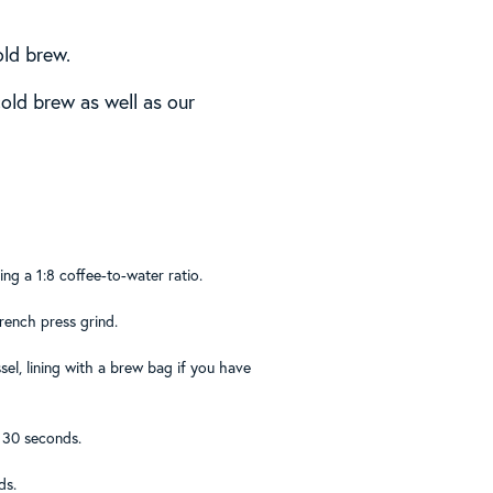
old brew.
old brew as well as our
ng a 1:8 coffee-to-water ratio.
French press grind.
el, lining with a brew bag if you have
r 30 seconds.
ds.