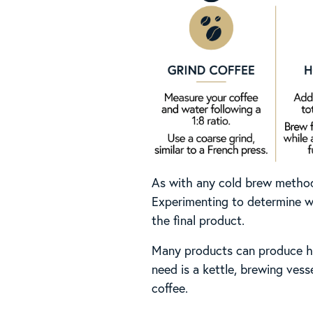
As with any cold brew method, 
Experimenting to determine wh
the final product.
Many products can produce ho
need is a kettle, brewing vess
coffee.