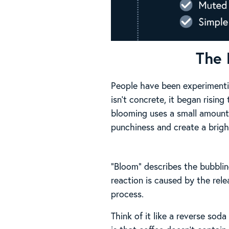
The 
People have been experimentin
isn’t concrete, it began rising
blooming uses a small amount 
punchiness and create a brighte
“Bloom” describes the bubblin
reaction is caused by the rel
process.
Think of it like a reverse so