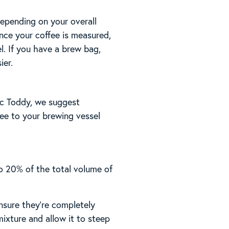
Depending on your overall
Once your coffee is measured,
el. If you have a brew bag,
ier.
tic Toddy, we suggest
fee to your brewing vessel
o 20% of the total volume of
nsure they’re completely
ixture and allow it to steep