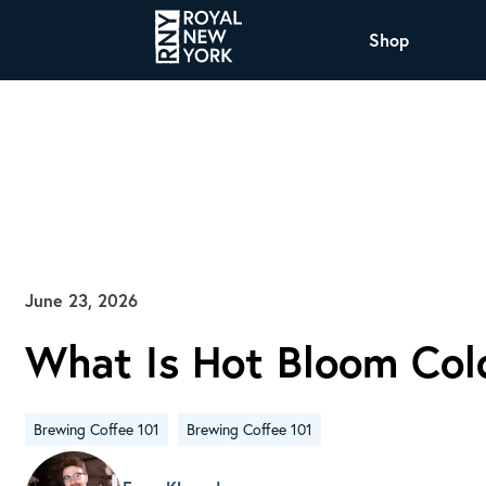
Shop
COFFEE
All Coffee Offerings
Shop NJ Offerings
Organic Coffee
Shop JAX Offering
The Royal NY Line Up
Shop WI Offerings
June 23, 2026
What Is Hot Bloom Col
Nicaragua SHG Paraiso
Sweet and mellow notes of brown sugar and
caramel layered over milk chocolate with a
Brewing Coffee 101
Brewing Coffee 101
smooth, balanced finish.