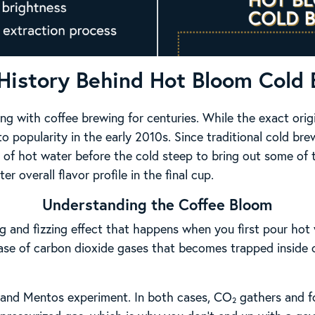
History Behind Hot Bloom Cold
g with coffee brewing for centuries. While the exact ori
 to popularity in the early 2010s. Since traditional cold brew
of hot water before the cold steep to bring out some of t
r overall flavor profile in the final cup.
Understanding the Coffee Bloom
g and fizzing effect that happens when you first pour hot 
ease of carbon dioxide gases that becomes trapped inside 
da and Mentos experiment. In both cases, CO₂ gathers and f