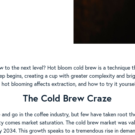
w to the next level? Hot bloom cold brew is a technique t
ep begins, creating a cup with greater complexity and bri
hot blooming affects extraction, and how to try it yoursel
The Cold Brew Craze
and go in the coffee industry, but few have taken root t
ty comes market saturation. The cold brew market was valu
y 2034. This growth speaks to a tremendous rise in demand