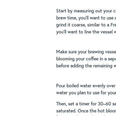
Start by measuring out your c
brew time, you’ll want to use 
grind it coarse, similar to a 
you’ll want to line the vessel 
Make sure your brewing vessel 
blooming your coffee in a sepa
before adding the remaining w
Pour boiled water evenly over
water you plan to use for you
Then, set a timer for 30–60 s
saturated. Once the hot bloom