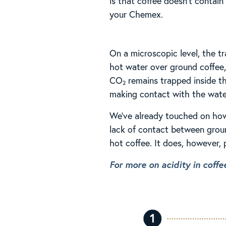
is that coffee doesn’t contai
your Chemex.
On a microscopic level, the t
hot water over ground coffee,
CO₂ remains trapped inside th
making contact with the wate
We’ve already touched on how 
lack of contact between groun
hot coffee. It does, however,
For more on acidity in coffee