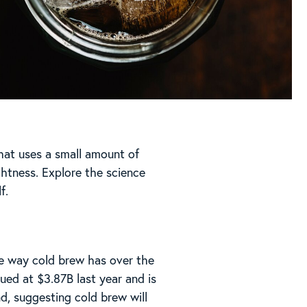
hat uses a small amount of
ghtness. Explore the science
f.
he way cold brew has over the
ed at $3.87B last year and is
, suggesting cold brew will