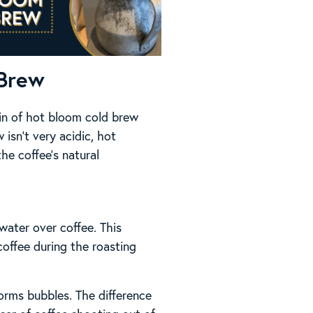
 Brew
gin of hot bloom cold brew
 isn’t very acidic, hot
he coffee’s natural
water over coffee. This
coffee during the roasting
orms bubbles. The difference