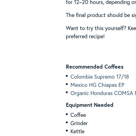
for 12–20 hours, depending on
The final product should be si
Want to try this yourself? Ke
preferred recipe!
Recommended Coffees
Colombia Supremo 17/18
Mexico HG Chiapas EP
Organic Honduras COMSA M
Equipment Needed
Coffee
Grinder
Kettle