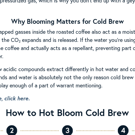
n pressurized gas, which is why you don’t end up with a gey
Why Blooming Matters for Cold Brew
rapped gasses inside the roasted coffee also act as a mois
 the CO₂ expands and is released. If the water you’re using
e coffee and actually acts as a repellant, preventing part
r.
acidic compounds extract differently in hot water and co
ds and water is absolutely not the only reason cold brew is
 play enough of a part of warrant mentioning.
, click here.
How to Hot Bloom Cold Brew