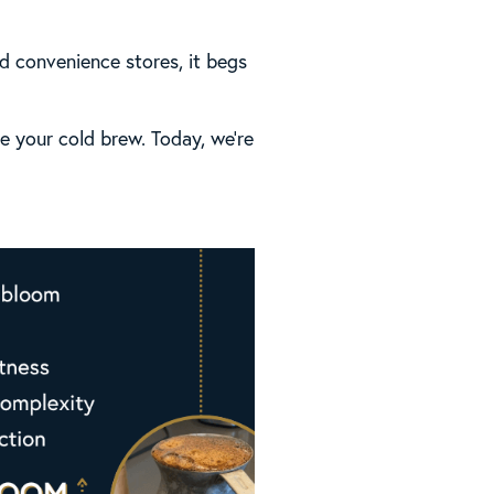
d convenience stores, it begs
te your cold brew. Today, we’re