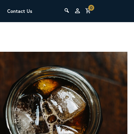
0
Contact Us
THE LAB
Upcoming Classes
SCA Barista Foundation
Learn the fundamentals of espresso
preparation, milk steaming, and grinder
adjustment for success behind the bar.