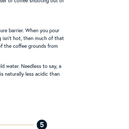
ser of coffee shooting out of
ture barrier. When you pour
 isn’t hot, then much of that
 of the coffee grounds from
ld water. Needless to say, a
 naturally less acidic than