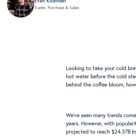
Evan Kluender
Trader, Purchase & Sales
Looking to take your cold bre
hot water before the cold ste
behind the coffee bloom, how 
We’ve seen many trends come 
years. However, with populari
projected to reach $24.37B b