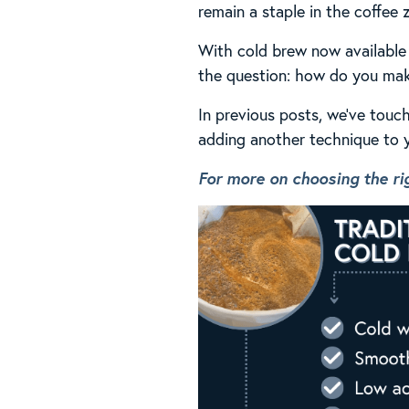
remain a staple in the coffee z
With cold brew now available 
the question: how do you mak
In previous posts, we’ve touch
adding another technique to y
For more on choosing the rig