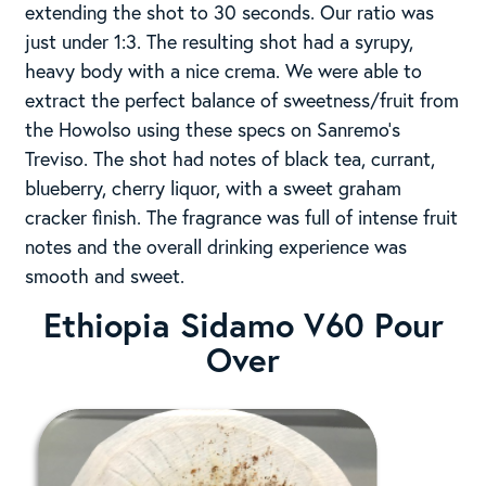
extending the shot to 30 seconds. Our ratio was
just under 1:3. The resulting shot had a syrupy,
heavy body with a nice crema. We were able to
extract the perfect balance of sweetness/fruit from
the Howolso using these specs on Sanremo’s
Treviso. The shot had notes of black tea, currant,
blueberry, cherry liquor, with a sweet graham
cracker finish. The fragrance was full of intense fruit
notes and the overall drinking experience was
smooth and sweet.
Ethiopia Sidamo
V60 Pour
Over