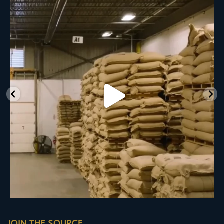
RNY Roaster Round Up!
This week we’re
...
98
1
JOIN THE SOURCE