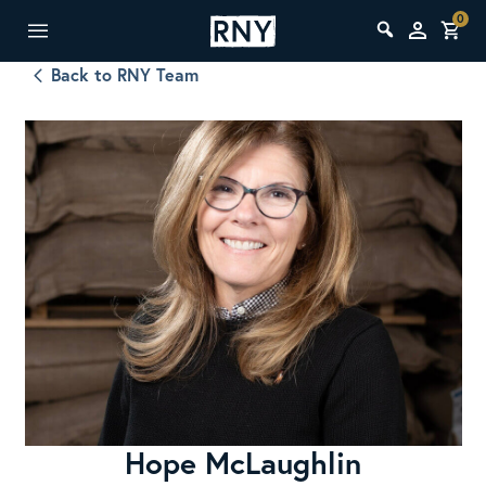
0
Back to RNY Team
Hope McLaughlin