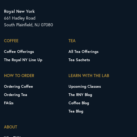
Royal New York
661 Hadley Road
South Plainfield, NJ 07080
COFFEE
TEA
Coffee Offerings
All Tea Offerings
The Royal NY Line Up
Tea Sachets
HOW TO ORDER
LEARN WITH THE LAB
Ordering Coffee
Upcoming Classes
Ordering Tea
The RNY Blog
FAQs
Coffee Blog
Tea Blog
ABOUT