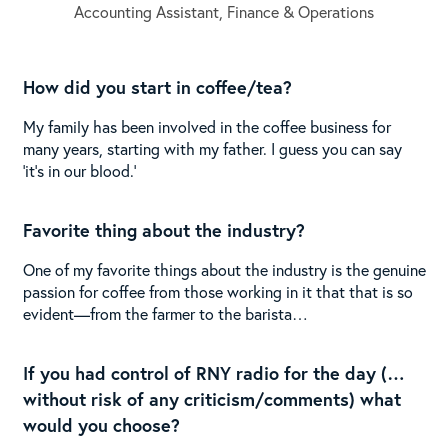
Accounting Assistant, Finance & Operations
How did you start in coffee/tea?
My family has been involved in the coffee business for
many years, starting with my father. I guess you can say
‘it’s in our blood.’
Favorite thing about the industry?
One of my favorite things about the industry is the genuine
passion for coffee from those working in it that that is so
evident—from the farmer to the barista…
If you had control of RNY radio for the day (…
without risk of any criticism/comments) what
would you choose?