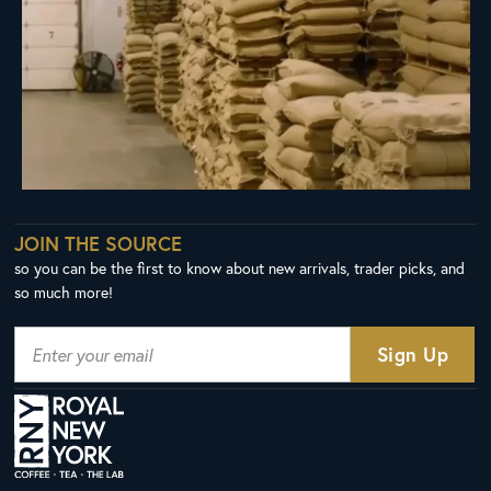
JOIN THE SOURCE
so you can be the first to know about new arrivals, trader picks, and
so much more!