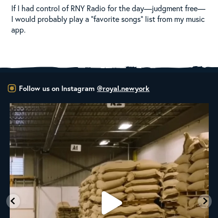
If I had control of RNY Radio for the day—judgment free—
I would probably play a “favorite songs” list from my music
app.
Follow us on Instagram
@royal.newyork
RNY Roaster Round Up!
This week we’re
...
98
1