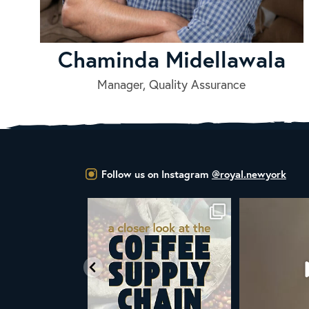
Chaminda Midellawala
Manager, Quality Assurance
Follow us on Instagram
@royal.newyork
 you know that the United Nations
ALL NEW ROYAL NY LINE UP
You
has declared
...
Fresh in
...
104
2
38
0