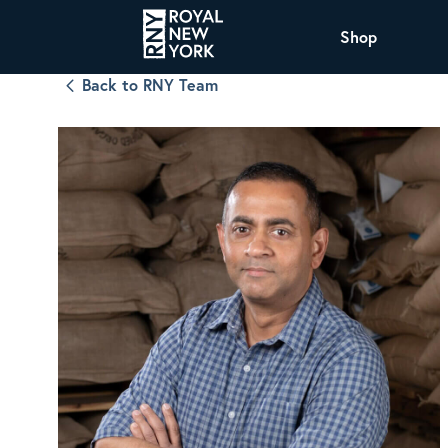
Shop
Back to RNY Team
COFFEE
All Coffee Offerings
Shop NJ Offerings
Organic Coffee
Shop JAX Offering
The Royal NY Line Up
Shop WI Offerings
Nicaragua SHG Paraiso
Sweet and mellow notes of brown sugar
and caramel layered over milk chocolate
with a smooth, balanced finish.