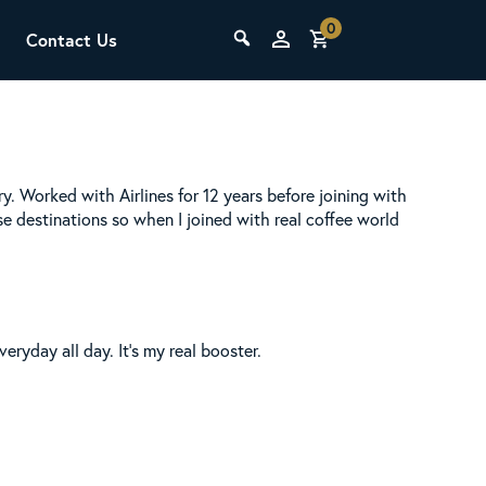
0
Contact Us
THE LAB
Upcoming Classes
ry. Worked with Airlines for 12 years before joining with
se destinations so when I joined with real coffee world
eryday all day. It’s my real booster.
SCA Barista Foundation
Learn the fundamentals of espresso
preparation, milk steaming, and grinder
adjustment for success behind the bar.