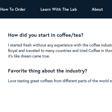
How To Order
Learn With The Lab
About
TEA
How did you start in coffee/tea?
All Tea Offerings
Black Tea
I started fresh without any experience with the coffee indust
s
Green Tea
Herbal Tea
Royal and traveled to many countries and tried Coffee in tho
Oolong Tea
Puer Tea
it’s like dream came true.
White Tea
Herbs & Spices
Favorite thing about the industry?
Tea Sachets
Love tasting great coffees from different parts of the world ev
Organic Sencha
A great addition to any menu, this every
day tea has a robust vegetal flavor and
lighter notes of grain and pine.