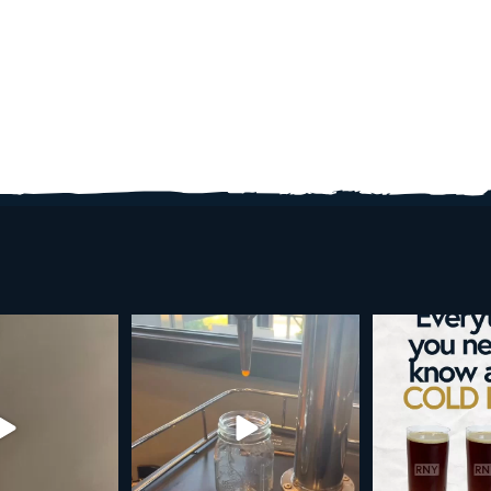
r guide to cold brew is here!
Cold brew is more than a seasonal
favorite... it’s
...
We
...
19
0
10
0