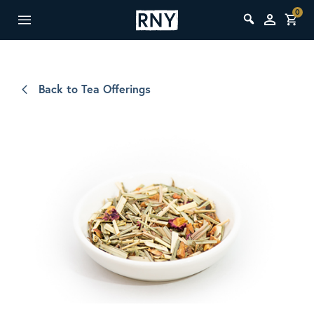
0
Back to Tea Offerings