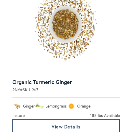
Organic Turmeric Ginger
RNY#SKU1267
Ginger
Lemongrass
Orange
Instore
188 lbs Available
View Details