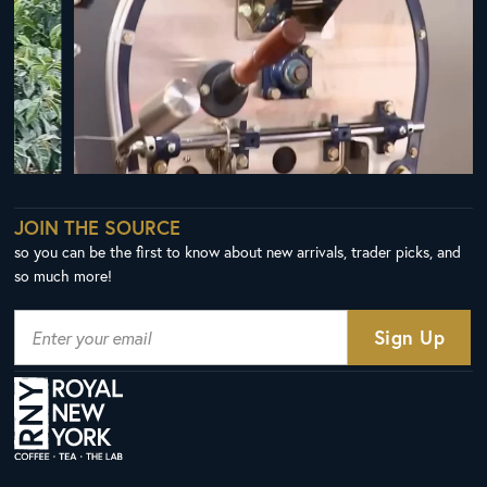
JOIN THE SOURCE
so you can be the first to know about new arrivals, trader picks, and
so much more!