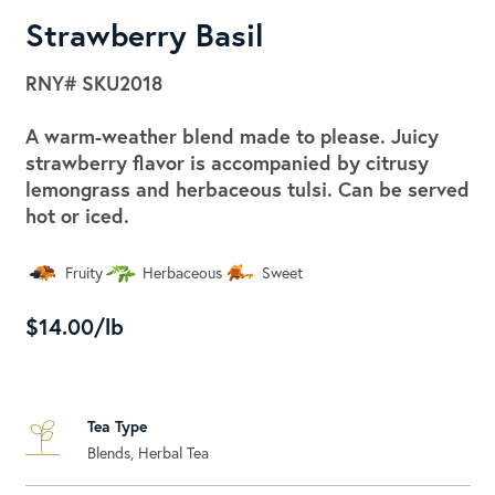
Strawberry Basil
RNY#
SKU2018
A warm-weather blend made to please. Juicy
strawberry flavor is accompanied by citrusy
lemongrass and herbaceous tulsi. Can be served
hot or iced.
Fruity
Herbaceous
Sweet
$14.00/lb
Tea Type
Blends, Herbal Tea