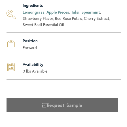
Ingredients
Lemongrass
,
Apple Pieces
,
Tulsi
,
Spearmint
,
Strawberry Flavor, Red Rose Petals, Cherry Extract,
Sweet Basil Essential Oil
Position
Forward
Availability
0
lbs Available
Request Sample