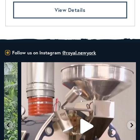
View Details
Follow us on Instagram
@royal.newyork
New Class Alert: In the Drum
Ready
...
35
0