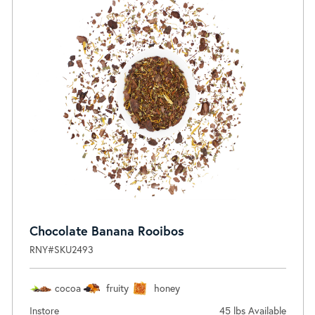
Chocolate Banana Rooibos
RNY#SKU2493
cocoa
fruity
honey
Instore
45 lbs Available