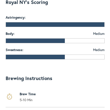
Royal NY's Scoring
Astringency:
Body:
Medium
Sweetness:
Medium
Brewing Instructions
Brew Time
5-10 Min