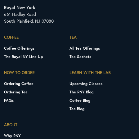
Royal New York
661 Hadley Road
South Plainfield, NJ 07080
COFFEE
TEA
Coffee Offerings
All Tea Offerings
The Royal NY Line Up
Tea Sachets
HOW TO ORDER
LEARN WITH THE LAB
Ordering Coffee
Upcoming Classes
Ordering Tea
The RNY Blog
FAQs
Coffee Blog
Tea Blog
ABOUT
Why RNY