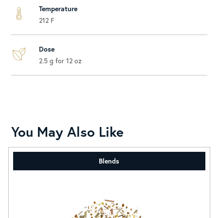
Temperature
212 F
Dose
2.5 g for 12 oz
You May Also Like
Blends