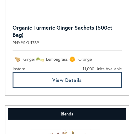
Organic Turmeric Ginger Sachets (500ct
Bag)
RNY#SKU1739
Ginger
Lemongrass
Orange
Instore
11,000 Units Available
View Details
Blends