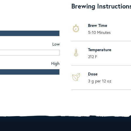
Brewing Instruction
Brew Time
5-10 Minutes
Low
Temperature
212 F
High
Dose
3 g per 12 oz