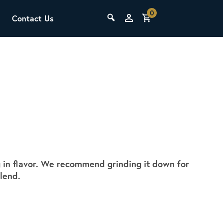
0
Contact Us
THE LAB
Upcoming Classes
g in flavor. We recommend grinding it down for
SCA Barista Foundation
lend.
Learn the fundamentals of espresso
preparation, milk steaming, and grinder
adjustment for success behind the bar.