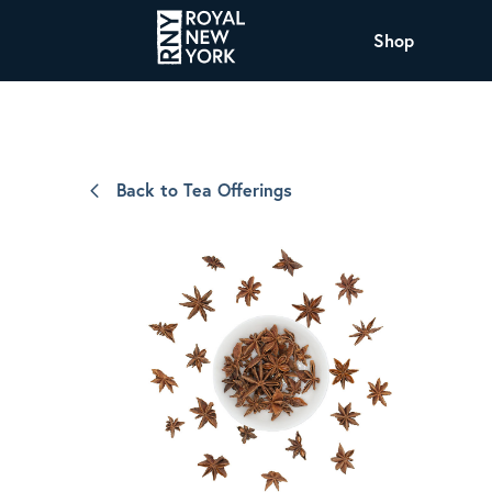
Shop
COFFEE
All Coffee Offerings
Shop NJ Offerings
Back to Tea Offerings
Organic Coffee
Shop JAX Offering
The Royal NY Line Up
Shop WI Offerings
Nicaragua SHG Paraiso
Sweet and mellow notes of brown sugar
and caramel layered over milk chocolate
with a smooth, balanced finish.