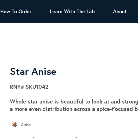
How To Order
Learn With The Lab
About
TEA
All Tea Offerings
Black Tea
s
Green Tea
Herbal Tea
Oolong Tea
Puer Tea
Star Anise
White Tea
Herbs & Spices
RNY#
SKU1042
Tea Sachets
Whole star anise is beautiful to look at and stron
Organic Sencha
a more even distribution across a spice-f'ocused b
A great addition to any menu, this every
day tea has a robust vegetal flavor and
Anise
lighter notes of grain and pine.