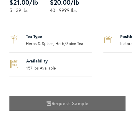
$21.00/lb
$20.00/lb
5 - 39 lbs
40 - 9999 lbs
Tea Type
Positi
Herbs & Spices, Herb/Spice Tea
Instor
Availability
157
lbs Available
Request Sample