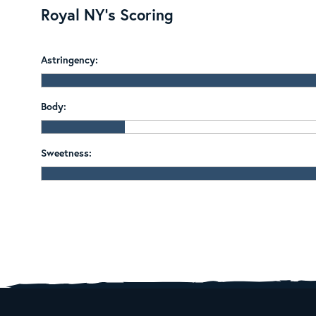
Royal NY's Scoring
Astringency:
Body:
Sweetness: