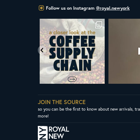
Follow us on Instagram
@royal.newyork
om Royal New York
Did you know that the United Nations
ALL NEW ROY
ent & CEO
...
has declared
...
Fres
65
4
104
2
3
JOIN THE SOURCE
so you can be the first to know about new arrivals, tr
more!