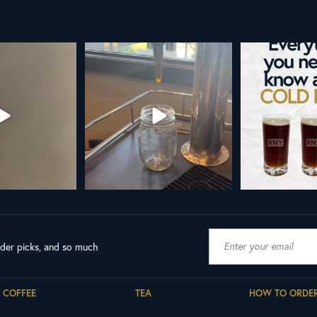
AL NY LINE UP
Your guide to cold brew is here!
Cold brew is more
favorite.
h in
...
We
...
19
8
0
10
0
ader picks, and so much
COFFEE
TEA
HOW TO ORDE