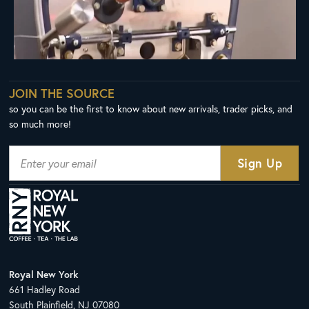
JOIN THE SOURCE
so you can be the first to know about new arrivals, trader picks, and
so much more!
Royal New York
661 Hadley Road
South Plainfield, NJ 07080