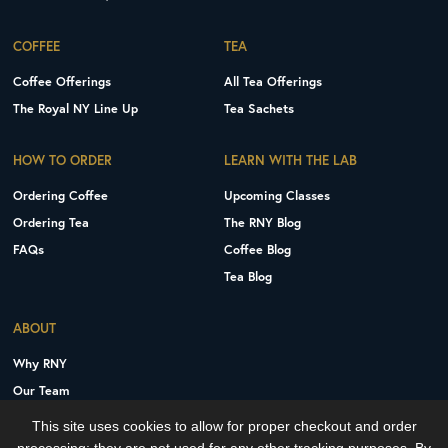
COFFEE
TEA
Coffee Offerings
All Tea Offerings
The Royal NY Line Up
Tea Sachets
HOW TO ORDER
LEARN WITH THE LAB
Ordering Coffee
Upcoming Classes
Ordering Tea
The RNY Blog
FAQs
Coffee Blog
Tea Blog
ABOUT
Why RNY
Our Team
Careers
This site uses cookies to allow for proper checkout and order
Contact Us