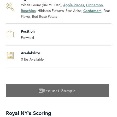
White Peony (Bai Mu Dan),
Apple Pieces
,
Cinnamon
,
Rosehips
, Hibiscus Flowers, Star Anise,
Cardamom
, Pear
Flavor, Red Rose Petals
Position
Forward
Availability
0
lbs Available
Request Sample
Royal NY's Scoring