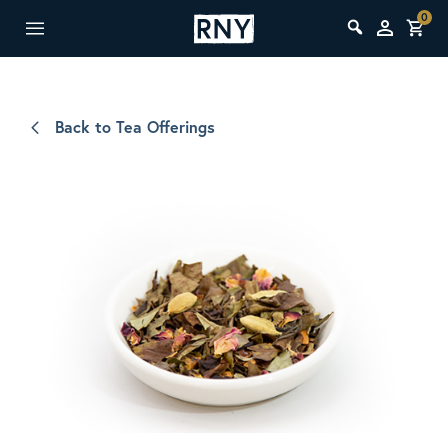
0
Back to Tea Offerings