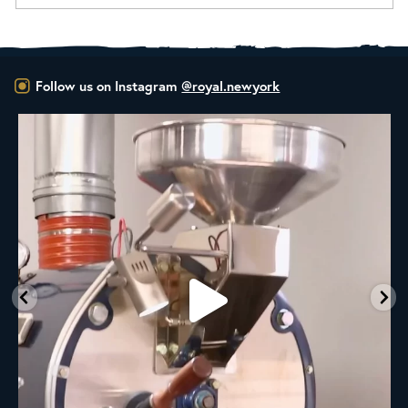
Follow us on Instagram
@royal.newyork
rum
RNY Roaster Round Up!
This week we’re
...
98
1