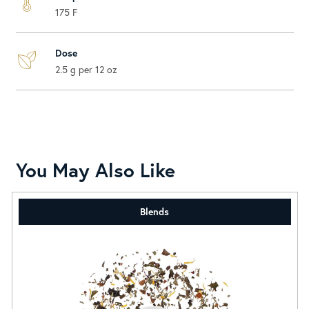
175 F
Dose
2.5 g per 12 oz
You May Also Like
Blends