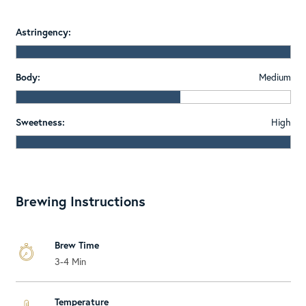
Astringency:
Body:
Medium
Sweetness:
High
Brewing Instructions
Brew Time
3-4 Min
Temperature