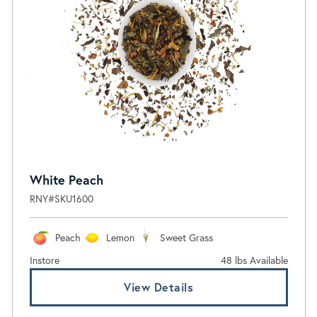
White Peach
RNY#SKU1600
Peach
Lemon
Sweet Grass
Instore
48 lbs Available
View Details