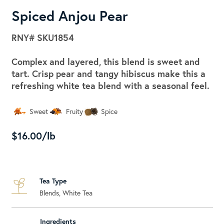
Spiced Anjou Pear
RNY#
SKU1854
Complex and layered, this blend is sweet and
tart. Crisp pear and tangy hibiscus make this a
refreshing white tea blend with a seasonal feel.
Sweet
Fruity
Spice
$16.00/lb
Tea Type
Blends, White Tea
Ingredients