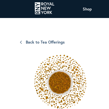
Shop
COFFEE
All Coffee Offerings
Shop NJ Offerings
Back to Tea Offerings
Organic Coffee
Shop JAX Offering
The Royal NY Line Up
Shop WI Offerings
Nicaragua SHG Paraiso
Sweet and mellow notes of brown sugar
and caramel layered over milk chocolate
with a smooth, balanced finish.