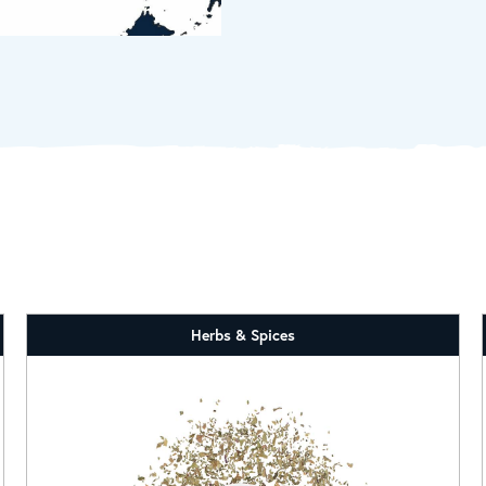
Herbs & Spices