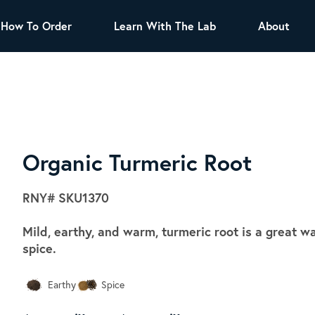
How To Order
Learn With The Lab
About
TEA
All Tea Offerings
Black Tea
s
Green Tea
Herbal Tea
Oolong Tea
Puer Tea
Organic Turmeric Root
White Tea
Herbs & Spices
RNY#
SKU1370
Tea Sachets
Mild, earthy, and warm, turmeric root is a great wa
Organic Sencha
spice.
A great addition to any menu, this every
day tea has a robust vegetal flavor and
Earthy
Spice
lighter notes of grain and pine.