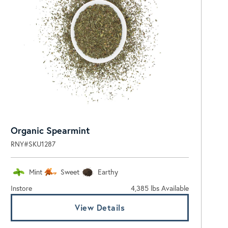
Organic Spearmint
RNY#SKU1287
Mint
Sweet
Earthy
Instore
4,385 lbs Available
View Details