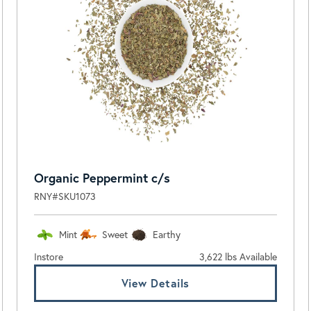
Organic Peppermint c/s
RNY#SKU1073
Mint
Sweet
Earthy
Instore
3,622 lbs Available
View Details