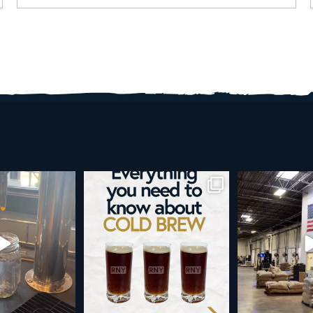
d brew is here!
Cold brew is more than a seasonal
Happy 4
favorite... it’s
...
e
...
As a reminder,
19
0
0
0
189