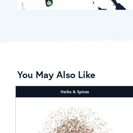
You May Also Like
Herbs & Spices