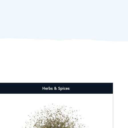
Herbs & Spices