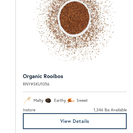
Organic Rooibos
RNY#SKU1056
Malty
Earthy
Sweet
Instore
1,346 lbs Available
View Details