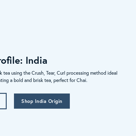
ofile: India
k tea using the Crush, Tear, Curl processing method ideal
ating a bold and brisk tea, perfect for Chai.
Shop India Origin