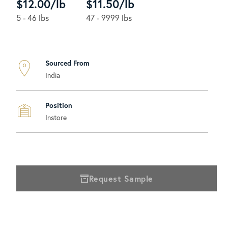
$12.00/lb
$11.50/lb
5 - 46 lbs
47 - 9999 lbs
Sourced From
India
Position
Instore
Request Sample