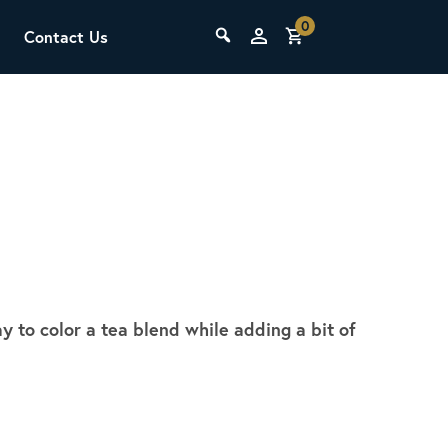
0
Contact Us
THE LAB
Upcoming Classes
y to color a tea blend while adding a bit of
SCA Barista Foundation
Learn the fundamentals of espresso
preparation, milk steaming, and grinder
adjustment for success behind the bar.