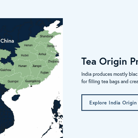
Tea Origin Pr
India produces mostly blac
for filling tea bags and cre
Explore India Origin