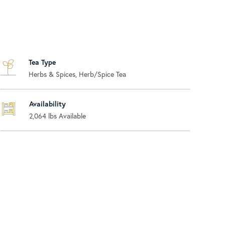
Tea Type
Herbs & Spices, Herb/Spice Tea
Availability
2,064
lbs Available