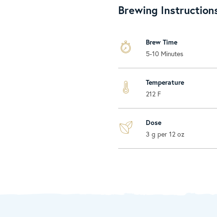
Brewing Instruction
Brew Time
5-10 Minutes
Temperature
212 F
Dose
3 g per 12 oz