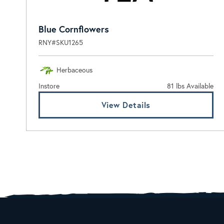
Blue Cornflowers
RNY#SKU1265
Herbaceous
Instore
81 lbs Available
View Details