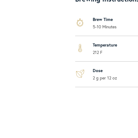
Brew Time
5-10 Minutes
Temperature
212 F
Dose
2 g per 12 oz