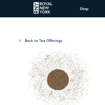
Shop
COFFEE
All Coffee Offerings
Shop NJ Offerings
Back to Tea Offerings
Organic Coffee
Shop JAX Offering
The Royal NY Line Up
Shop WI Offerings
Nicaragua SHG Paraiso
Sweet and mellow notes of brown sugar
and caramel layered over milk chocolate
with a smooth, balanced finish.