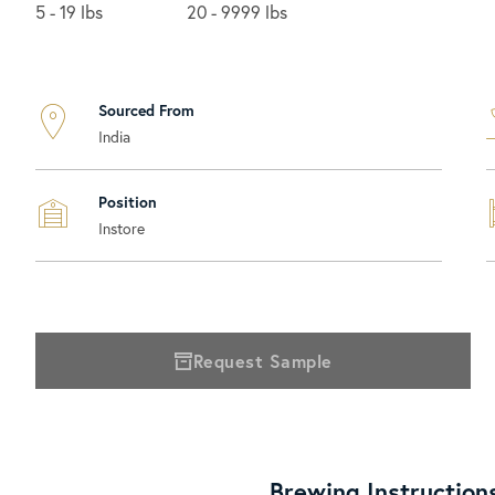
5 - 19 lbs
20 - 9999 lbs
Sourced From
India
Position
Instore
Request Sample
Brewing Instruction