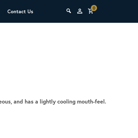
0
Contact Us
THE LAB
Upcoming Classes
eous, and has a lightly cooling mouth-feel.
SCA Barista Foundation
Learn the fundamentals of espresso
preparation, milk steaming, and grinder
adjustment for success behind the bar.