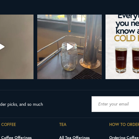
ld brew is here!
Cold brew is more than a seasonal
Happy 
favorite... it’s
...
We
...
As a reminder
19
0
0
0
18
ader picks, and so much
COFFEE
TEA
HOW TO ORDE
Coffee Offerings
All Tea Offerings
Ordering Coffee