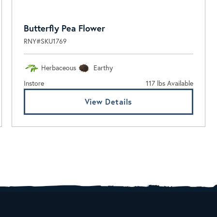
Butterfly Pea Flower
RNY#SKU1769
Herbaceous
Earthy
Instore
117 lbs Available
View Details