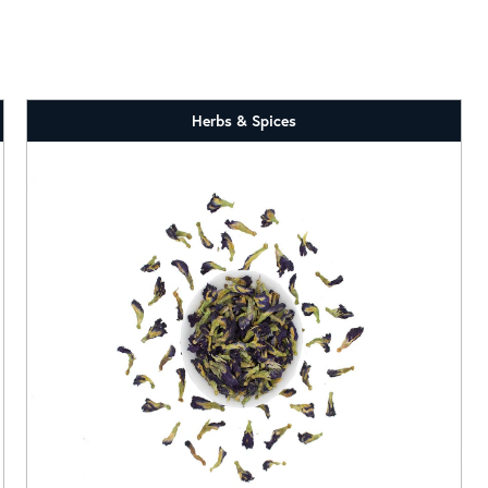
Herbs & Spices