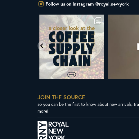
Follow us on Instagram
@royal.newyork
at the United Nations
ALL NEW ROYAL NY LINE UP
Your guide to co
declared
...
Fresh in
...
04
2
38
0
1
JOIN THE SOURCE
so you can be the first to know about new arrivals, tr
more!