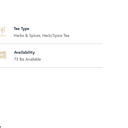
Tea Type
Herbs & Spices, Herb/Spice Tea
Availability
73
lbs Available
s