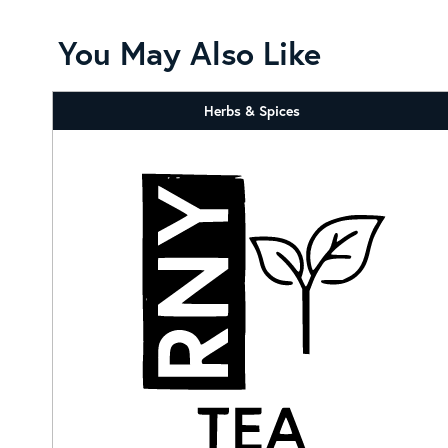
You May Also Like
Herbs & Spices