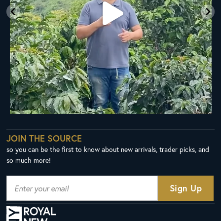
JOIN THE SOURCE
so you can be the first to know about new arrivals, trader picks, and
so much more!