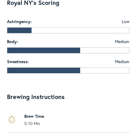
Royal NY's Scoring
Astringency:
Low
Body:
Medium
Sweetness:
Medium
Brewing Instructions
Brew Time
5-10 Min