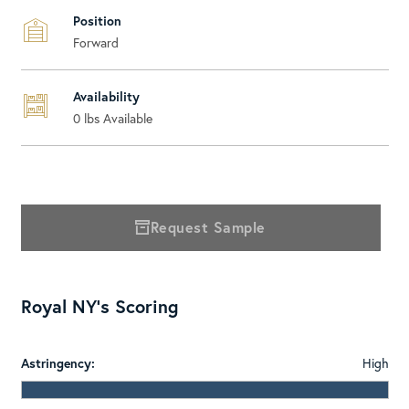
Position
Forward
Availability
0
lbs Available
Request Sample
Royal NY's Scoring
Astringency:
High