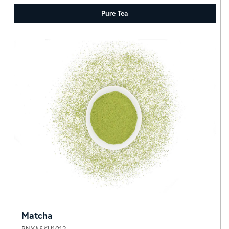
Pure Tea
Matcha
RNY#SKU1012