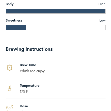
Body:
High
Sweetness:
Low
Brewing Instructions
Brew Time
Whisk and enjoy
Temperature
175 F
Dose