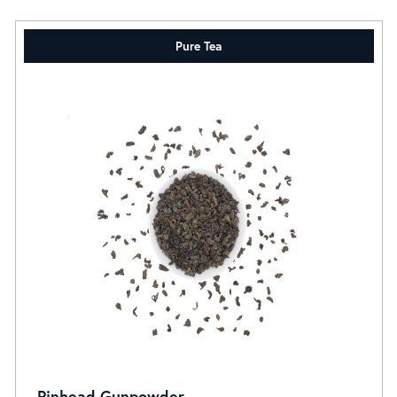
Pure Tea
Pinhead Gunpowder