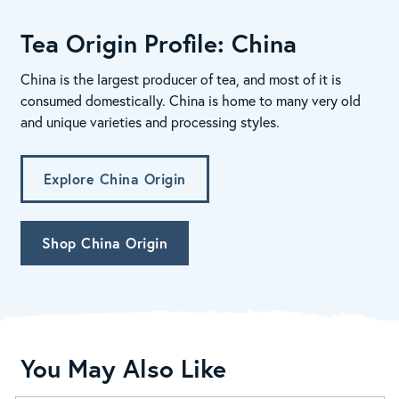
Tea Origin Profile: China
China is the largest producer of tea, and most of it is
consumed domestically. China is home to many very old
and unique varieties and processing styles.
Explore China Origin
Shop China Origin
You May Also Like