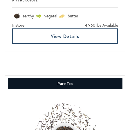
earthy
vegetal
butter
Instore
4,960 lbs Available
View Details
Pure Tea