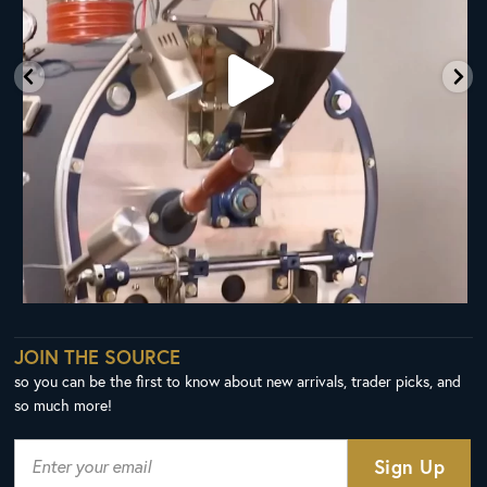
JOIN THE SOURCE
so you can be the first to know about new arrivals, trader picks, and
so much more!