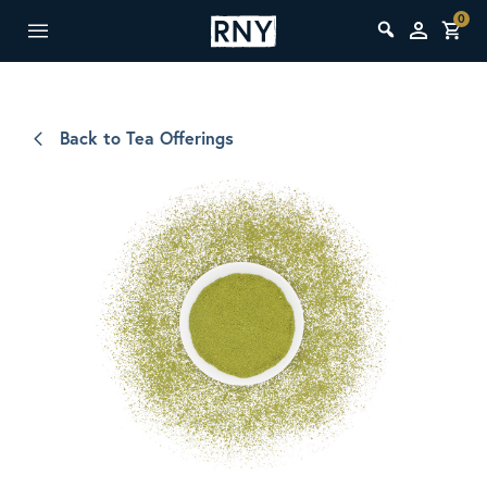
0
Back to Tea Offerings