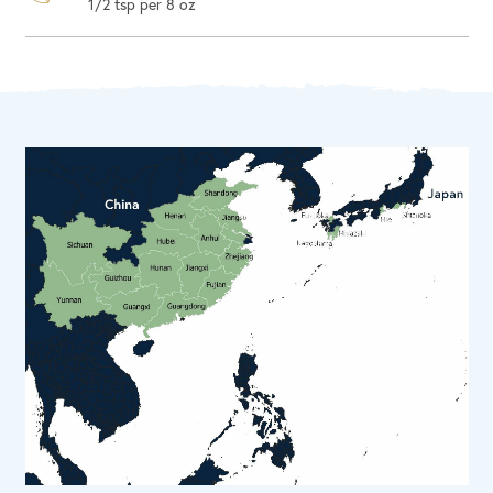
1/2 tsp per 8 oz