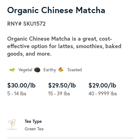
Organic Chinese Matcha
RNY#
SKU1572
Organic Chinese Matcha is a great, cost-
effective option for lattes, smoothies, baked
goods, and more.
Vegetal
Earthy
Toasted
$30.00/lb
$29.50/lb
$29.00/lb
5 - 14 lbs
15 - 39 lbs
40 - 9999 lbs
Tea Type
Green Tea