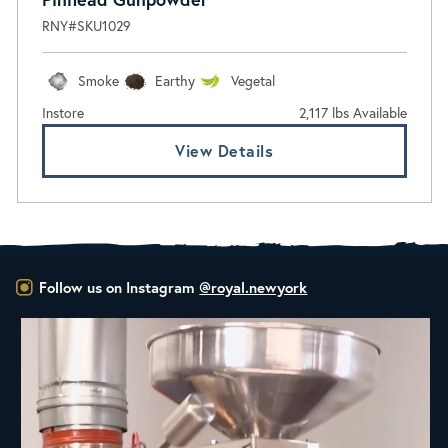
RNY#SKU1029
Smoke
Earthy
Vegetal
Instore
2,117 lbs Available
View Details
Follow us on Instagram
@royal.newyork
New Class Alert: In the Drum
Ready
...
30
0