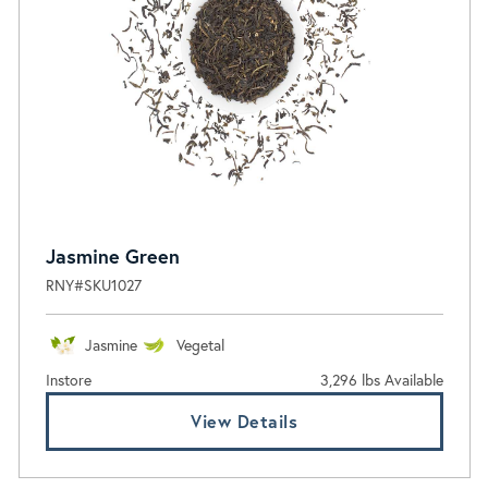
Jasmine Green
RNY#SKU1027
Jasmine
Vegetal
Instore
3,296 lbs Available
View Details