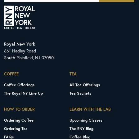
Royal New York
661 Hadley Road
South Plainfield, NJ 07080
COFFEE
TEA
Coffee Offerings
All Tea Offerings
The Royal NY Line Up
Tea Sachets
HOW TO ORDER
LEARN WITH THE LAB
Ordering Coffee
Upcoming Classes
Ordering Tea
The RNY Blog
FAQs
Coffee Blog