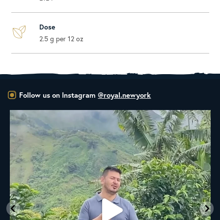
Dose
2.5 g per 12 oz
Follow us on Instagram
@royal.newyork
New to the Royal NY Line Up!
A
...
18
0