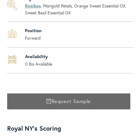
Rooibos
, Marigold Petals, Orange Sweet Essential Oil,
Sweet Basil Essential Oil
Position
Forward
Availability
0
lbs Available
Request Sample
Royal NY's Scoring