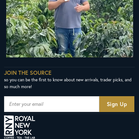
JOIN THE SOURCE
so you can be the first to know about new arrivals, trader picks, and
so much more!