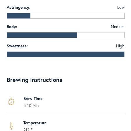
Astringency:
Low
Body:
Medium
Sweetness:
High
Brewing Instructions
Brew Time
5-10 Min
Temperature
212 F