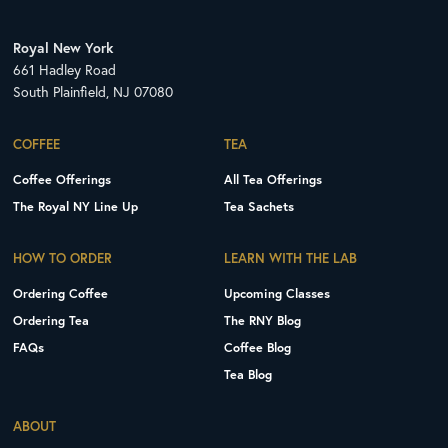
Royal New York
661 Hadley Road
South Plainfield, NJ 07080
COFFEE
TEA
Coffee Offerings
All Tea Offerings
The Royal NY Line Up
Tea Sachets
HOW TO ORDER
LEARN WITH THE LAB
Ordering Coffee
Upcoming Classes
Ordering Tea
The RNY Blog
FAQs
Coffee Blog
Tea Blog
ABOUT