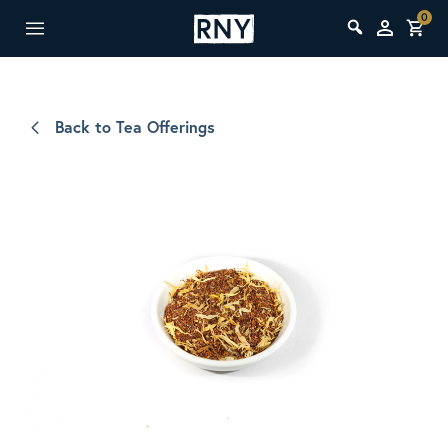
0
Back to Tea Offerings