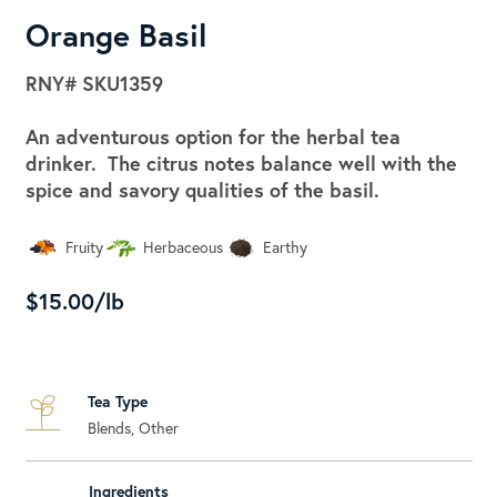
Orange Basil
RNY#
SKU1359
An adventurous option for the herbal tea
drinker. The citrus notes balance well with the
spice and savory qualities of the basil.
Fruity
Herbaceous
Earthy
$15.00/lb
Tea Type
Blends, Other
Ingredients