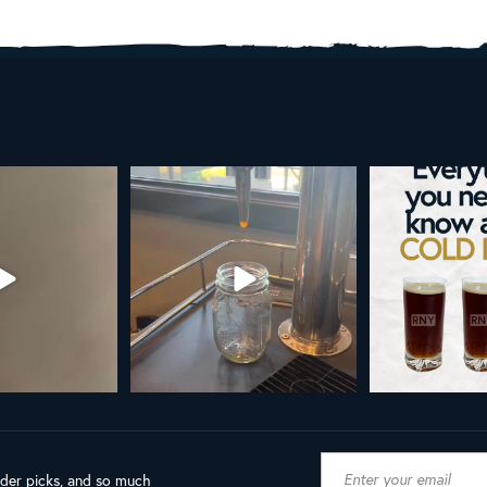
AL NY LINE UP
Your guide to cold brew is here!
Cold brew is more
favorite.
h in
...
We
...
19
8
0
10
0
ader picks, and so much