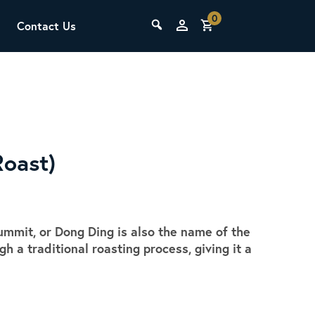
0
Contact Us
THE LAB
Upcoming Classes
Roast)
mmit, or Dong Ding is also the name of the
SCA Barista Foundation
 a traditional roasting process, giving it a
Learn the fundamentals of espresso
.
preparation, milk steaming, and grinder
adjustment for success behind the bar.