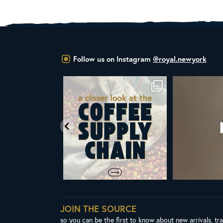
Follow us on Instagram
@royal.newyork
om Royal New York
Did you know that the United Nations
ALL NEW ROY
ent & CEO
...
has declared
...
Fres
65
4
104
2
3
JOIN THE SOURCE
so you can be the first to know about new arrivals, tr