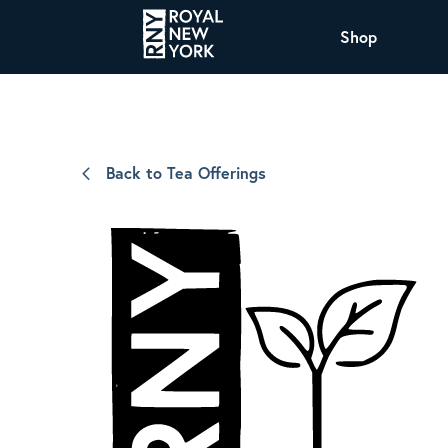
Shop
COFFEE
All Coffee Offerings
Shop NJ Offerings
Back to Tea Offerings
Organic Coffee
Shop JAX Offering
The Royal NY Line Up
Shop WI Offerings
Nicaragua SHG Paraiso
Sweet and mellow notes of brown sugar
and caramel layered over milk chocolate
with a smooth, balanced finish.