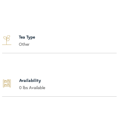
Tea Type
Other
Availability
0
lbs Available