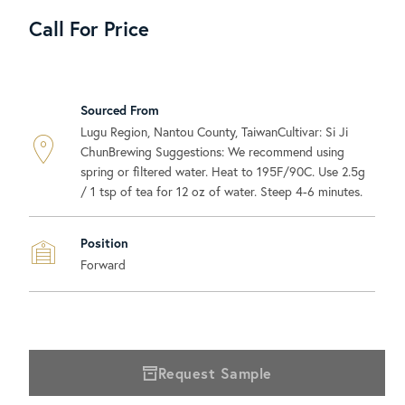
Call For Price
Sourced From
Lugu Region, Nantou County, TaiwanCultivar: Si Ji
ChunBrewing Suggestions: We recommend using
spring or filtered water. Heat to 195F/90C. Use 2.5g
/ 1 tsp of tea for 12 oz of water. Steep 4-6 minutes.
Position
Forward
Request Sample