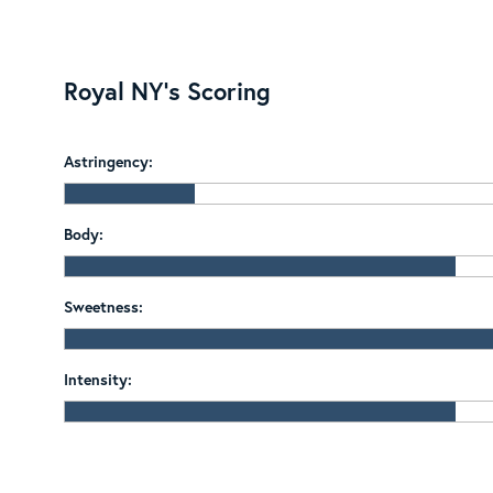
Royal NY's Scoring
Astringency:
Body:
Sweetness:
Intensity: