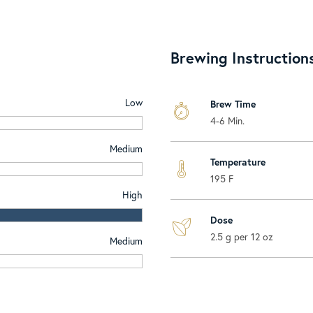
Brewing Instruction
Low
Brew Time
4-6 Min.
Medium
Temperature
195 F
High
Dose
2.5 g per 12 oz
Medium