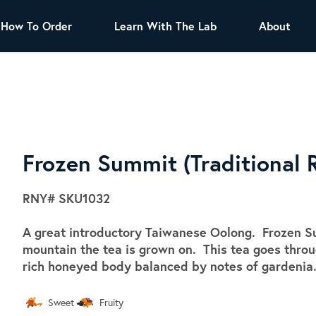
How To Order
Learn With The Lab
About
TEA
All Tea Offerings
Black Tea
s
Green Tea
Herbal Tea
Oolong Tea
Puer Tea
Frozen Summit (Traditional 
White Tea
Herbs & Spices
RNY#
SKU1032
Tea Sachets
A great introductory Taiwanese Oolong. Frozen Su
Organic Sencha
mountain the tea is grown on. This tea goes through
A great addition to any menu, this every
rich honeyed body balanced by notes of gardenia
day tea has a robust vegetal flavor and
lighter notes of grain and pine.
Sweet
Fruity