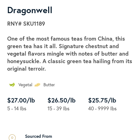
Dragonwell
RNY#
SKU1189
One of the most famous teas from China, this
green tea has it all. Signature chestnut and
vegetal flavors mingle with notes of butter and
honeysuckle. A classic green tea hailing from its
original terroir.
Vegetal
Butter
$27.00/lb
$26.50/lb
$25.75/lb
5 - 14 lbs
15 - 39 lbs
40 - 9999 lbs
Sourced From