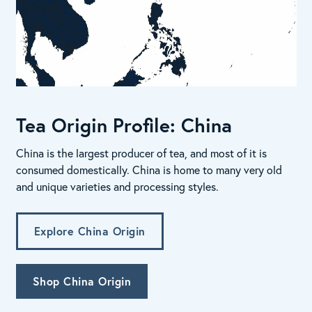
Tea Origin Profile: China
China is the largest producer of tea, and most of it is
consumed domestically. China is home to many very old
and unique varieties and processing styles.
Explore China Origin
Shop China Origin