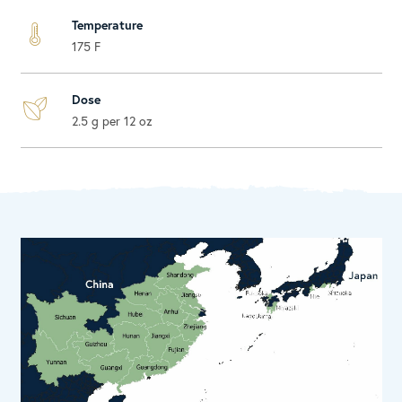
Temperature
175 F
Dose
2.5 g per 12 oz