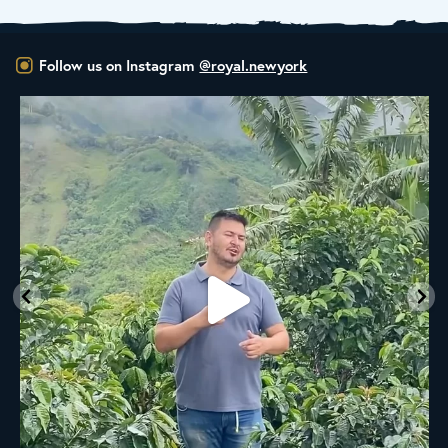
Follow us on Instagram
@royal.newyork
New Class Alert: In the Drum
Ready
...
35
0