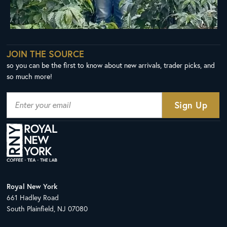
JOIN THE SOURCE
so you can be the first to know about new arrivals, trader picks, and
so much more!
Royal New York
661 Hadley Road
South Plainfield, NJ 07080