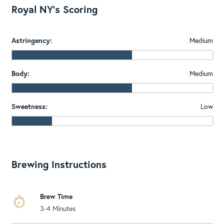
Royal NY's Scoring
Astringency:
Medium
Body:
Medium
Sweetness:
Low
Brewing Instructions
Brew Time
3-4 Minutes