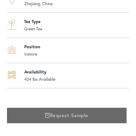
Zhejiang, China
Tea Type
Green Tea
Position
Instore
Availability
424
lbs Available
Request Sample