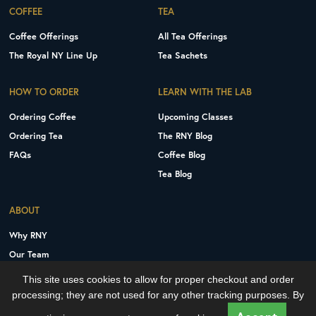
COFFEE
TEA
Coffee Offerings
All Tea Offerings
The Royal NY Line Up
Tea Sachets
HOW TO ORDER
LEARN WITH THE LAB
Ordering Coffee
Upcoming Classes
Ordering Tea
The RNY Blog
FAQs
Coffee Blog
Tea Blog
ABOUT
Why RNY
Our Team
Careers
This site uses cookies to allow for proper checkout and order
Contact Us
processing; they are not used for any other tracking purposes. By
Copyright © 2026 Royal New York, Inc.