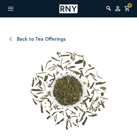
0
Back to Tea Offerings