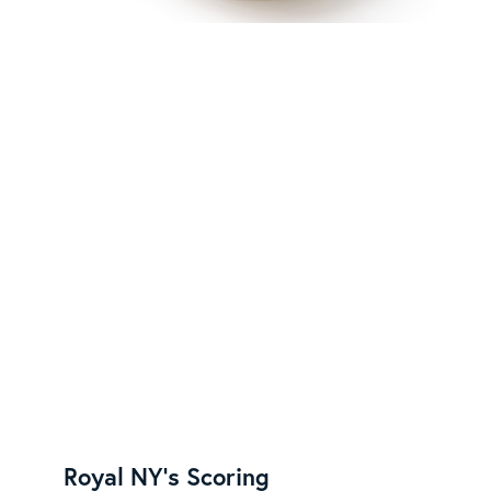
Royal NY's Scoring