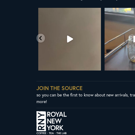
t the United Nations
ALL NEW ROYAL NY LINE UP
Your guide to col
declared
...
Fresh in
...
W
03
2
38
0
1
JOIN THE SOURCE
so you can be the first to know about new arrivals, tr
more!