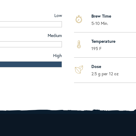
Low
Brew Time
5-10 Min.
Medium
Temperature
195 F
High
Dose
2.5 g per 12 oz