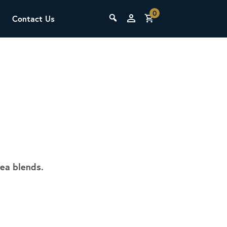
0
Contact Us
THE LAB
Upcoming Classes
tea blends.
SCA Barista Foundation
Learn the fundamentals of espresso
preparation, milk steaming, and grinder
adjustment for success behind the bar.