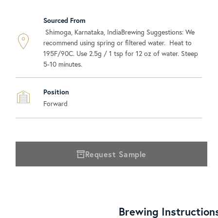
Sourced From
Shimoga, Karnataka, IndiaBrewing Suggestions: We
recommend using spring or filtered water. Heat to
195F/90C. Use 2.5g / 1 tsp for 12 oz of water. Steep
5-10 minutes.
Position
Forward
Request Sample
Brewing Instruction