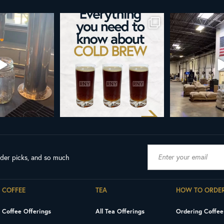
d brew is here!
Cold brew is more than a seasonal
Happy 4
favorite... it’s
...
e
...
As a reminder,
19
0
0
0
189
ader picks, and so much
COFFEE
TEA
HOW TO ORDE
Coffee Offerings
All Tea Offerings
Ordering Coffee