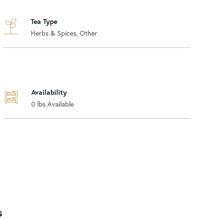
Tea Type
Herbs & Spices, Other
Availability
0
lbs Available
s