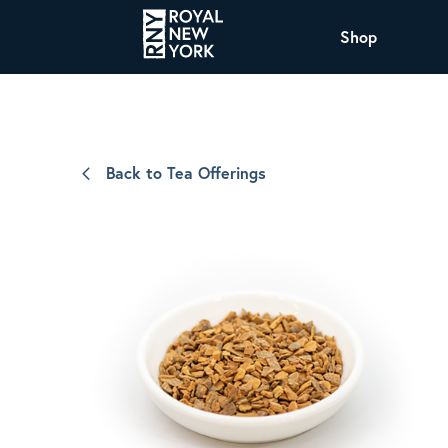
Shop
COFFEE
All Coffee Offerings
Shop NJ Offerings
Back to Tea Offerings
Organic Coffee
Shop JAX Offering
The Royal NY Line Up
Shop WI Offerings
Nicaragua SHG Paraiso
Sweet and mellow notes of brown sugar
and caramel layered over milk chocolate
with a smooth, balanced finish.