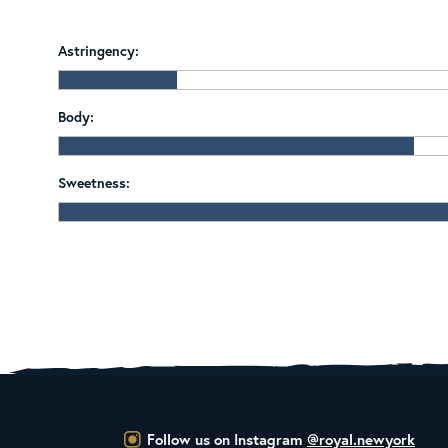
Astringency:
Body:
Sweetness:
Follow us on Instagram
@royal.newyork