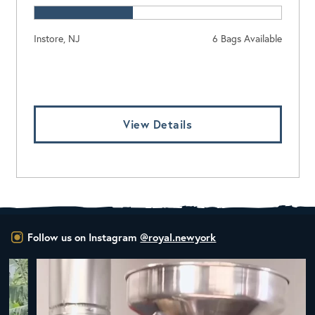
Instore, NJ
6 Bags Available
Log In To View Pricing
View Details
Follow us on Instagram
@royal.newyork
New Class Alert: In the Drum
Ready
...
33
0