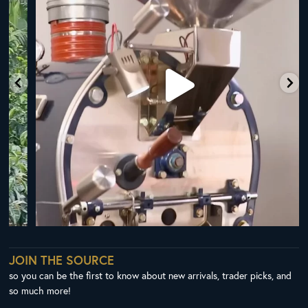
JOIN THE SOURCE
so you can be the first to know about new arrivals, trader picks, and
so much more!