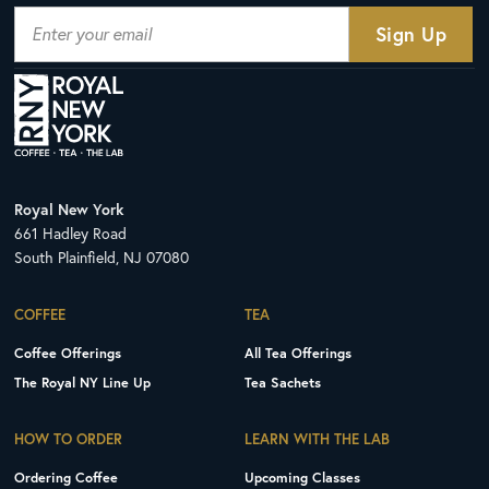
Royal New York
661 Hadley Road
South Plainfield, NJ 07080
COFFEE
TEA
Coffee Offerings
All Tea Offerings
The Royal NY Line Up
Tea Sachets
HOW TO ORDER
LEARN WITH THE LAB
Ordering Coffee
Upcoming Classes