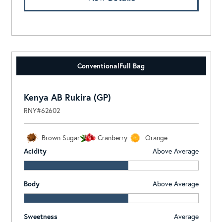
Conventional
Full Bag
Kenya AB Rukira (GP)
RNY#62602
Brown Sugar
Cranberry
Orange
Acidity
Above Average
Body
Above Average
Sweetness
Average