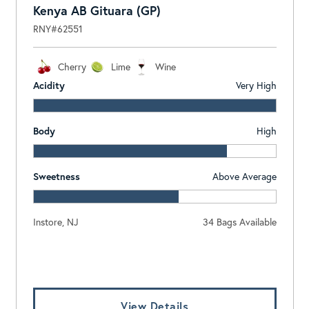
Kenya AB Gituara (GP)
RNY#62551
Cherry
Lime
Wine
Acidity
Very High
Body
High
Sweetness
Above Average
Instore, NJ
34 Bags Available
Log In To View Pricing
View Details