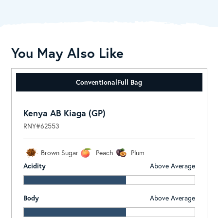
You May Also Like
Conventional
Full Bag
Kenya AB Kiaga (GP)
RNY#62553
Brown Sugar
Peach
Plum
Acidity
Above Average
Body
Above Average