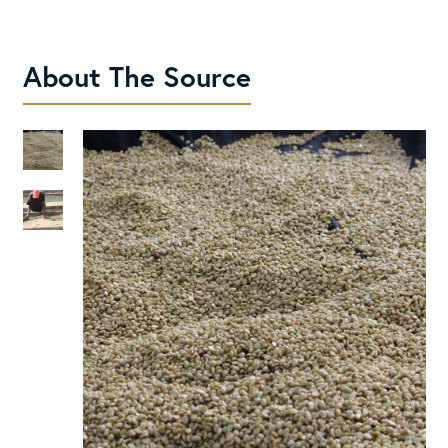
About The Source