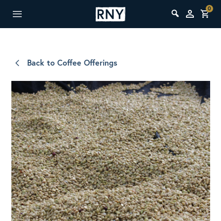
0
Back to Coffee Offerings