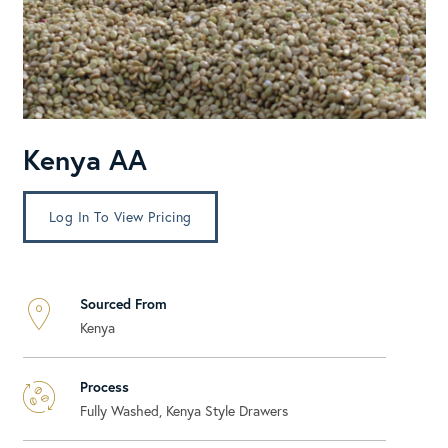
Kenya AA
Log In To View Pricing
Sourced From
Kenya
Process
Fully Washed, Kenya Style Drawers