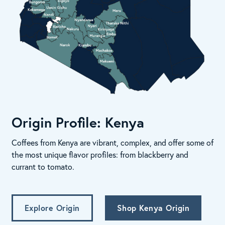
Origin Profile: Kenya
Coffees from Kenya are vibrant, complex, and offer some of
the most unique flavor profiles: from blackberry and
currant to tomato.
Explore Origin
Shop Kenya Origin