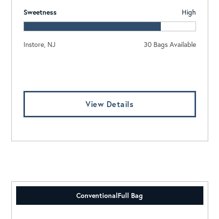
Sweetness
High
Instore, NJ
30 Bags Available
Log In To View Pricing
View Details
Conventional
Full Bag