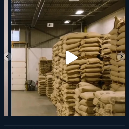
RNY Roaster Round Up!
This week we’re
...
98
1