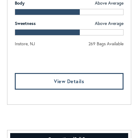
Body
Above Average
Sweetness
Above Average
Instore, NJ
269 Bags Available
Log In To View Pricing
View Details