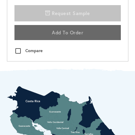
Request Sample
Add To Order
Compare