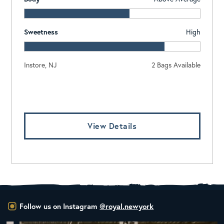
Sweetness
High
Instore, NJ
2 Bags Available
Log In To View Pricing
View Details
Follow us on Instagram
@royal.newyork