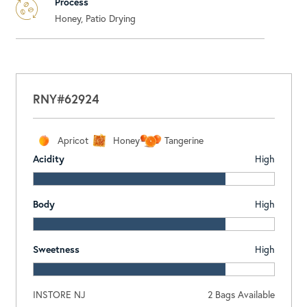
Process
Honey, Patio Drying
RNY#62924
Apricot
Honey
Tangerine
Acidity
High
Body
High
Sweetness
High
INSTORE NJ
2
Bags Available