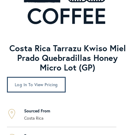
Costa Rica Tarrazu Kwiso Miel
Prado Quebradillas Honey
Micro Lot (GP)
Log In To View Pricing
Sourced From
Costa Rica