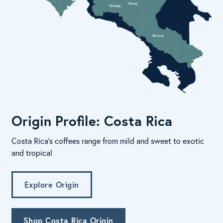
Origin Profile: Costa Rica
Costa Rica's coffees range from mild and sweet to exotic
and tropical
Explore Origin
Shop Costa Rica Origin