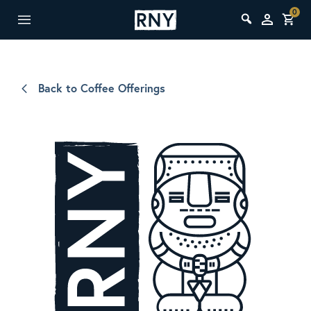
0
Back to Coffee Offerings