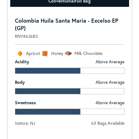
Conventional
Full Bag
Colombia Huila Santa Maria - Excelso EP
(GP)
RNY#62683
Apricot
Honey
Milk Chocolate
Acidity
Above Average
Body
Above Average
Sweetness
Above Average
Instore, NJ
63 Bags Available
Log In To View Pricing