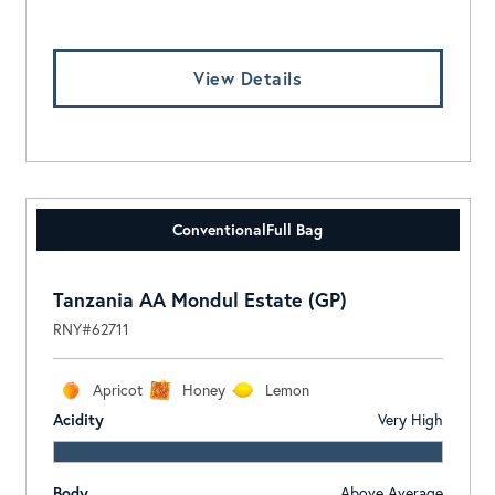
View Details
Conventional
Full Bag
Tanzania AA Mondul Estate (GP)
RNY#62711
Apricot
Honey
Lemon
Acidity
Very High
Body
Above Average