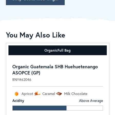
You May Also Like
Organic
Full Bag
Organic Guatemala SHB Huehuetenango
ASOPCE (GP)
RNY#62046
Apricot
Caramel
Milk Chocolate
Acidity
Above Average