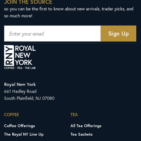
JOIN THE SOURCE
so you can be the first to know about new arrivals, trader picks, and
so much more!
Royal New York
661 Hadley Road
South Plainfield, NJ 07080
COFFEE
TEA
Coffee Offerings
All Tea Offerings
The Royal NY Line Up
Tea Sachets