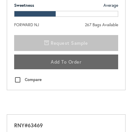
Sweetness
Average
FORWARD NJ
267
Bags Available
Request Sample
Add To Order
Compare
RNY#63469