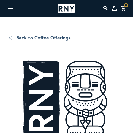
0
Back to Coffee Offerings