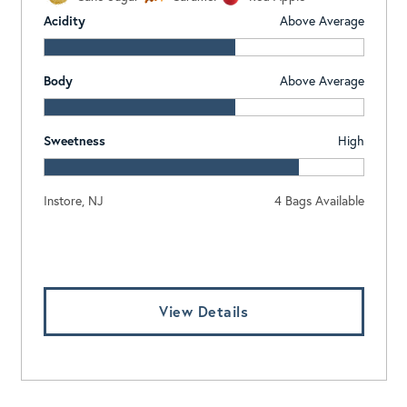
Acidity
Above Average
Body
Above Average
Sweetness
High
Instore, NJ
4 Bags Available
Log In To View Pricing
View Details