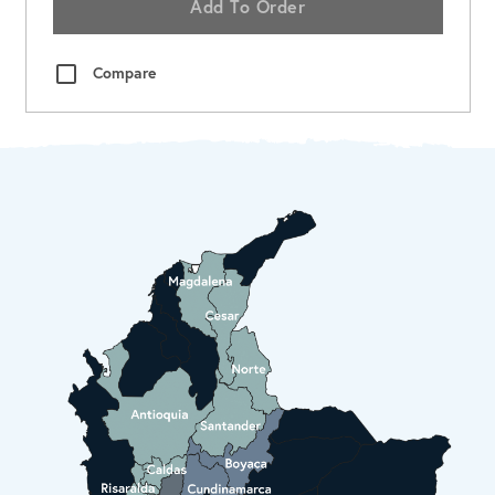
Add To Order
Compare