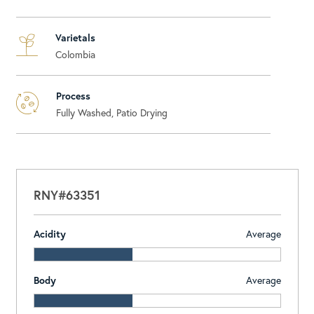
Varietals
Colombia
Process
Fully Washed, Patio Drying
RNY#63351
Acidity
Average
Body
Average