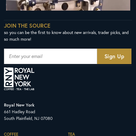
JOIN THE SOURCE
so you can be the first to know about new arrivals, trader picks, and
so much more!
Royal New York
661 Hadley Road
South Plainfield, NJ 07080
COFFEE
TEA