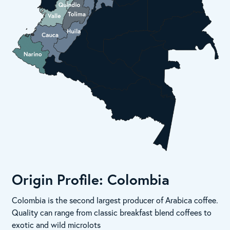
Origin Profile: Colombia
Colombia is the second largest producer of Arabica coffee.
Quality can range from classic breakfast blend coffees to
exotic and wild microlots