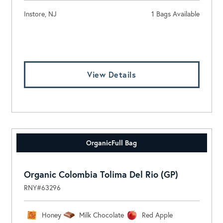
Instore, NJ
1 Bags Available
Log In To View Pricing
View Details
Organic
Full Bag
Organic Colombia Tolima Del Rio (GP)
RNY#63296
Honey
Milk Chocolate
Red Apple