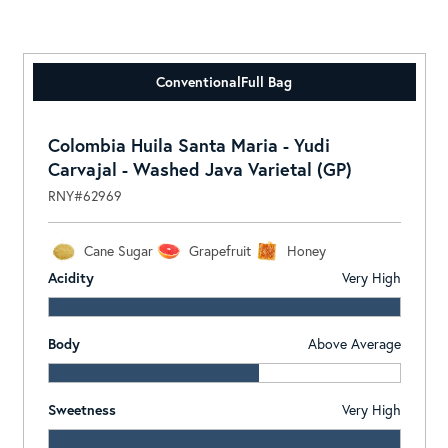
Conventional
Full Bag
Colombia Huila Santa Maria - Yudi
Carvajal - Washed Java Varietal (GP)
RNY#62969
Cane Sugar
Grapefruit
Honey
Acidity
Very High
Body
Above Average
Sweetness
Very High