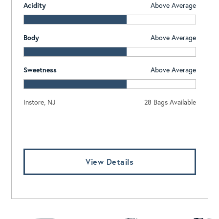
Acidity
Above Average
Body
Above Average
Sweetness
Above Average
Instore, NJ
28 Bags Available
Log In To View Pricing
View Details