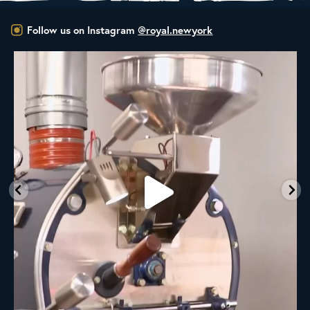
Follow us on Instagram
@royal.newyork
New Class Alert: In the Drum
Ready
...
33
0