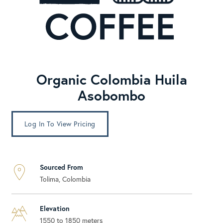
Organic Colombia Huila
Asobombo
Log In To View Pricing
Sourced From
Tolima, Colombia
Elevation
1550 to 1850 meters