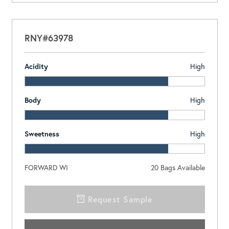
RNY#63978
Acidity
High
Body
High
Sweetness
High
FORWARD WI
20
Bags Available
Request Sample