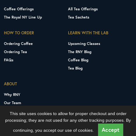
Coffee Offerings
All Tea Offerings
The Royal NY Line Up
Tea Sachets
HOW TO ORDER
LEARN WITH THE LAB
Ordering Coffee
Upcoming Classes
Ordering Tea
The RNY Blog
FAQs
Coffee Blog
Tea Blog
ABOUT
Why RNY
Our Team
Careers
This site uses cookies to allow for proper checkout and order
Contact Us
processing; they are not used for any other tracking purposes. By
Copyright © 2026 Royal New York, Inc.
Accept
continuing, you accept our use of cookies.
Privacy Policy
Terms and Conditions