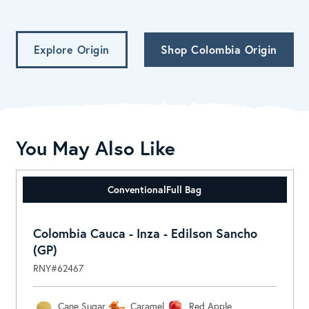
Explore Origin
Shop Colombia Origin
You May Also Like
Conventional
Full Bag
Colombia Cauca - Inza - Edilson Sancho
(GP)
RNY#62467
Cane Sugar
Caramel
Red Apple