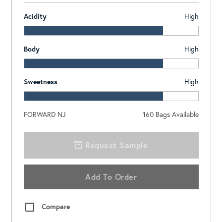
Acidity
High
Body
High
Sweetness
High
FORWARD NJ
160
Bags Available
Request Sample
Add To Order
Compare