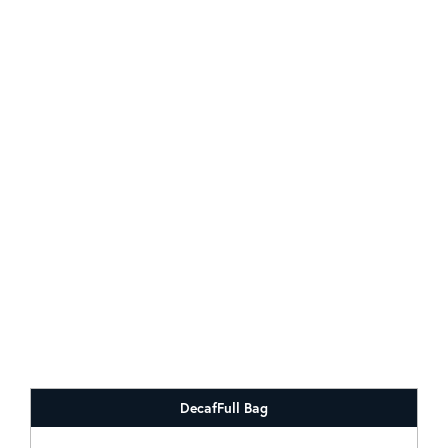
Decaf
Full Bag