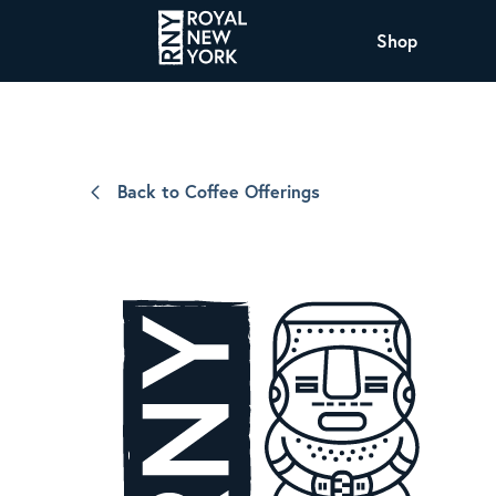
Shop
COFFEE
All Coffee Offerings
Shop NJ Offerings
Back to Coffee Offerings
Organic Coffee
Shop JAX Offering
The Royal NY Line Up
Shop WI Offerings
Nicaragua SHG Paraiso
Sweet and mellow notes of brown sugar
and caramel layered over milk chocolate
with a smooth, balanced finish.