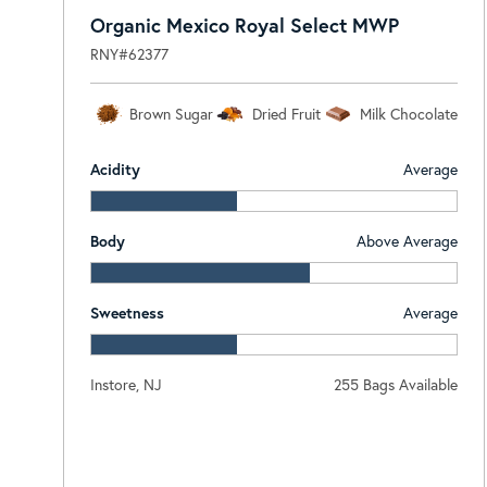
Organic Mexico Royal Select MWP
RNY#62377
Brown Sugar
Dried Fruit
Milk Chocolate
Acidity
Average
Body
Above Average
Sweetness
Average
Instore, NJ
255 Bags Available
Log In To View Pricing