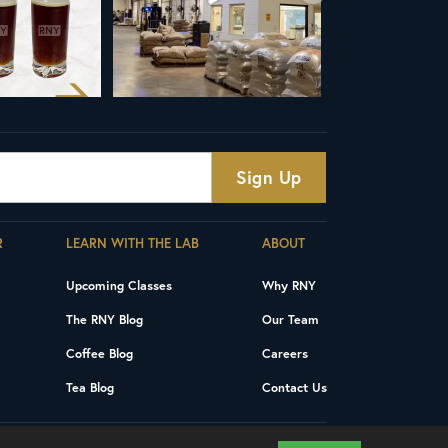
R
LEARN WITH THE LAB
ABOUT
Upcoming Classes
Why RNY
The RNY Blog
Our Team
Coffee Blog
Careers
Tea Blog
Contact Us
Privacy Policy
Terms and Conditions