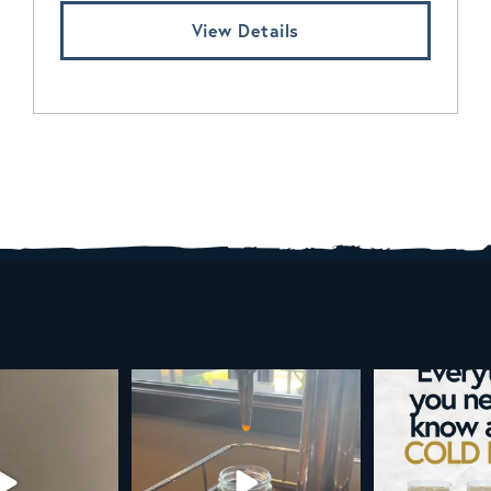
View Details
d brew is here!
Cold brew is more than a seasonal
Happy 4
favorite... it’s
...
e
...
As a reminder,
19
0
0
0
189