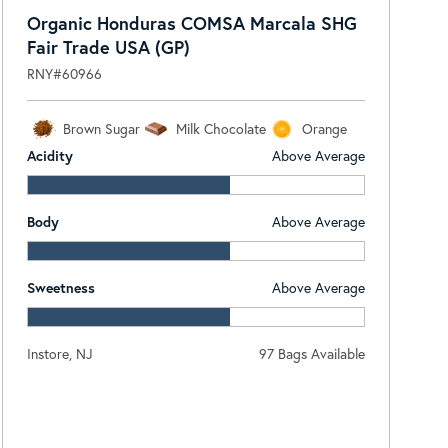
Organic Honduras COMSA Marcala SHG
Fair Trade USA (GP)
RNY#60966
Brown Sugar
Milk Chocolate
Orange
Acidity
Above Average
Body
Above Average
Sweetness
Above Average
Instore, NJ
97 Bags Available
Log In To View Pricing