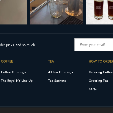
ader picks, and so much
COFFEE
TEA
HOW TO ORDE
Coffee Offerings
All Tea Offerings
Ordering Coffee
The Royal NY Line Up
Tea Sachets
Ordering Tea
FAQs