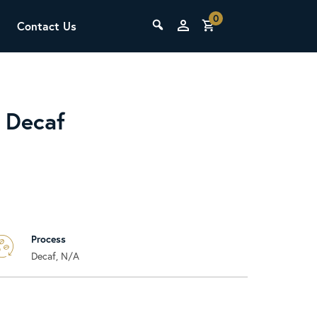
0
Contact Us
THE LAB
Upcoming Classes
 Decaf
Process
SCA Barista Foundation
Decaf, N/A
Learn the fundamentals of espresso
preparation, milk steaming, and grinder
adjustment for success behind the bar.