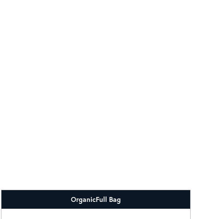
Organic
Full Bag