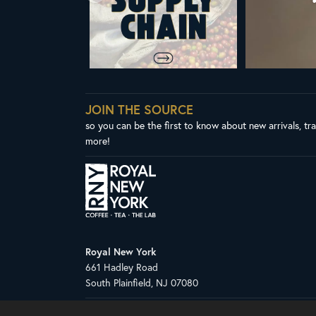
JOIN THE SOURCE
so you can be the first to know about new arrivals, tr
more!
Royal New York
661 Hadley Road
South Plainfield, NJ 07080
Copyright © 2026 Royal New York, Inc.