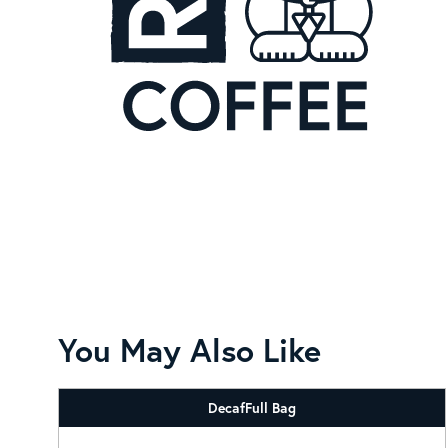
You May Also Like
Decaf
Full Bag