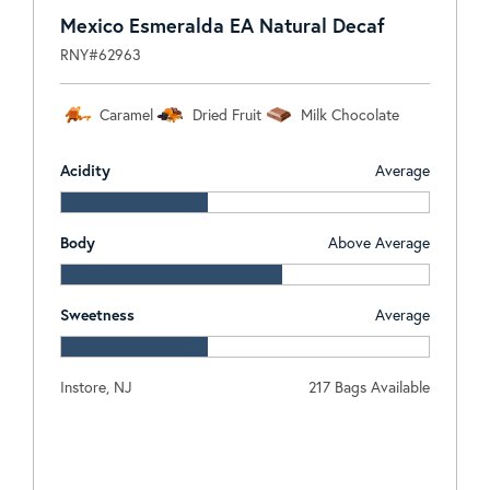
Mexico Esmeralda EA Natural Decaf
RNY#62963
Caramel
Dried Fruit
Milk Chocolate
Acidity
Average
Body
Above Average
Sweetness
Average
Instore, NJ
217 Bags Available
Log In To View Pricing